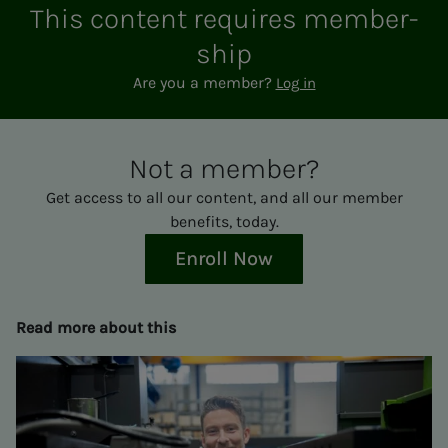
This con­­­tent re­quires mem­ber­­­
ship
Are you a member?
Log in
Not a mem­ber?
Get access to all our content, and all our member
benefits, today.
Enroll Now
Read more about this