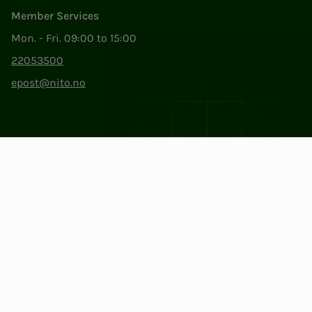
Member Services
Mon. - Fri. 09:00 to 15:00
22053500
epost@nito.no
Org.nr: 856 331 482
Privacy & Cookies
Change cookie settings
Facebook
LinkedIn
Instagram