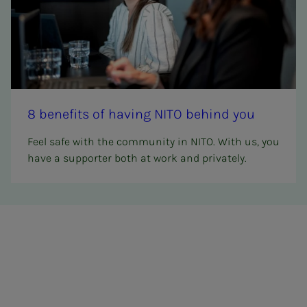
8 ben­e­­­fits of hav­ing NITO be­hind you
Feel safe with the community in NITO. With us, you
have a supporter both at work and privately.