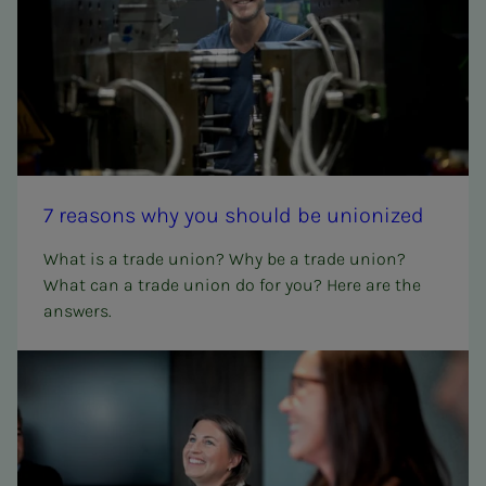
7 rea­­­sons why you should be union­ized
What is a trade union? Why be a trade union?
What can a trade union do for you? Here are the
answers.