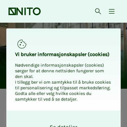
Front page
Open searc
{ isMe
Vi bruk­er in­­­­­for­­­masjon­skap­sler (cook­ies)
Nødvendige informasjonskapsler (cookies)
sørger for at denne nettsiden fungerer som
den skal.
I tillegg ber vi om samtykke til å bruke cookies
til personalisering og tilpasset markedsføring.
Godta alle eller velg hvilke cookies du
samtykker til ved å se detaljer.
This is the pro­
O
fes­­­sion­al group
k