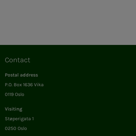
Contact
Postal address
P.O. Box 1636 Vika
0119 Oslo
Visiting
Støperigata 1
0250 Oslo