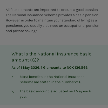
All four elements are important to ensure a good pension.
The National Insurance Scheme provides a basic pension.
However, in order to maintain your standard of living as a
pensioner, you usually also need an occupational pension
and private savings.
What is the National Insurance basic
amount (G)?
As of 1 May 2026, 1 G amounts to NOK 136,549.
Most benefits in the National Insurance
Scheme are stated in the number of G.
The basic amount is adjusted on 1 May each
year.