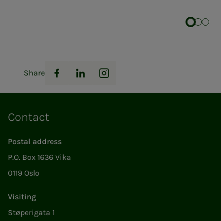
Share
Facebook
LinkedIn
Instagram
Contact
Postal address
P.O. Box 1636 Vika
0119 Oslo
Visiting
Støperigata 1