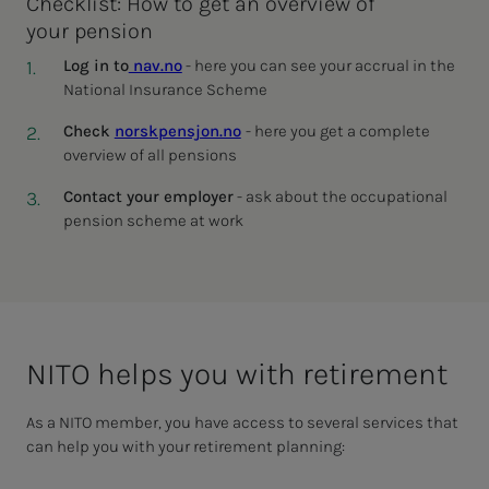
Checklist: How to get an overview of
your pension
Log in to
nav.no
- here you can see your accrual in the
National Insurance Scheme
Check
norskpensjon.no
- here you get a complete
overview of all pensions
Contact your employer
- ask about the occupational
pension scheme at work
NITO helps you with re­tire­­­ment
As a NITO member, you have access to several services that
can help you with your retirement planning: