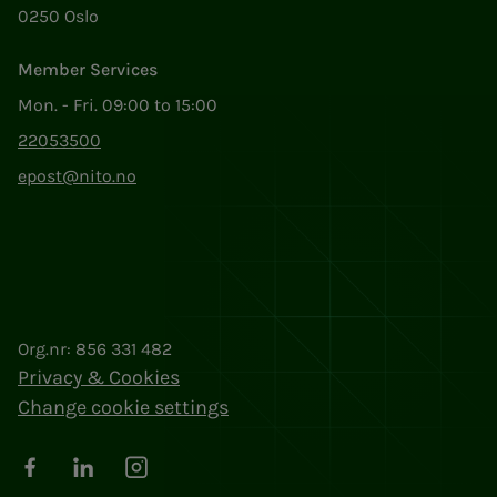
0250 Oslo
Member Services
Mon. - Fri. 09:00 to 15:00
22053500
epost@nito.no
Org.nr: 856 331 482
Privacy & Cookies
Change cookie settings
Facebook
LinkedIn
Instagram