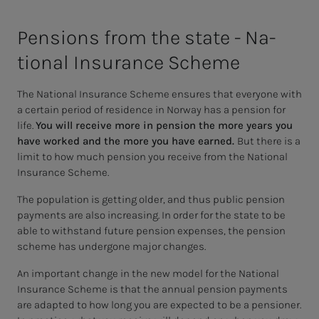
Pen­­­sions from the state - Na­­­
tion­al In­­­­­sur­ance Scheme
The National Insurance Scheme ensures that everyone with
a certain period of residence in Norway has a pension for
life.
You will receive more in pension the more years you
have worked and the more you have earned.
But there is a
limit to how much pension you receive from the National
Insurance Scheme.
The population is getting older, and thus public pension
payments are also increasing. In order for the state to be
able to withstand future pension expenses, the pension
scheme has undergone major changes.
An important change in the new model for the National
Insurance Scheme is that the annual pension payments
are adapted to how long you are expected to be a pensioner.