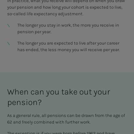
In practice, what you receive will depend on when you draw
your pension and how long your cohort is expected to live,
so-called life expectancy adjustment.
The longer you stay in work, the more you receive in
pension per year.
The longer you are expected to live after your career
has ended, the less money you will receive per year.
When can you take out your
pen­­­sion?
As a general rule, all pensions can be drawn from the age of
62 and freely combined with further work.
The exception is if you were born before 1962 and have