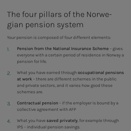
The four pil­lars of the Nor­we­­­
gian pen­­­sion sys­tem
Your pension is composed of four different elements:
Pension from the National Insurance Scheme
– gives
everyone with a certain period of residence in Norway a
pension for life.
What you have earned through
occupational pensions
at work
– there are different schemes in the public
and private sectors, and it varies how good these
schemes are.
Contractual pension
– if the employer is bound by a
collective agreement with AFP
What you have
saved privately
, for example through
IPS – individual pension savings.