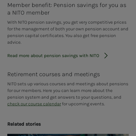
Member benefit: Pension savings for you as
a NITO member
With NITO pension savings, you get very competitive prices
for the management of both your own pension account and
pension capital certificates. You also get free pension
advice.
Read more about pension savings with NITO
Retirement courses and meetings
NITO sets up various courses and meetings about pensions
for our members. Here you can learn more about the
pension system and get answers to your questions, and
check our course calendar
for upcoming events.
Re­lat­ed sto­ries