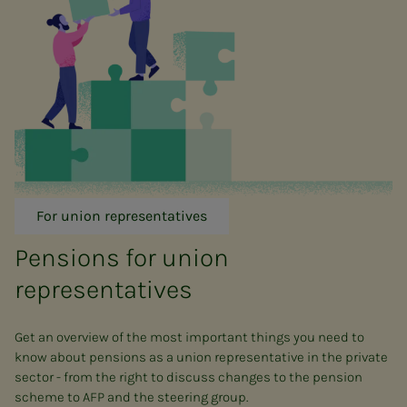
For union representatives
Pensions for union
representatives
Get an overview of the most important things you need to
know about pensions as a union representative in the private
sector - from the right to discuss changes to the pension
scheme to AFP and the steering group.