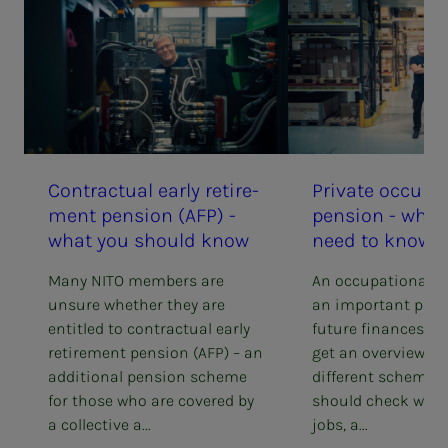
Con­­­trac­­­tu­al ear­­­ly re­tire­­­
Pri­­­vate oc­cu­­­pa­
ment pen­­­sion (AFP) -
pen­­­sion - wha
what you should know
need to know
Many NITO members are
An occupational p
unsure whether they are
an important part 
entitled to contractual early
future finances. He
retirement pension (AFP) – an
get an overview of
additional pension scheme
different schemes,
for those who are covered by
should check whe
a collective a...
jobs, a...