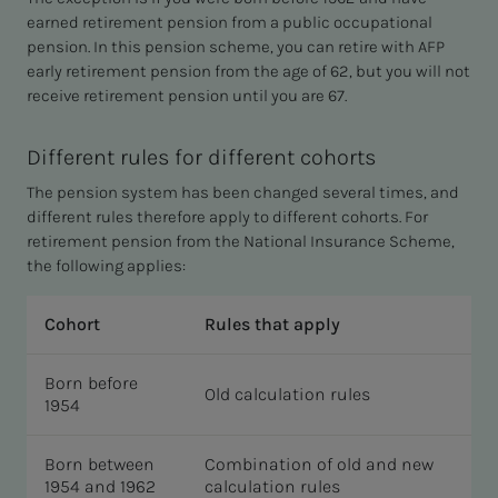
earned retirement pension from a public occupational
pension. In this pension scheme, you can retire with AFP
early retirement pension from the age of 62, but you will not
receive retirement pension until you are 67.
Different rules for different cohorts
The pension system has been changed several times, and
different rules therefore apply to different cohorts. For
retirement pension from the National Insurance Scheme,
the following applies:
Cohort
Rules that apply
Born before
Old calculation rules
1954
Born between
Combination of old and new
1954 and 1962
calculation rules