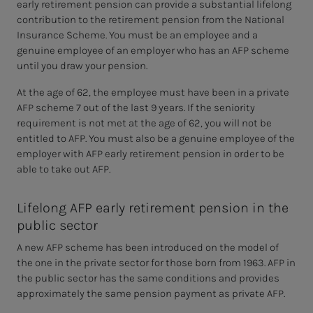
early retirement pension can provide a substantial lifelong
contribution to the retirement pension from the National
Insurance Scheme. You must be an employee and a
genuine employee of an employer who has an AFP scheme
until you draw your pension.
At the age of 62, the employee must have been in a private
AFP scheme 7 out of the last 9 years. If the seniority
requirement is not met at the age of 62, you will not be
entitled to AFP. You must also be a genuine employee of the
employer with AFP early retirement pension in order to be
able to take out AFP.
Lifelong AFP early retirement pension in the
public sector
A new AFP scheme has been introduced on the model of
the one in the private sector for those born from 1963. AFP in
the public sector has the same conditions and provides
approximately the same pension payment as private AFP.