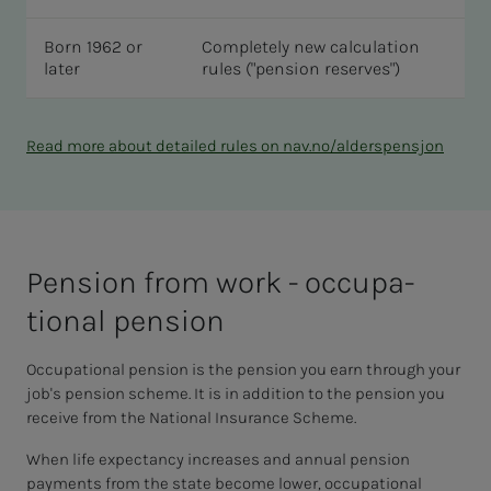
Born 1962 or
Completely new calculation
later
rules ("pension reserves")
Read more about detailed rules on nav.no/alderspensjon
Pen­­­sion from work - oc­cu­­­pa­­­
tion­al pen­­­sion
Occupational pension is the pension you earn through your
job's pension scheme. It is in addition to the pension you
receive from the National Insurance Scheme.
When life expectancy increases and annual pension
payments from the state become lower, occupational