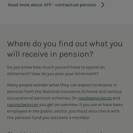
Read more about AFP - contractual pension
Where do you find out what you
will re­­­ceive in pen­­­sion?
Do you know how much you will have to spend on
retirement? How do you plan your retirement?
Many people wonder what they can expect to receive in
pension from the National Insurance Scheme and various
occupational pension schemes. On
norskpensjon.no
and
nav.no/pensjon
you get an overview. If you are or have been
employed in the public sector, you must also check with
the pension fund you are/were a member.