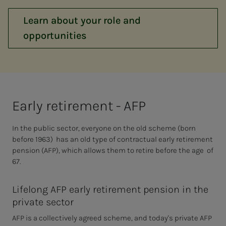
Learn about your role and
opportunities
Ear­­­ly re­tire­­­ment - AFP
In the public sector, everyone on the old scheme (born
before 1963) has an old type of contractual early retirement
pension (AFP), which allows them to retire before the age of
67.
Lifelong AFP early retirement pension in the
private sector
AFP is a collectively agreed scheme, and today's private AFP