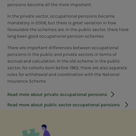
pensions become all the more important.
In the private sector, occupational pensions became
mandatory in 2006, but there is great variation in how
favourable the schemes are. In the public sector, there have
long been good occupational pension schemes.
There are important differences between occupational
pensions in the public and private sectors in terms of
accrual and calculation. In the old scheme in the public
sector, for cohorts born before 1963, there are also separate
rules for withdrawal and coordination with the National
Insurance Scheme.
Read more about private occupational pensions
Read more about public sector occupational pensions