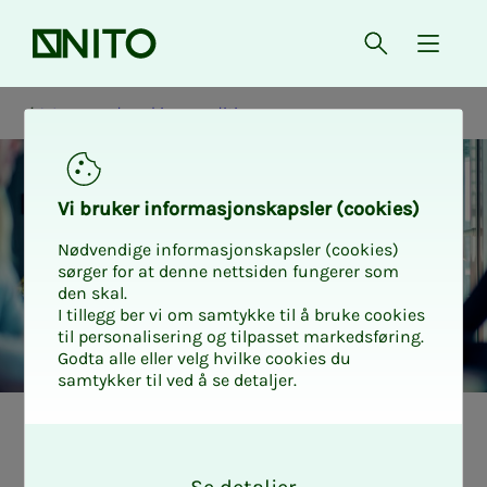
Front page
Open searc
{ isMe
Wages and working conditions
Vi bruk­er in­­­­­for­­­masjon­skap­sler (cook­ies)
Nødvendige informasjonskapsler (cookies)
sørger for at denne nettsiden fungerer som
den skal.
I tillegg ber vi om samtykke til å bruke cookies
til personalisering og tilpasset markedsføring.
Godta alle eller velg hvilke cookies du
samtykker til ved å se detaljer.
Pensjon
O
k