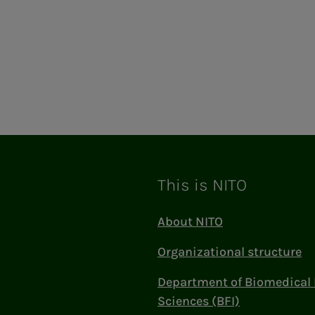
This is NITO
About NITO
Organizational structure
Department of Biomedical 
Sciences (BFI)