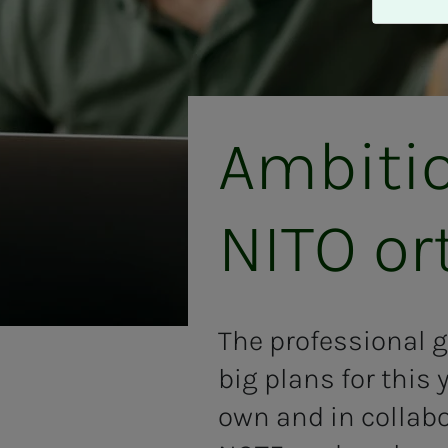
A
v
v
i
s
a
Am­bi­­­t
l
l
e
NITO or
The professional g
big plans for this 
own and in collab