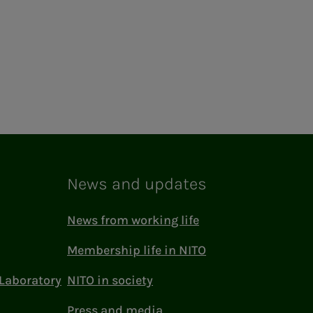
News and updates
News from working life
Membership life in NITO
Laboratory
NITO in society
Press and media