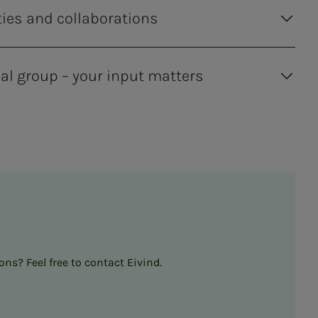
ties and collaborations
al group – your input matters
ns? Feel free to contact Eivind.