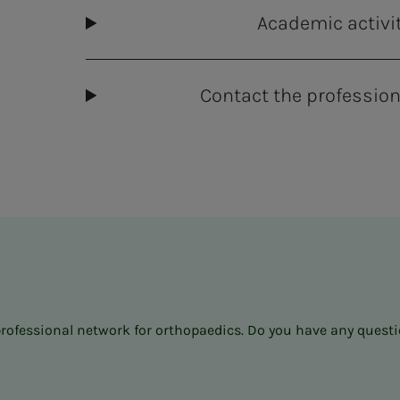
Academic activi
Contact the profession
professional network for orthopaedics. Do you have any questio