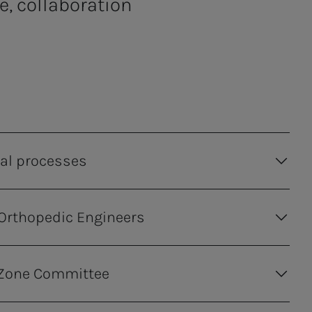
, collaboration
cal processes
 Orthopedic Engineers
 Zone Committee