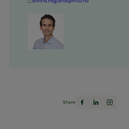
eivind.hegland@nito.no
Share
Facebook
LinkedIn
Instag