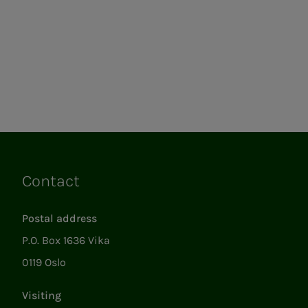
Contact
Links
Postal address
P.O. Box 1636 Vika
0119 Oslo
Visiting