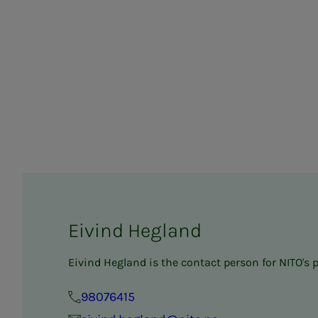
Eivind Hegland
Eivind Hegland is the contact person for NITO's 
98076415