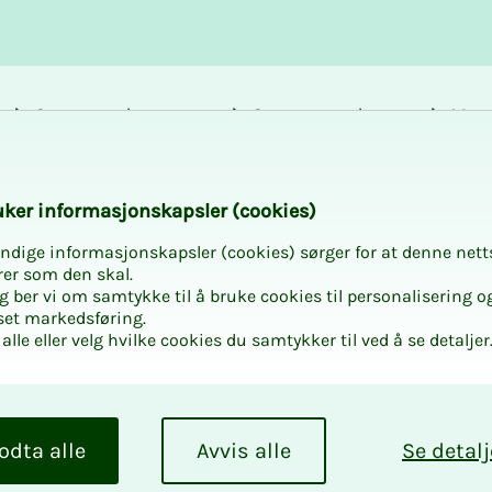
Career and
Courses and
Mem
development
activities
bene
k­er in­­­­­for­­­masjon­skap­sler (cook­ies)
ndige informasjonskapsler (cookies) sørger for at denne nett
rer som den skal.
egg ber vi om samtykke til å bruke cookies til personalisering o
set markedsføring.
alle eller velg hvilke cookies du samtykker til ved å se detaljer
odta alle
Avvis alle
Se detalj