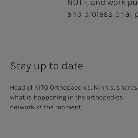
NOTF, and work pu
and professional p
Stay up to date
Head of NITO Orthopaedics, Ninnis, shares
what is happening in the orthopedics
network at the moment.