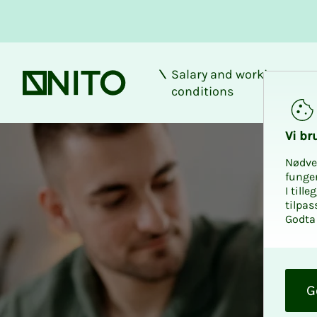
Salary and working
Front page
conditions
Vi bru
Nødve
funge
I till
tilpas
Godta 
O
k
G