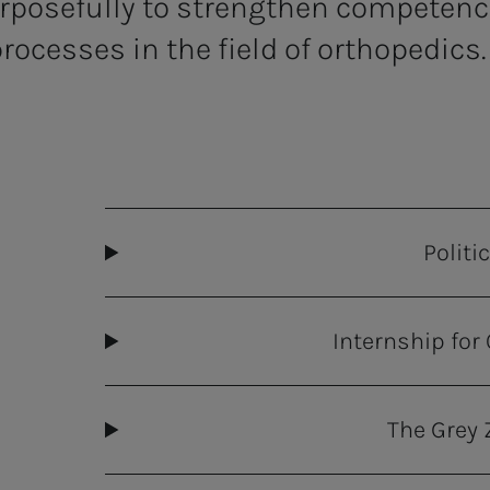
rposefully to strengthen competence
rocesses in the field of orthopedics.
Politi
Internship for
The Grey