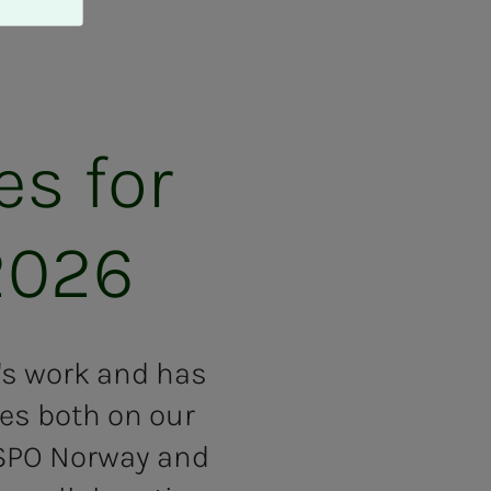
ies for
2026
r's work and has
ies both on our
ISPO Norway and