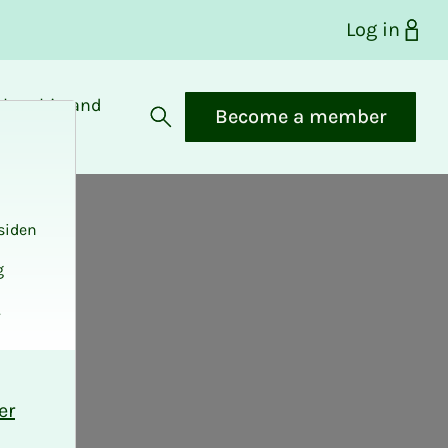
Log in
bership and
Become a member
fits
Open search
siden
g
.
er