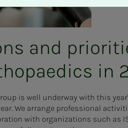
ions and pri­or­i­t
­thopaedics in 
roup is well underway with this yea
year. We arrange professional activit
oration with organizations such as 