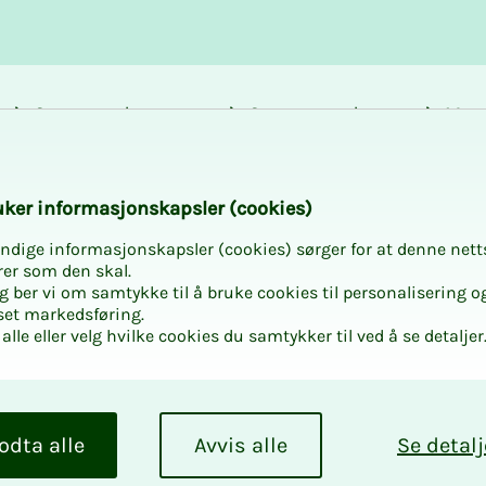
Career and
Courses and
Mem
development
activities
bene
k­er in­­­for­­masjon­skap­sler (cook­ies)
ndige informasjonskapsler (cookies) sørger for at denne nett
rer som den skal.
egg ber vi om samtykke til å bruke cookies til personalisering o
set markedsføring.
alle eller velg hvilke cookies du samtykker til ved å se detaljer
odta alle
Avvis alle
Se detalj