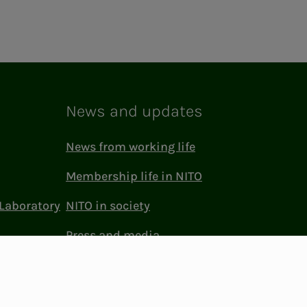
News and updates
News from working life
Membership life in NITO
Laboratory
NITO in society
Press and media