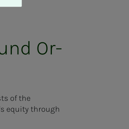
Fund Or­
ts of the
's equity through