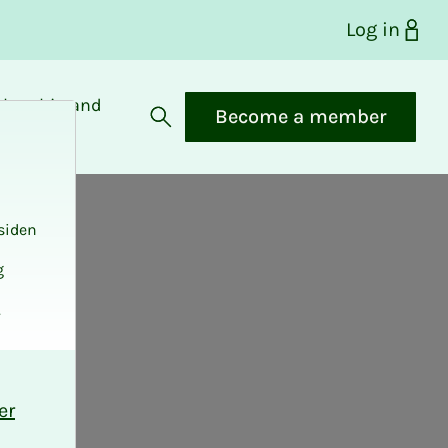
Log in
bership and
Become a member
fits
Open search
siden
g
.
er