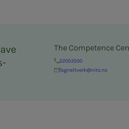
The Competence Cen
have
­­
22053500
fagnettverk@nito.no