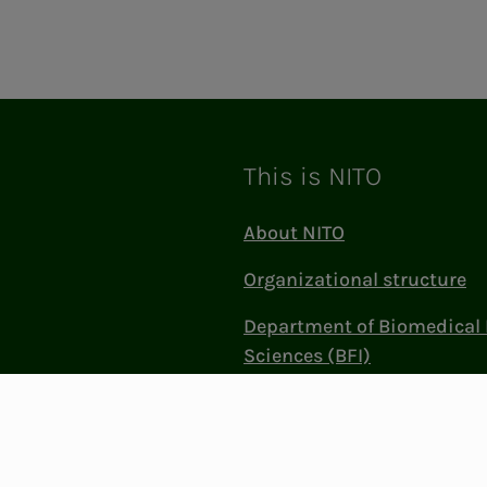
This is NITO
About NITO
Organizational structure
Department of Biomedical 
Sciences (BFI)
Politics and influence
Work at NITO