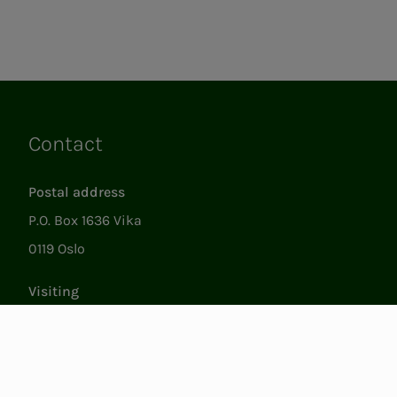
Contact
Links
Postal address
P.O. Box 1636 Vika
0119 Oslo
Visiting
Støperigata 1
0250 Oslo
Member Services