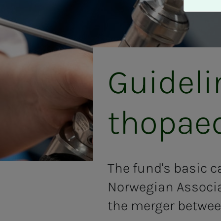
A
v
v
i
s
a
Guide­­­
l
l
e
thopae
The fund's basic ca
Norwegian Associa
the merger betwee