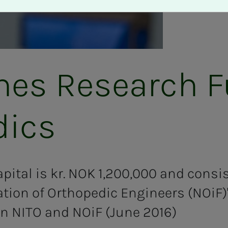
lines Re­search 
dics
pital is kr. NOK 1,200,000 and consis
tion of Orthopedic Engineers (NOiF)
n NITO and NOiF (June 2016)