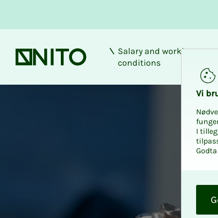
Salary and working
Front page
conditions
Vi bru
Nødve
funge
I till
tilpas
Godta 
O
k
G