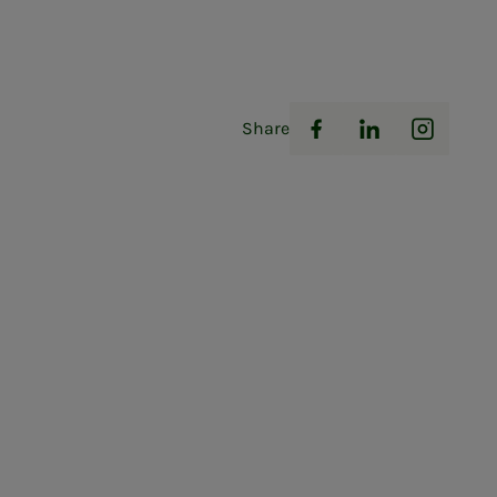
Share
Facebook
LinkedIn
Instag