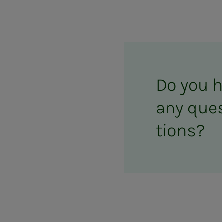
Do you 
any ques­
tions?