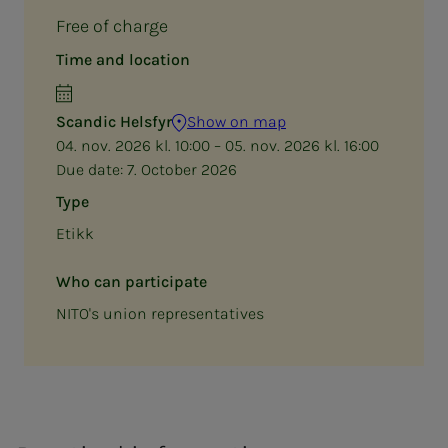
Free of charge
Time and location
Scandic Helsfyr
Show on map
04. nov. 2026 kl. 10:00 – 05. nov. 2026 kl. 16:00
Due date:
7. October 2026
Type
Etikk
Who can participate
NITO's union representatives