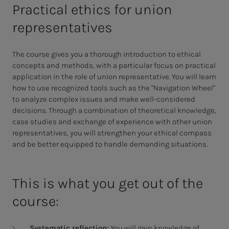
Practical ethics for union
representatives
The course gives you a thorough introduction to ethical
concepts and methods, with a particular focus on practical
application in the role of union representative. You will learn
how to use recognized tools such as the "Navigation Wheel"
to analyze complex issues and make well-considered
decisions. Through a combination of theoretical knowledge,
case studies and exchange of experience with other union
representatives, you will strengthen your ethical compass
and be better equipped to handle demanding situations.
This is what you get out of the
course:
Systematic reflection:
You will gain knowledge of