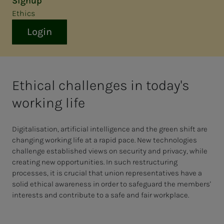
Signup
Ethics
Login
Ethical challenges in today's
working life
Digitalisation, artificial intelligence and the green shift are
changing working life at a rapid pace. New technologies
challenge established views on security and privacy, while
creating new opportunities. In such restructuring
processes, it is crucial that union representatives have a
solid ethical awareness in order to safeguard the members'
interests and contribute to a safe and fair workplace.