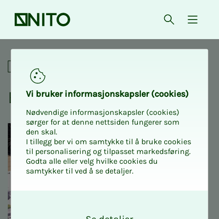
Front page
Open searc
{ isMe
Ethics
For union representatives
Ethics
Vi bruk­er in­­­­­for­­­masjon­skap­sler (cook­ies)
Nødvendige informasjonskapsler (cookies)
sørger for at denne nettsiden fungerer som
den skal.
I tillegg ber vi om samtykke til å bruke cookies
til personalisering og tilpasset markedsføring.
Godta alle eller velg hvilke cookies du
samtykker til ved å se detaljer.
O
k