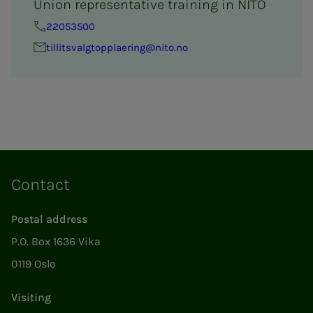
Union representative training in NITO
22053500
tillitsval­g­­top­­­plaer­ing@nito.no
Contact
Postal address
P.O. Box 1636 Vika
0119 Oslo
Visiting