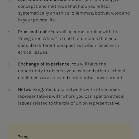
concepts and methods that help you reflect
systematically on ethical dilemmas, both at work and
in your private life.
Practical tools:
You will become familiar with the
"Navigation Wheel", a tool that ensures that you
consider different perspectives when faced with
ethical issues.
Exchange of experience:
You will have the
opportunity to discuss your own and others' ethical
challenges in a safe and confidential environment.
Networking:
You build networks with other union
representatives with whom you can spar on ethical
issues related to the role of union representative.
Price