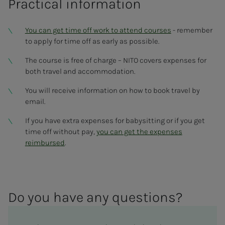
Practical information
You can get time off work to attend courses
- remember
to apply for time off as early as possible.
The course is free of charge – NITO covers expenses for
both travel and accommodation.
You will receive information on how to book travel by
email.
If you have extra expenses for babysitting or if you get
time off without pay,
you can get the expenses
reimbursed
.
Do you have any ques­­­tions?