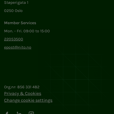
Støperigata 1
0250 Oslo
Member Services
Mon. - Fri. 09:00 to 15:00
22053500
epost@nito.no
Org.nr: 856 331 482
Privacy & Cookies
Change cookie settings