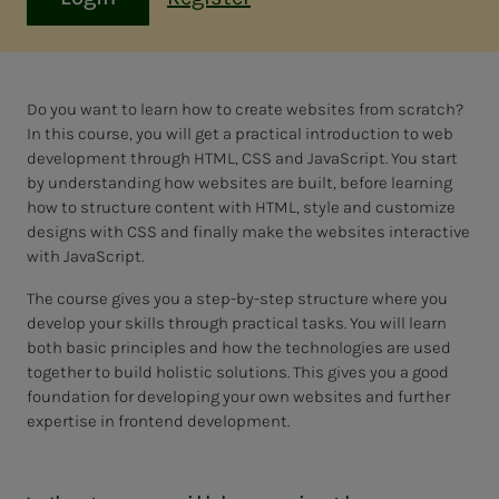
Do you want to learn how to create websites from scratch?
In this course, you will get a practical introduction to web
development through HTML, CSS and JavaScript. You start
by understanding how websites are built, before learning
how to structure content with HTML, style and customize
designs with CSS and finally make the websites interactive
with JavaScript.
The course gives you a step-by-step structure where you
develop your skills through practical tasks. You will learn
both basic principles and how the technologies are used
together to build holistic solutions. This gives you a good
foundation for developing your own websites and further
expertise in frontend development.