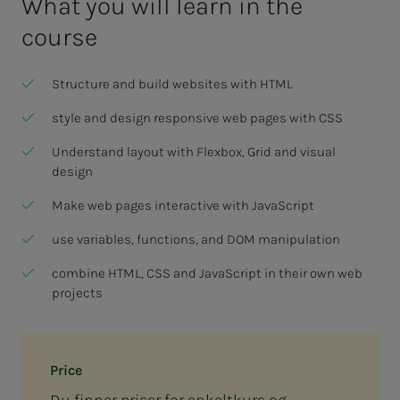
What you will learn in the
course
Structure and build websites with HTML
style and design responsive web pages with CSS
Understand layout with Flexbox, Grid and visual
design
Make web pages interactive with JavaScript
use variables, functions, and DOM manipulation
combine HTML, CSS and JavaScript in their own web
projects
Price
Du finner priser for enkeltkurs og