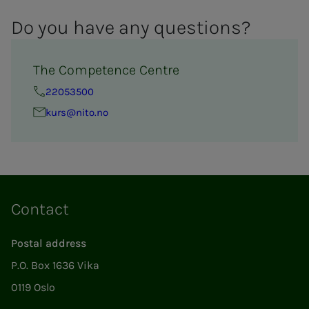
Do you have any ques­­­tions?
The Competence Centre
22053500
kurs@nito.no
Contact
Postal address
P.O. Box 1636 Vika
0119 Oslo