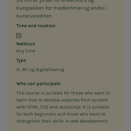
kurspakken for medlemmer og andre i
kursoversikten.
Time and location
Nettkurs
Any time
Type
IT, IKT og digitalisering
Who can participate
The course is suitable for those who want to
learn how to develop websites from scratch
with HTML, CSS and JavaScript. It is suitable
for both beginners and those who want to
strengthen their skills in web development.