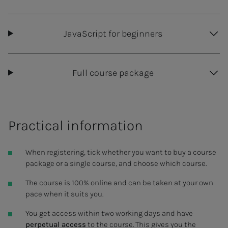
JavaScript for beginners
Full course package
Practical information
When registering, tick whether you want to buy a course
package or a single course, and choose which course.
The course is 100% online and can be taken at your own
pace when it suits you.
You get access within two working days and have
perpetual access
to the course. This gives you the