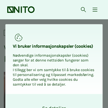
Front page
Open searc
{ isMe
Web development - from be
Online courses
Web de­vel­op­­­ment - from
Vi bruk­er in­­­for­­masjon­skap­sler (cook­ies)
Nødvendige informasjonskapsler (cookies)
be­gin­n­er to ad­­­vanced
sørger for at denne nettsiden fungerer som
den skal.
I tillegg ber vi om samtykke til å bruke cookies
til personalisering og tilpasset markedsføring.
Godta alle eller velg hvilke cookies du
samtykker til ved å se detaljer.
O
k