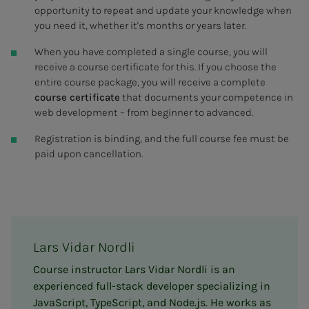
opportunity to repeat and update your knowledge when
you need it, whether it's months or years later.
When you have completed a single course, you will
receive a course certificate for this. If you choose the
entire course package, you will receive a complete
course certificate
that documents your competence in
web development – from beginner to advanced.
Registration is binding, and the full course fee must be
paid upon cancellation.
Lars Vidar Nordli
Course instructor Lars Vidar Nordli is an
experienced full-stack developer specializing in
JavaScript, TypeScript, and Node.js. He works as