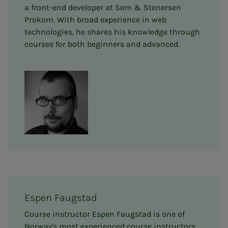
a front-end developer at Sem & Stenersen
Prokom. With broad experience in web
technologies, he shares his knowledge through
courses for both beginners and advanced.
Espen Faugstad
Course instructor Espen Faugstad is one of
Norway's most experienced course instructors