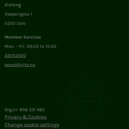
Visiting
Støperigata 1
0250 Oslo
Member Services
Mon. - Fri. 09:00 to 15:00
22053500
epost@nito.no
Org.nr: 856 331 482
Privacy & Cookies
Change cookie settings