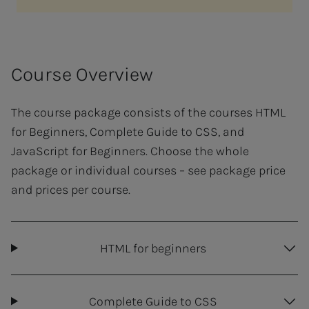
Course Overview
The course package consists of the courses HTML
for Beginners, Complete Guide to CSS, and
JavaScript for Beginners. Choose the whole
package or individual courses – see package price
and prices per course.
HTML for beginners
Complete Guide to CSS