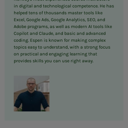
in digital and technological competence. He has
helped tens of thousands master tools like
Excel, Google Ads, Google Analytics, SEO, and
Adobe programs, as well as modern AI tools like
Copilot and Claude, and basic and advanced
coding. Espen is known for making complex
topics easy to understand, with a strong focus
on practical and engaging learning that
provides skills you can use right away.