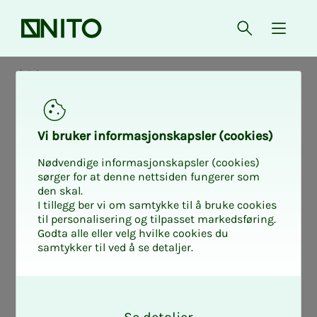
Front page
Open searc
{ isMe
Private
Pri­­­vate - de­­­mo­­­
Vi bruk­er in­­­for­­masjon­skap­sler (cook­ies)
graph­ics - fig­
Nødvendige informasjonskapsler (cookies)
sørger for at denne nettsiden fungerer som
den skal.
ures as of
I tillegg ber vi om samtykke til å bruke cookies
til personalisering og tilpasset markedsføring.
Godta alle eller velg hvilke cookies du
1.10.2025
samtykker til ved å se detaljer.
O
k