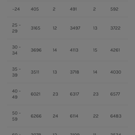
−24
405
2
491
2
592
2
25 –
3165
12
3497
13
3722
1
29
30 –
3696
14
4113
15
4261
1
34
35 –
3511
13
3718
14
4030
1
39
40 –
6021
23
6317
23
6577
2
49
50 –
6266
24
6114
22
6483
2
59
60 +
3078
12
3109
11
3534
1