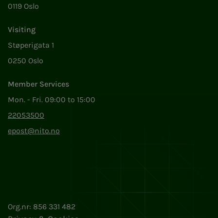
0119 Oslo
Visiting
Støperigata 1
0250 Oslo
Member Services
Mon. - Fri. 09:00 to 15:00
22053500
epost@nito.no
Org.nr: 856 331 482