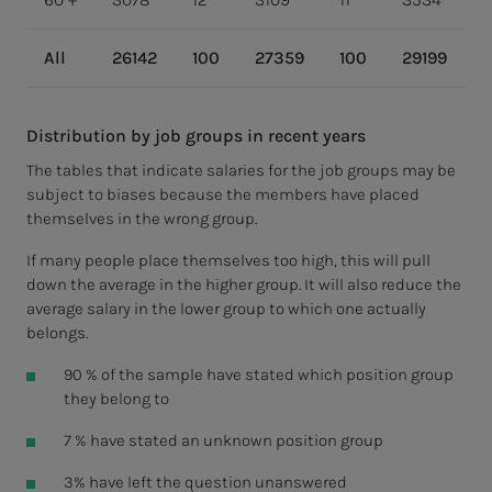
All
26142
100
27359
100
29199
1
Distribution by job groups in recent years
The tables that indicate salaries for the job groups may be
subject to biases because the members have placed
themselves in the wrong group.
If many people place themselves too high, this will pull
down the average in the higher group. It will also reduce the
average salary in the lower group to which one actually
belongs.
90 % of the sample have stated which position group
they belong to
7 % have stated an unknown position group
3% have left the question unanswered