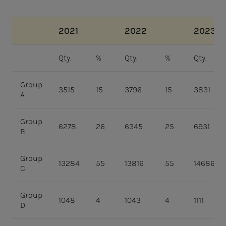
2021
2022
2023
Qty.
%
Qty.
%
Qty.
Group
3515
15
3796
15
3831
A
Group
6278
26
6345
25
6931
B
Group
13284
55
13816
55
14686
C
Group
1048
4
1043
4
1111
D