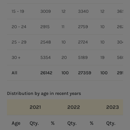
15 – 19
3009
12
3340
12
3656
20 – 24
2915
11
2759
10
2626
25 – 29
2548
10
2724
10
3043
30 +
5354
20
5189
19
5605
All
26142
100
27359
100
29199
Distribution by age in recent years
2021
2022
2023
Age
Qty.
%
Qty.
%
Qty.