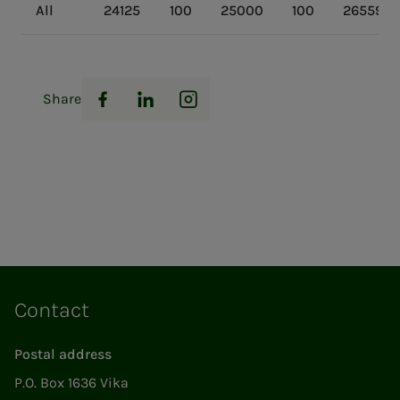
All
24125
100
25000
100
26559
Share
Facebook
LinkedIn
Instagram
Contact
Postal address
P.O. Box 1636 Vika