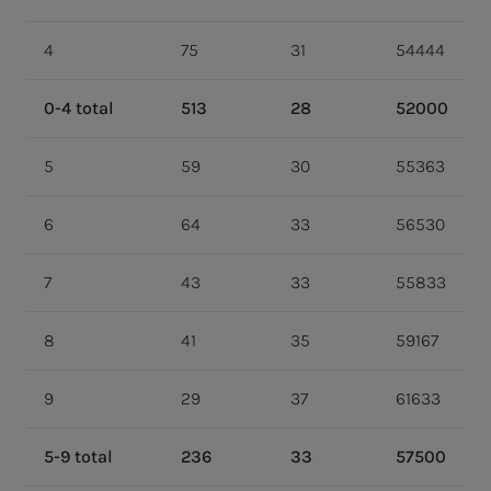
4
75
31
54444
0-4 total
513
28
52000
5
59
30
55363
6
64
33
56530
7
43
33
55833
8
41
35
59167
9
29
37
61633
5-9 total
236
33
57500