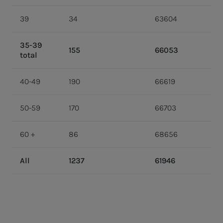
39
34
63604
35-39
155
66053
total
40-49
190
66619
50-59
170
66703
60 +
86
68656
All
1237
61946