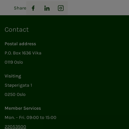
Share
Facebook
LinkedIn
Instagram
Contact
Postal address
P.O. Box 1636 Vika
0119 Oslo
Visiting
Støperigata 1
0250 Oslo
Member Services
Mon. - Fri. 09:00 to 15:00
22053500