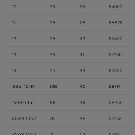
10
26
35
54000
11
28
38
58875
12
28
43
55500
13
26
41
57200
14
20
43
60250
Total 10-14
128
40
56717
15-19 total
89
46
58250
20-24 total
78
48
57252
25-29 total
75
53
57410