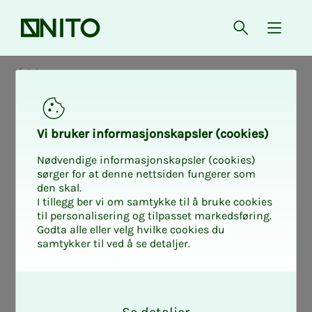
Front page
Open searc
{ isMe
Private
Job group D: The
Vi bruk­er in­­­for­­masjon­skap­sler (cook­ies)
whole coun­try, by
Nødvendige informasjonskapsler (cookies)
sørger for at denne nettsiden fungerer som
den skal.
tech­ni­­­cal prac­
I tillegg ber vi om samtykke til å bruke cookies
til personalisering og tilpasset markedsføring.
Godta alle eller velg hvilke cookies du
tice and age
samtykker til ved å se detaljer.
O
(1.10.2025)
k