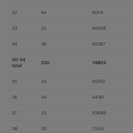
32
44
60114
33
35
60038
34
36
62267
30-34
230
59823
total
35
34
65700
36
34
64187
37
23
63689
38
30
73154