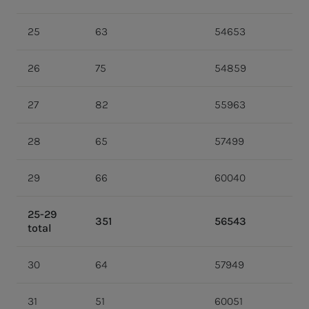
25
63
54653
26
75
54859
27
82
55963
28
65
57499
29
66
60040
25-29
351
56543
total
30
64
57949
31
51
60051