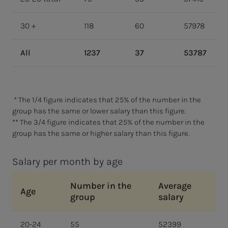
30 +
118
60
57978
All
1237
37
53787
* The 1/4 figure indicates that 25% of the number in the
group has the same or lower salary than this figure.
** The 3/4 figure indicates that 25% of the number in the
group has the same or higher salary than this figure.
Salary per month by age
Number in the
Average
Age
group
salary
20-24
55
52399