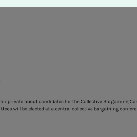
e
for private about candidates for the Collective Bargaining C
ees will be elected at a central collective bargaining confer