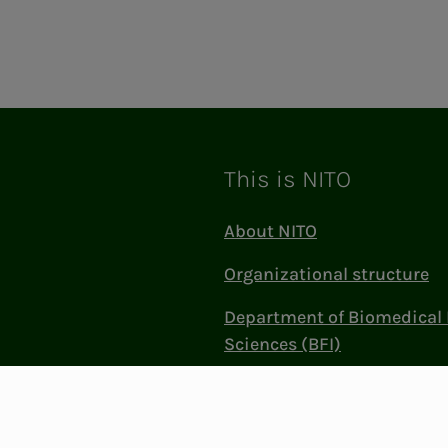
This is NITO
About NITO
Organizational structure
Department of Biomedical 
Sciences (BFI)
Politics and influence
Work at NITO