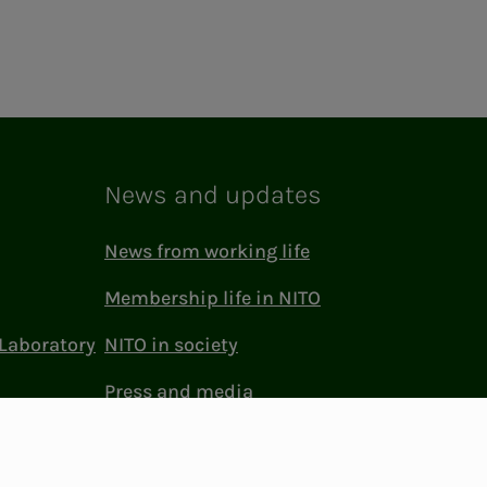
News and updates
News from working life
Membership life in NITO
Laboratory
NITO in society
Press and media