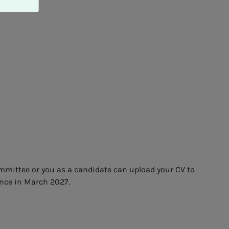
ommittee or you as a candidate can upload your CV to
ence in March 2027.