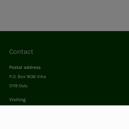
Contact
Links
Postal address
P.O. Box 1636 Vika
0119 Oslo
Visiting
Støperigata 1
0250 Oslo