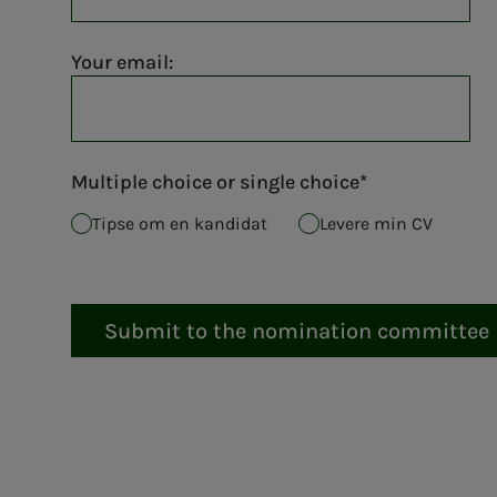
Your email:
Multiple choice or single choice
Tipse om en kandidat
Levere min CV
Submit to the nomination committee