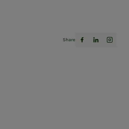
Share
Facebook
LinkedIn
Instag