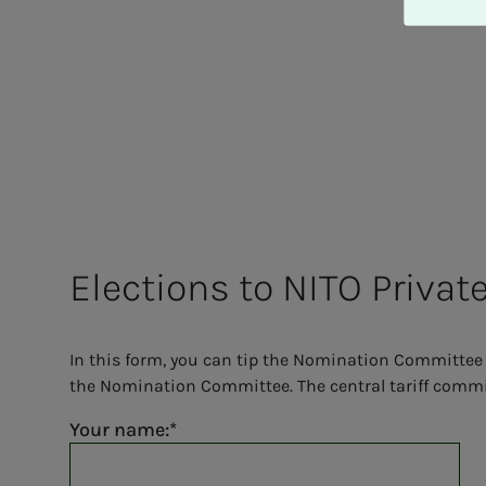
A
v
v
i
s
a
l
l
e
Elec­­­tions to NITO Pri­­­vat
In this form, you can tip the Nomination Committee 
the Nomination Committee. The central tariff committ
Your name: