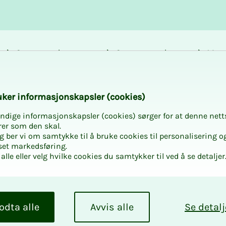
Career and
Courses and
Mem
development
activities
bene
k­er in­­­for­­masjon­skap­sler (cook­ies)
ndige informasjonskapsler (cookies) sørger for at denne nett
n form NITO Pri
rer som den skal.
egg ber vi om samtykke til å bruke cookies til personalisering o
set markedsføring.
alle eller velg hvilke cookies du samtykker til ved å se detaljer
lective bargaining committee will be 
ps about candidates you think the n
odta alle
Avvis alle
Se detalj
have a chat with.