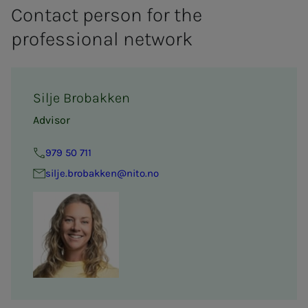
Contact person for the
professional network
Silje Brobakken
Advisor
979 50 711
silje.brobakken@nito.no