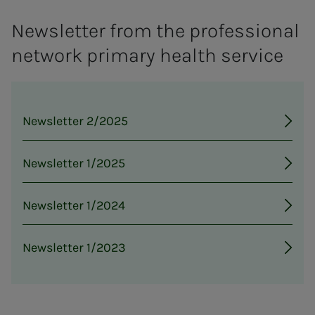
Newsletter from the professional
network primary health service
Newsletter 2/2025
Newsletter 1/2025
Newsletter 1/2024
Newsletter 1/2023