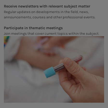
Receive newsletters with relevant subject matter
Regular updates on developments in the field, news,
announcements, courses and other professional events.
Participate in thematic meetings
Join meetings that cover current topics within the subject.