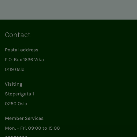
Contact
Postal address
P.O. Box 1636 Vika
0119 Oslo
Visiting
Støperigata 1
0250 Oslo
Member Services
Mon. - Fri. 09:00 to 15:00