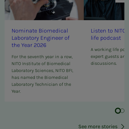
Nom­i­­­nate Bio­med­i­­cal
Lis­ten to NI­­­TO
Lab­o­ra­­­to­ry En­gi­neer of
life pod­­­cast
the Year 2026
A working life pod
expert guests and 
For the seventh year in a row,
discussions.
NITO Institute of Biomedical
Laboratory Sciences, NITO BFI,
has named the Biomedical
Laboratory Technician of the
Year.
See more stories