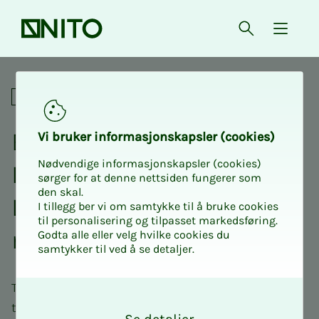
Front page
Open searc
{ isMe
Professional network
Ex­pert net­­­work for NITO
Vi bruk­er in­for­masjon­skap­sler (cook­ies)
Nødvendige informasjonskapsler (cookies)
In­­­sti­­­tute of Bio­med­i­­cal
sørger for at denne nettsiden fungerer som
den skal.
Lab­o­ra­­­to­ry Sci­ences, pri­­­
I tillegg ber vi om samtykke til å bruke cookies
til personalisering og tilpasset markedsføring.
ma­ry health ser­vice
Godta alle eller velg hvilke cookies du
samtykker til ved å se detaljer.
The role of the biomedical laboratory technician in
O
k
the primary health service is evolving. This network