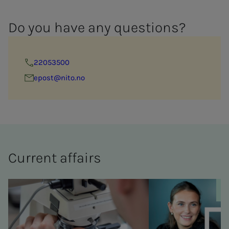
Do you have any ques­­­tions?
22053500
epost@nito.no
Cur­rent af­­­fairs