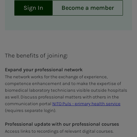
Sign In
Become a member
The benefits of joining:
Expand your professional network
The network works for the exchange of experience,
competence enhancement and to make the expertise of
biomedical laboratory technicians visible outside hospitals
as well. Discuss professional matters with others in the
communication portal
NITO Puls - primary health service
(requires separate login).
Professional update with our professional courses
Access links to recordings of relevant digital courses.