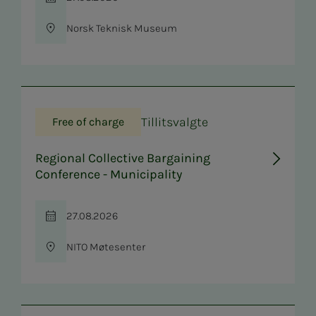
Time
Norsk Teknisk Museum
Location
Tillitsvalgte
Free of charge
Regional Collective Bargaining
Conference - Municipality
27.08.2026
Time
NITO Møtesenter
Location