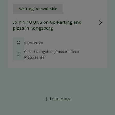
Waitinglist available
Join NITO UNG on Go-karting and
pizza in Kongsberg
27.08.2026
Time
Gokart Kongsberg Basserudåsen
Location
Motorsenter
Load more