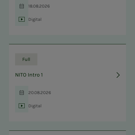
18.08.2026
Time
Digital
Location
Full
NITO Intro 1
20.08.2026
Time
Digital
Location