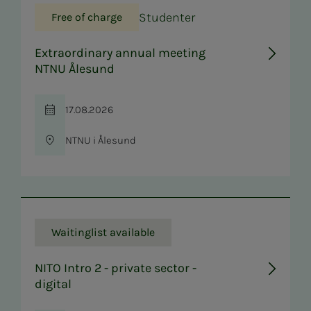
Studenter
Free of charge
Extraordinary annual meeting
NTNU Ålesund
17.08.2026
Time
NTNU i Ålesund
Location
Waitinglist available
NITO Intro 2 - private sector -
digital