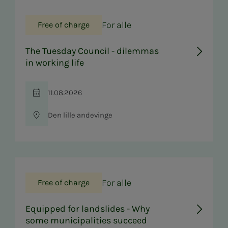
For alle
Free of charge
The Tuesday Council - dilemmas
in working life
11.08.2026
Time
Den lille andevinge
Location
For alle
Free of charge
Equipped for landslides - Why
some municipalities succeed