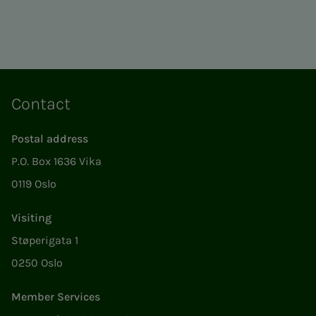
Contact
Postal address
P.O. Box 1636 Vika
0119 Oslo
Visiting
Støperigata 1
0250 Oslo
Member Services