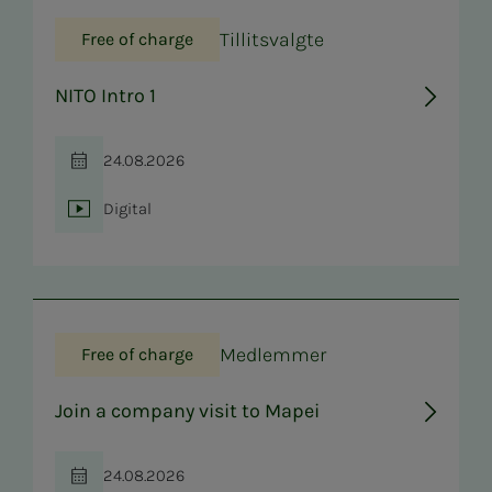
Tillitsvalgte
Free of charge
NITO Intro 1
24.08.2026
Time
Digital
Location
Medlemmer
Free of charge
Join a company visit to Mapei
24.08.2026
Time