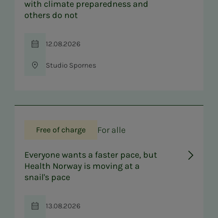
with climate preparedness and
others do not
12.08.2026
Time
Studio Spornes
Location
For alle
Free of charge
Everyone wants a faster pace, but
Health Norway is moving at a
snail's pace
13.08.2026
Time