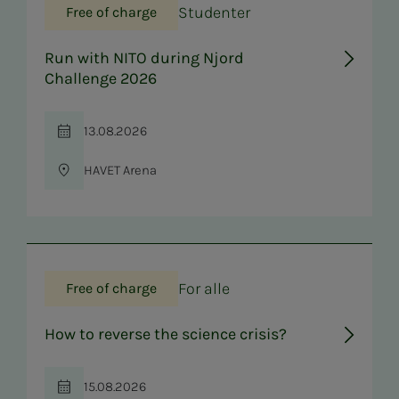
Studenter
Free of charge
Run with NITO during Njord
Challenge 2026
13.08.2026
Time
HAVET Arena
Location
For alle
Free of charge
How to reverse the science crisis?
15.08.2026
Time