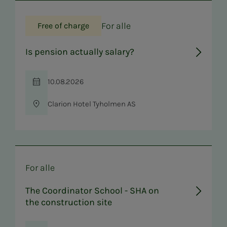
For alle
Free of charge
Is pension actually salary?
10.08.2026
Time
Clarion Hotel Tyholmen AS
Location
For alle
The Coordinator School - SHA on
the construction site