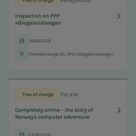
Pensjonister
Free of charge
Inspection on PPP
Hålogalandsvegen
26.08.2026
Time
Skanska Norge AS, OPS Hålogalandsvegen
Location
For alle
Free of charge
Completely online – the story of
Norway's computer adventure
27.08.2026