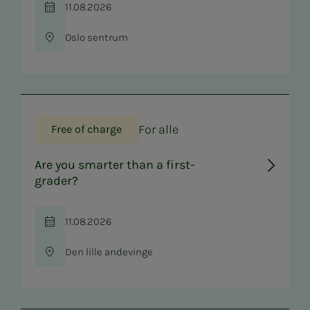
11.08.2026
Time
Oslo sentrum
Location
For alle
Free of charge
Are you smarter than a first-
grader?
11.08.2026
Time
Den lille andevinge
Location