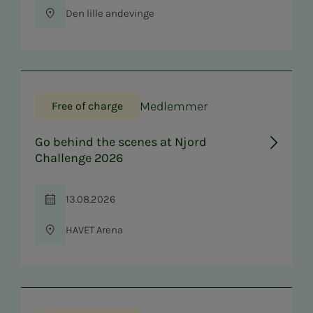
Den lille andevinge
Location
Medlemmer
Free of charge
Go behind the scenes at Njord
Challenge 2026
13.08.2026
Time
HAVET Arena
Location