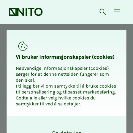
Front page
Open searc
{ isMe
Digital
Dig­i­­­tal
Vi bruk­er in­­­for­­masjon­skap­sler (cook­ies)
Nødvendige informasjonskapsler (cookies)
sørger for at denne nettsiden fungerer som
den skal.
I tillegg ber vi om samtykke til å bruke cookies
til personalisering og tilpasset markedsføring.
Godta alle eller velg hvilke cookies du
samtykker til ved å se detaljer.
O
k