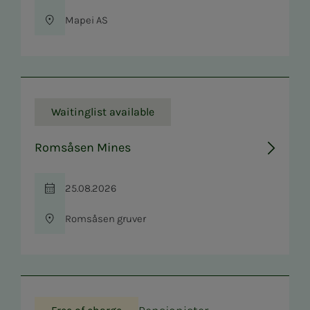
Mapei AS
Location
Waitinglist available
Romsåsen Mines
25.08.2026
Time
Romsåsen gruver
Location