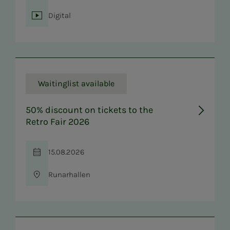
Digital
Location
Waitinglist available
50% discount on tickets to the
Retro Fair 2026
15.08.2026
Time
Runarhallen
Location