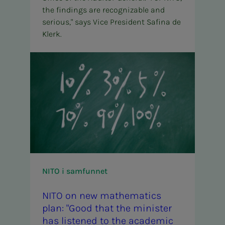
the findings are recognizable and
serious," says Vice President Safina de
Klerk.
NITO i samfunnet
NITO on new math­­­e­­­mat­ics
plan: "Good that the min­is­ter
has lis­tened to the aca­d­e­m­ic