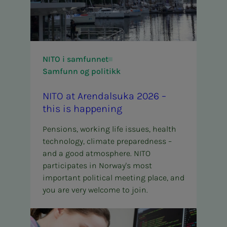
NITO i samfunnet
Samfunn og politikk
NITO at Aren­­­dal­­­su­­­ka 2026 –
this is hap­pen­ing
Pensions, working life issues, health
technology, climate preparedness –
and a good atmosphere. NITO
participates in Norway's most
important political meeting place, and
you are very welcome to join.