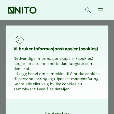
Front page
Open searc
{ isMe
News
NITO in society
Vi bruk­er in­­­for­­masjon­skap­sler (cook­ies)
Nødvendige informasjonskapsler (cookies)
sørger for at denne nettsiden fungerer som
den skal.
I tillegg ber vi om samtykke til å bruke cookies
til personalisering og tilpasset markedsføring.
Godta alle eller velg hvilke cookies du
samtykker til ved å se detaljer.
O
k