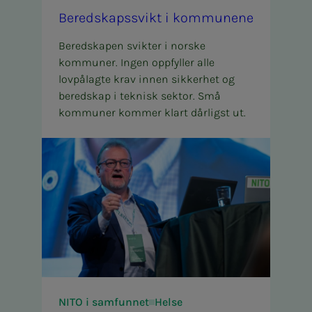
Bered­skapssvikt i kom­­­munene
Beredskapen svikter i norske
kommuner. Ingen oppfyller alle
lovpålagte krav innen sikkerhet og
beredskap i teknisk sektor. Små
kommuner kommer klart dårligst ut.
NITO i samfunnet
Helse