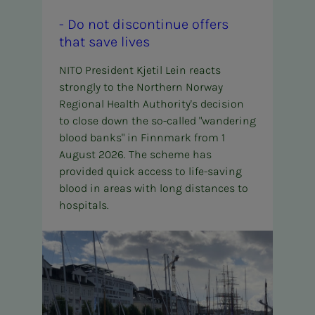
- Do not dis­­­­­con­t­in­ue of­fers
that save lives
NITO President Kjetil Lein reacts
strongly to the Northern Norway
Regional Health Authority's decision
to close down the so-called "wandering
blood banks" in Finnmark from 1
August 2026. The scheme has
provided quick access to life-saving
blood in areas with long distances to
hospitals.