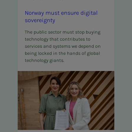
Nor­way must en­­­sure dig­i­­­tal
sov­er­eign­­­ty
The public sector must stop buying
technology that contributes to
services and systems we depend on
being locked in the hands of global
technology giants.