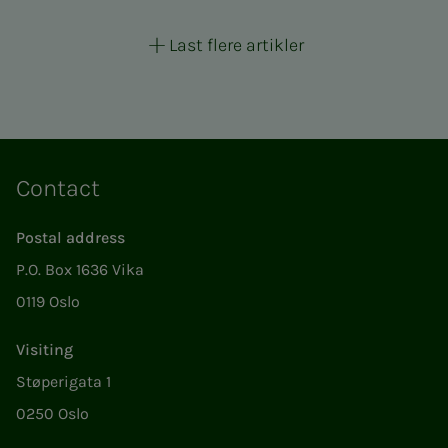
Last flere artikler
Contact
Postal address
P.O. Box 1636 Vika
0119 Oslo
Visiting
Støperigata 1
0250 Oslo