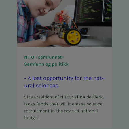
NITO i samfunnet
Samfunn og politikk
- A lost op­­­por­­­tu­ni­­­ty for the nat­
ur­al sci­ences
Vice President of NITO, Safina de Klerk,
lacks funds that will increase science
recruitment in the revised national
budget.