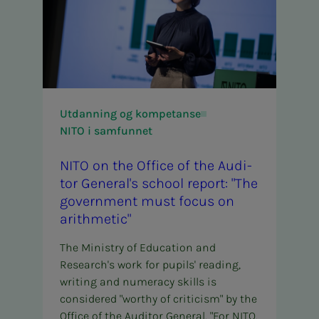
Utdanning og kompetanse
NITO i samfunnet
NITO on the Of­­­fice of the Au­di­­­
tor Gen­er­al's school re­­­port: "The
gov­­­ern­­­ment must fo­­­cus on
arith­met­ic"
The Ministry of Education and
Research's work for pupils' reading,
writing and numeracy skills is
considered "worthy of criticism" by the
Office of the Auditor General. "For NITO,