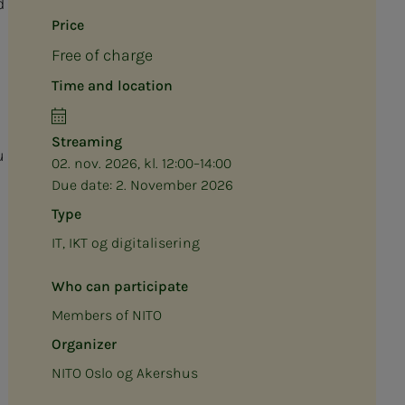
d
Price
Free of charge
Time and location
Streaming
u
02. nov. 2026, kl. 12:00–14:00
Due date:
2. November 2026
Type
IT, IKT og digitalisering
Who can participate
Members of NITO
Organizer
NITO Oslo og Akershus