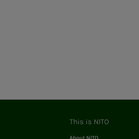
This is NITO
About NITO