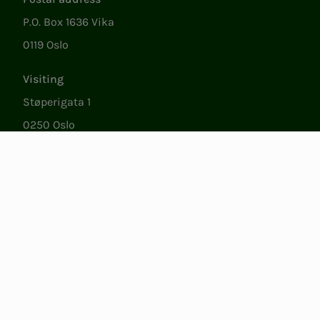
P.O. Box 1636 Vika
0119 Oslo
Visiting
Støperigata 1
0250 Oslo
Member Services
Mon. - Fri. 09:00 to 15:00
22053500
epost@nito.no