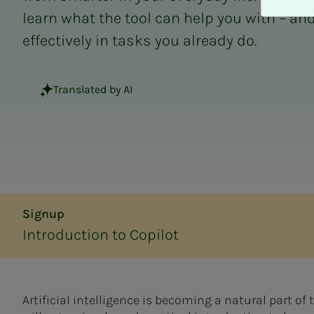
A
learn what the tool can help you with – and
v
v
effectively in tasks you already do.
i
s
a
Translated by AI
l
l
e
Signup
Introduction to Copilot
Artificial intelligence is becoming a natural part of