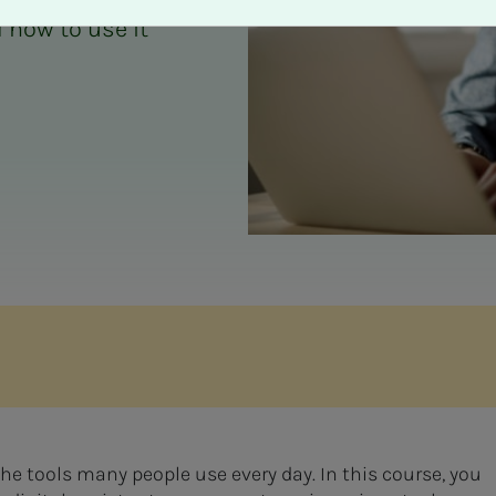
 how to use it
 the tools many people use every day. In this course, you