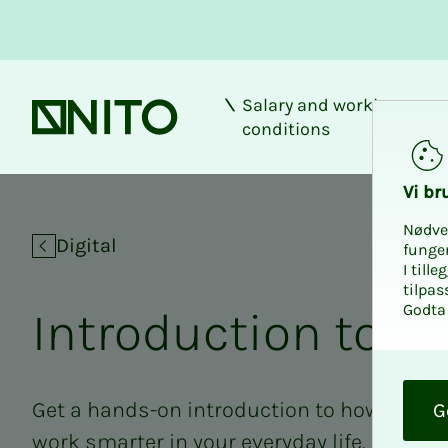
Salary and working
Front page
conditions
Introduction to Cop
Vi bru
Nødve
Digital
funge
I till
tilpas
Godta 
In­­­tro­­­duc­­­tion to C
O
k
Get a hands-on introduction to how you ca
G
work smarter in your everyday life. In this 