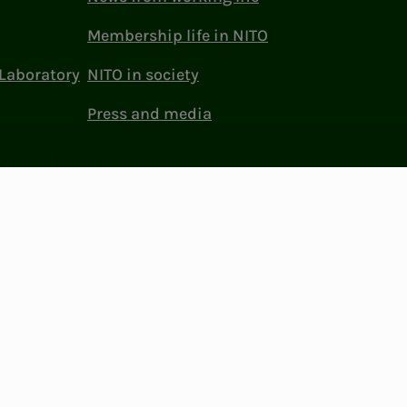
Membership life in NITO
Laboratory
NITO in society
Press and media