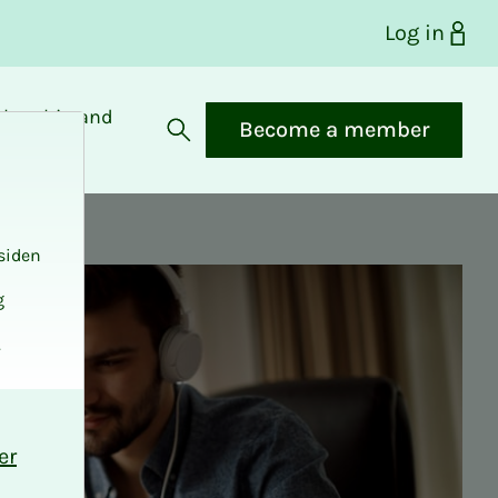
Log in
bership and
Become a member
fits
Open search
siden
g
.
er