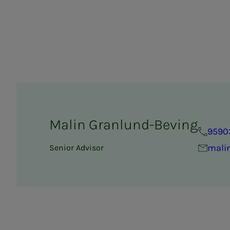
Malin Granlund-Beving
9590
mali
Senior Advisor