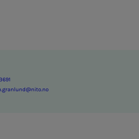
3691
n.granlund@nito.no