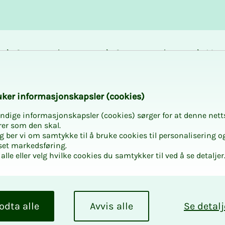
Career and
Courses and
Mem
development
activities
bene
ilot
k­er in­­­for­­masjon­skap­sler (cook­ies)
ndige informasjonskapsler (cookies) sørger for at denne nett
rer som den skal.
egg ber vi om samtykke til å bruke cookies til personalisering o
set markedsføring.
alle eller velg hvilke cookies du samtykker til ved å se detaljer
opi­lot
n use Copilot to
odta alle
Avvis alle
Se detalj
course, you will