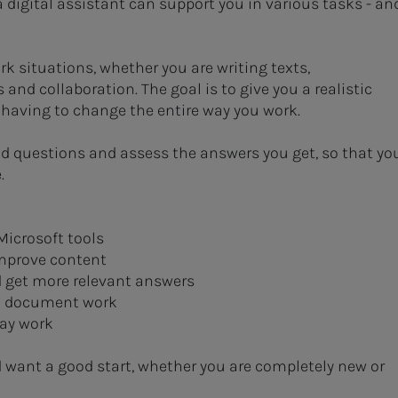
a digital assistant can support you in various tasks - an
k situations, whether you are writing texts,
d collaboration. The goal is to give you a realistic
t having to change the entire way you work.
od questions and assess the answers you get, so that yo
.
Microsoft tools
improve content
d get more relevant answers
nd document work
day work
d want a good start, whether you are completely new or