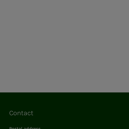
Contact
Links
Postal address