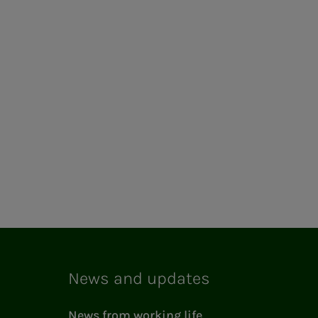
News and updates
News from working life