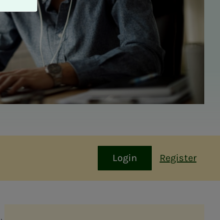
Login
Register