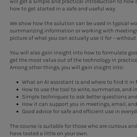
will get a simple and practical introduction to how 
how to get started in a safe and useful way.
We show how the solution can be used in typical wor
summarizing information or working with meetings an
picture of what you can actually use it for – withou
You will also gain insight into how to formulate go
get the most value out of the technology in practice
Among other things, you will gain insight into:
What an AI assistant is and where to find it in 
How to use the tool to write, summarize, and 
Simple techniques to ask better questions an
How it can support you in meetings, email, a
Good advice for safe and efficient use in every
The course is suitable for those who are curious an
have tested a little on your own.