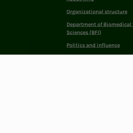
Organizational structure
Department of Biomedical 
Sciences (BFI)
Politics and influence
Work at NITO
Contact Us