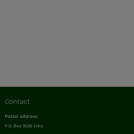
Contact
Postal address
P.O. Box 1636 Vika