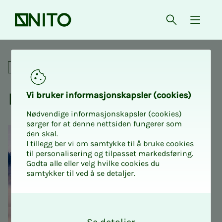
Front page
Open searc
{ isMe
Livslosen - when it sucks
Digital
Livs­losen - when it sucks
Vi bruk­er in­­­­­for­­­masjon­skap­sler (cook­ies)
Nødvendige informasjonskapsler (cookies)
sørger for at denne nettsiden fungerer som
den skal.
I tillegg ber vi om samtykke til å bruke cookies
til personalisering og tilpasset markedsføring.
Godta alle eller velg hvilke cookies du
samtykker til ved å se detaljer.
O
k