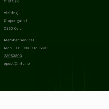
0119 Oslo
Visiting
Støperigata 1
0250 Oslo
Member Services
Mon. - Fri. 09:00 to 15:00
22053500
epost@nito.no
Org.nr: 856 331 482
Privacy & Cookies