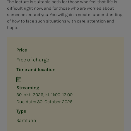
The lecture is suitable both for those who feel that life is
difficult right now, and for those who are worried about
someone around you. You will gain a greater understanding
of how to face such situations with care, attention and
hope.
Price
Free of charge
Time and location
Streaming
30. okt. 2026, kl. 11:00–12:00
Due date:
30. October 2026
Type
Samfunn