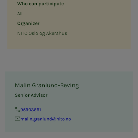
Who can participate
All
Organizer
NITO Oslo og Akershus
Malin Granlund-Beving
Senior Advisor
95903691
ma­lin.granlund@nito.no