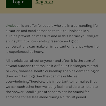
Login
Register
Livslosen
is an offer for people who are in a demanding life
situation and need someone to talk to. Livslosen is a
suicide prevention measure and in this lecture you will get
an insight into how safety, presence and good
conversations can make an important difference when life
is experienced as heavy.
A life crisis can affect anyone – and often it is the sum of
several burdens that makes it difficult. Challenges related
to work, finances, health or breakups can be demanding on
their own, but together they can make life feel
overwhelming. Therefore, it is important to normalize that
we ask each other how we really feel – and dare to listen to
the answer. Small signs of concern can be crucial for
someone to feel less alone during a difficult period.