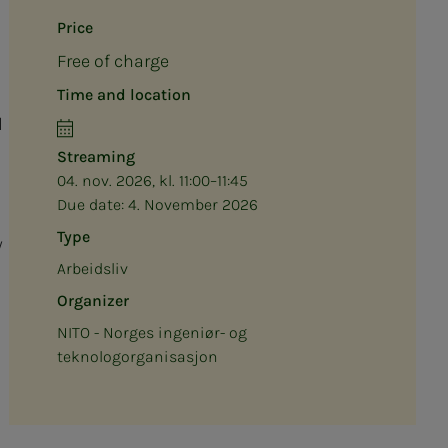
Price
Free of charge
Time and location
l
Streaming
04. nov. 2026, kl. 11:00–11:45
Due date:
4. November 2026
Type
w
Arbeidsliv
Organizer
NITO - Norges ingeniør- og
teknologorganisasjon