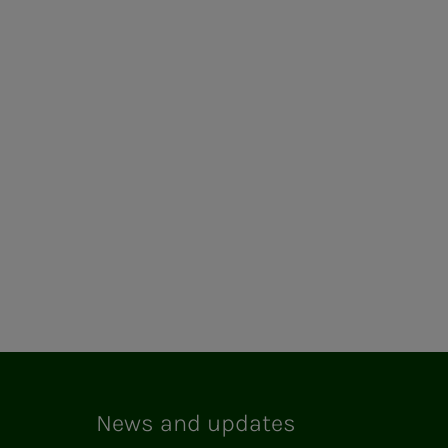
News and updates