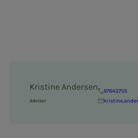
Kristine Andersen
97643755
kristine.and
Advisor