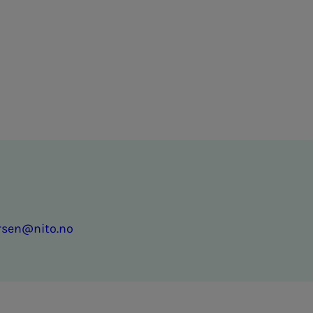
ersen@nito.no