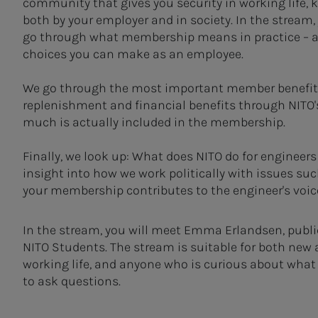
community that gives you security in working life, k
both by your employer and in society. In the stream, y
go through what membership means in practice – and
choices you can make as an employee.
We go through the most important member benefits 
replenishment and financial benefits through NITO'
much is actually included in the membership.
Finally, we look up: What does NITO do for engineers
insight into how we work politically with issues su
your membership contributes to the engineer's voic
In the stream, you will meet Emma Erlandsen, public 
NITO Students. The stream is suitable for both new
working life, and anyone who is curious about what N
to ask questions.