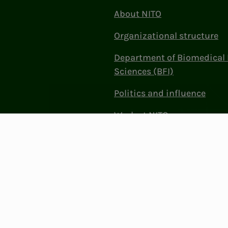
About NITO
Organizational structure
Department of Biomedical 
Sciences (BFI)
Politics and influence
Work at NITO
Contact Us