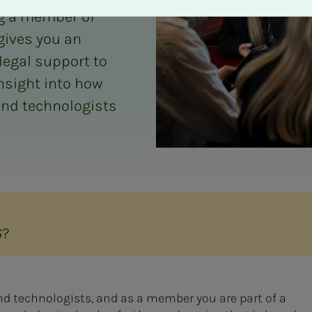
ng a member of
 gives you an
legal support to
insight into how
and technologists
6?
and technologists, and as a member you are part of a