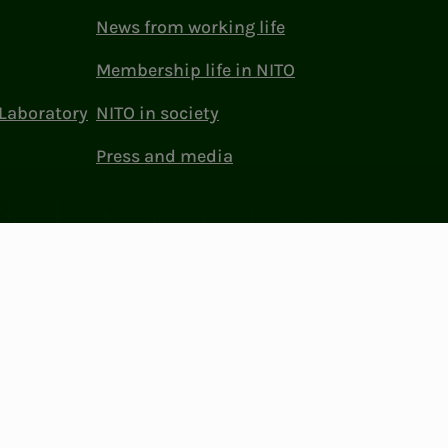
News from working life
Membership life in NITO
Laboratory
NITO in society
Press and media