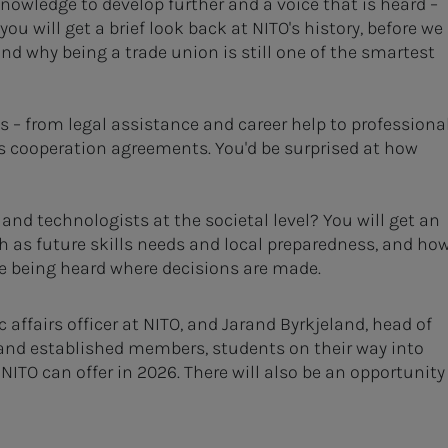
nowledge to develop further and a voice that is heard –
ou will get a brief look back at NITO's history, before we
 why being a trade union is still one of the smartest
– from legal assistance and career help to professiona
s cooperation agreements. You'd be surprised at how
 and technologists at the societal level? You will get an
ch as future skills needs and local preparedness, and ho
e being heard where decisions are made.
affairs officer at NITO, and Jarand Byrkjeland, head of
 and established members, students on their way into
ITO can offer in 2026. There will also be an opportunity