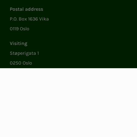
Postal address
P.O. Box 1636 Vika
0119 Oslo
Visiting
Støperigata 1
0250 Oslo
Member Services
Mon. - Fri. 09:00 to 15:00
22053500
epost@nito.no