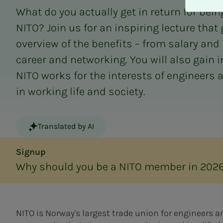
A
What do you actually get in return for bei
v
v
NITO? Join us for an inspiring lecture that
i
overview of the benefits – from salary and 
s
career and networking. You will also gain 
a
l
NITO works for the interests of engineers 
l
in working life and society.
e
Translated by AI
Signup
Why should you be a NITO member in 202
NITO is Norway's largest trade union for engineers 