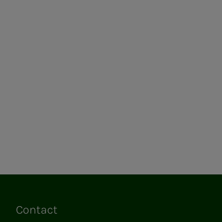
Contact
Links