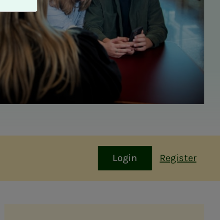
Login
Register