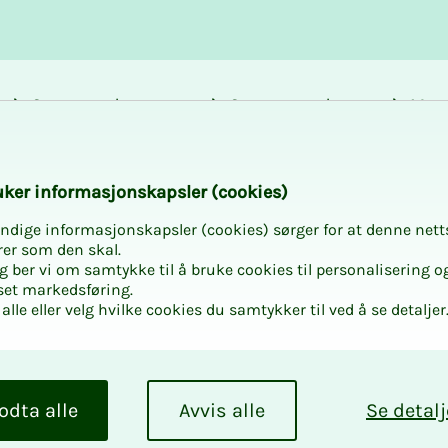
Career and
Courses and
Mem
development
activities
bene
 trade unionist in
k­er in­­­for­­masjon­skap­sler (cook­ies)
ndige informasjonskapsler (cookies) sørger for at denne nett
rer som den skal.
egg ber vi om samtykke til å bruke cookies til personalisering o
set markedsføring.
alle eller velg hvilke cookies du samtykker til ved å se detaljer
e a NITO
odta alle
Avvis alle
Se detalj