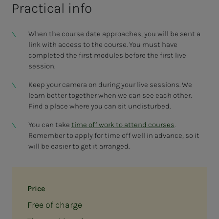
Practical info
When the course date approaches, you will be sent a
link with access to the course. You must have
completed the first modules before the first live
session.
Keep your camera on during your live sessions. We
learn better together when we can see each other.
Find a place where you can sit undisturbed.
You can take
time off work to attend courses
.
Remember to apply for time off well in advance, so it
will be easier to get it arranged.
Price
Free of charge