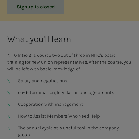
Signup is closed
What you'll learn
NITO Intro 2 is course two out of three in NITO's basic
training for new union representatives. After the course, you
will be left with basic knowledge of
Salary and negotiations
co-determination, legislation and agreements
Cooperation with management
How to Assist Members Who Need Help
The annual cycle as a useful tool in the company
group