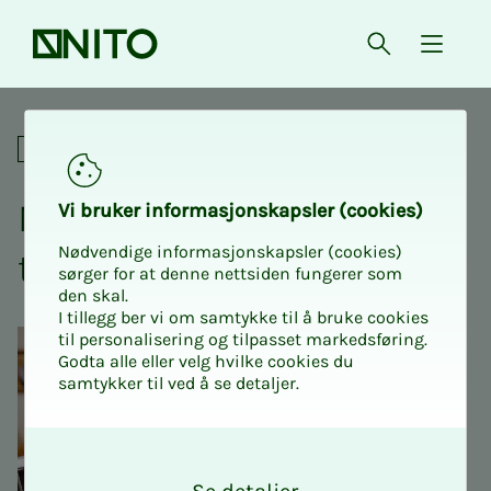
Front page
Open searc
{ isMe
Digital NITO Intro 2 - Public 
For union representatives
NITO In­­­tro 2 - Pub­­­lic Sec­­­
Vi bruk­er in­­­for­­masjon­skap­sler (cook­ies)
Nødvendige informasjonskapsler (cookies)
tor - Dig­i­­­tal
sørger for at denne nettsiden fungerer som
den skal.
I tillegg ber vi om samtykke til å bruke cookies
til personalisering og tilpasset markedsføring.
Godta alle eller velg hvilke cookies du
samtykker til ved å se detaljer.
O
k