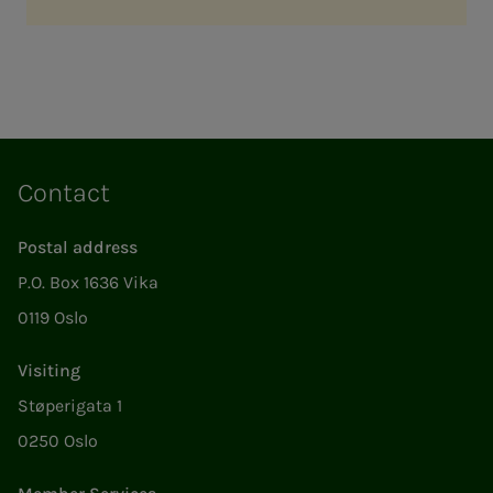
Contact
Postal address
P.O. Box 1636 Vika
0119 Oslo
Visiting
Støperigata 1
0250 Oslo