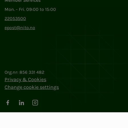
Member Services
Mon. - Fri. 09:00 to 15:00
22053500
epost@nito.no
Org.nr: 856 331 482
Privacy & Cookies
Change cookie settings
Facebook
LinkedIn
Instagram