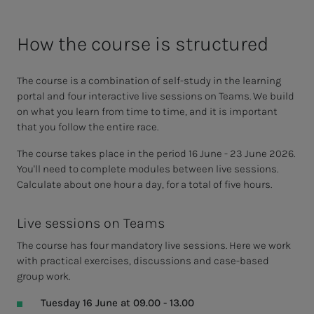
How the course is structured
The course is a combination of self-study in the learning
portal and four interactive live sessions on Teams. We build
on what you learn from time to time, and it is important
that you follow the entire race.
The course takes place in the period 16 June - 23 June 2026.
You'll need to complete modules between live sessions.
Calculate about one hour a day, for a total of five hours.
Live sessions on Teams
The course has four mandatory live sessions. Here we work
with practical exercises, discussions and case-based
group work.
Tuesday 16 June at 09.00 - 13.00