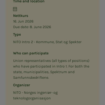
Time and location
Nettkurs
16. Jun 2026
Due date:
8. June 2026
Type
NITO Intro 2 - Kommune, Stat og Spekter
Who can participate
Union representatives (all types of positions)
who have participated in Intro 1. For both the
state, municipalities, Spektrum and
Samfunnsbedriftene.
Organizer
NITO - Norges ingeniør- og
teknologorganisasjon