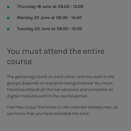
Thursday 18 June at 09.00 - 13.00
Monday 22 June at 09.00 - 14.00
Tuesday 23 June at 09.00 - 12.00
You must attend the entire
course
The gatherings build on each other, and the work in the
groups depends on everyone being involved. You must
therefore attend all the live sessions and complete all
digital modules within the course period.
Feel free to put the times in the calendar already now, so
you know that you have shielded the time.