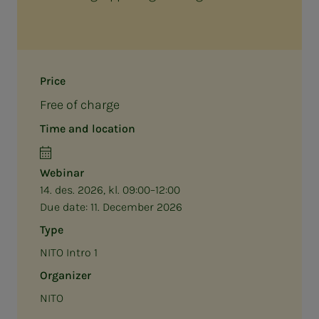
Price
Free of charge
Time and location
Webinar
14. des. 2026, kl. 09:00–12:00
Due date:
11. December 2026
Type
NITO Intro 1
Organizer
NITO