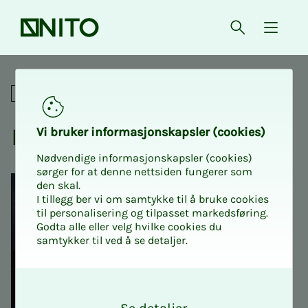
Front page
Open searc
{ isMe
NITO Intro 1: Course for new
For union representatives
NITO In­­­tro 1
Vi bruk­er in­­­for­­masjon­skap­sler (cook­ies)
Nødvendige informasjonskapsler (cookies)
sørger for at denne nettsiden fungerer som
den skal.
I tillegg ber vi om samtykke til å bruke cookies
til personalisering og tilpasset markedsføring.
Godta alle eller velg hvilke cookies du
samtykker til ved å se detaljer.
O
k