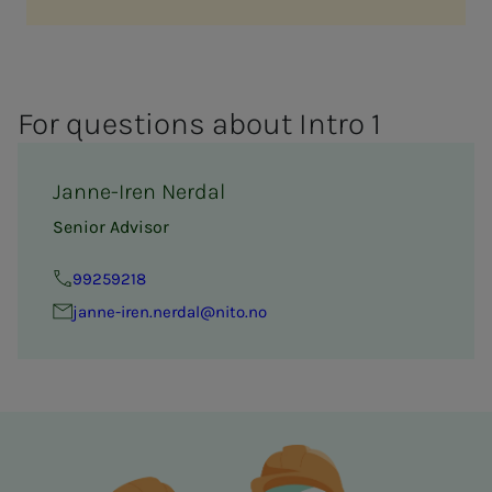
For ques­­­tions about In­­­tro 1
Janne-Iren Nerdal
Senior Advisor
99259218
janne-iren.nerdal@nito.no