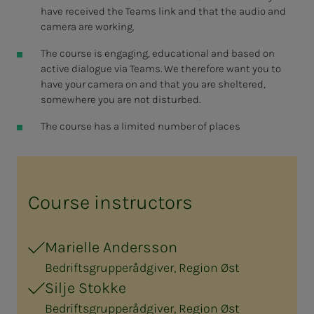
have received the Teams link and that the audio and
camera are working.
The course is engaging, educational and based on
active dialogue via Teams. We therefore want you to
have your camera on and that you are sheltered,
somewhere you are not disturbed.
The course has a limited number of places
Course instructors
Marielle Andersson
Bedriftsgrupperådgiver, Region Øst
Silje Stokke
Bedriftsgrupperådgiver, Region Øst