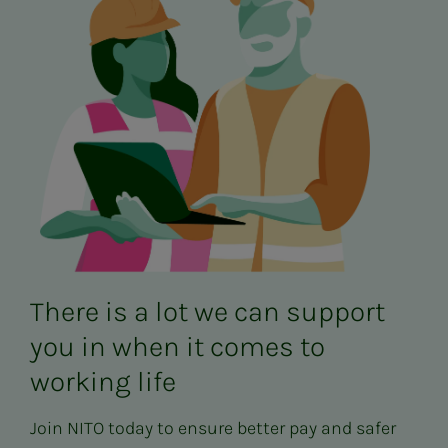
There is a lot we can support
you in when it comes to
working life
Join NITO today to ensure better pay and safer