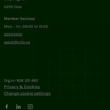
0250 Oslo
Member Services
Mon. - Fri. 09:00 to 15:00
22053500
epost@nito.no
Org.nr: 856 331 482
Privacy & Cookies
Change cookie settings
Facebook
LinkedIn
Instagram