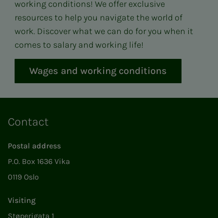
working conditions! We offer exclusive
resources to help you navigate the world of
work. Discover what we can do for you when it
comes to salary and working life!
Wages and working conditions
Contact
Postal address
P.O. Box 1636 Vika
0119 Oslo
Visiting
Støperigata 1