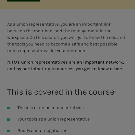
As a union representative, you are an important link
between the members and the management in the
workplace. On this course, you will get to know the role and
the tools you need to become a safe and best possible
union representative for your members.
NITO's union representatives are an important network,
and by participating in courses, you get to know others.
This is covered in the course:
The role of union representatives
Your tools as a union representative
Briefly about negotiation