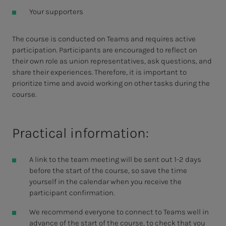
Your supporters
The course is conducted on Teams and requires active
participation. Participants are encouraged to reflect on
their own role as union representatives, ask questions, and
share their experiences. Therefore, it is important to
prioritize time and avoid working on other tasks during the
course.
Practical information:
A link to the team meeting will be sent out 1-2 days
before the start of the course, so save the time
yourself in the calendar when you receive the
participant confirmation.
We recommend everyone to connect to Teams well in
advance of the start of the course, to check that you