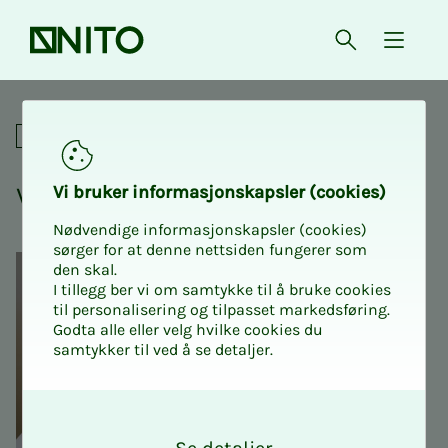
Front page
Open searc
{ isMe
Vibe coding for beginners
Online courses
Vibe cod­ing for be­gin­n­ers
Vi bruk­er in­­­for­­masjon­skap­sler (cook­ies)
Nødvendige informasjonskapsler (cookies)
sørger for at denne nettsiden fungerer som
den skal.
I tillegg ber vi om samtykke til å bruke cookies
til personalisering og tilpasset markedsføring.
Godta alle eller velg hvilke cookies du
samtykker til ved å se detaljer.
O
k