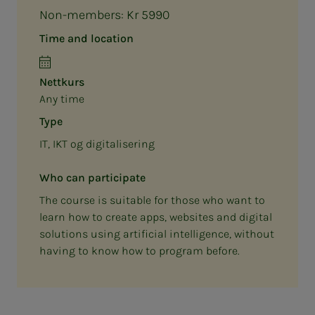
Non-members: Kr 5990
Time and location
Nettkurs
Any time
Type
IT, IKT og digitalisering
Who can participate
The course is suitable for those who want to
learn how to create apps, websites and digital
solutions using artificial intelligence, without
having to know how to program before.