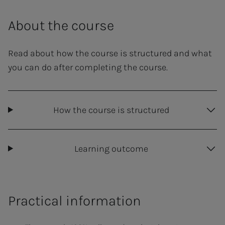
About the course
Read about how the course is structured and what
you can do after completing the course.
How the course is structured
Learning outcome
Practical information