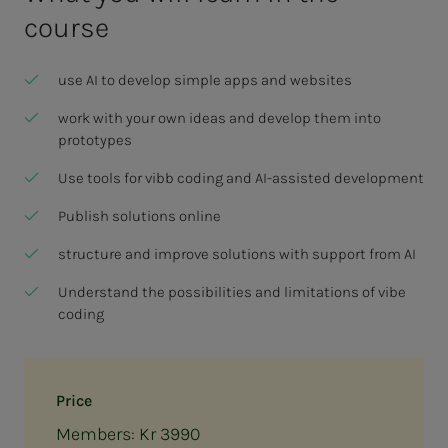
course
use AI to develop simple apps and websites
work with your own ideas and develop them into
prototypes
Use tools for vibb coding and AI-assisted development
Publish solutions online
structure and improve solutions with support from AI
Understand the possibilities and limitations of vibe
coding
Price
Members: Kr 3990