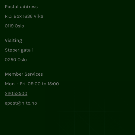
Postal address
P.O. Box 1636 Vika
0119 Oslo
Visiting
Støperigata 1
0250 Oslo
Member Services
Mon. - Fri. 09:00 to 15:00
22053500
epost@nito.no