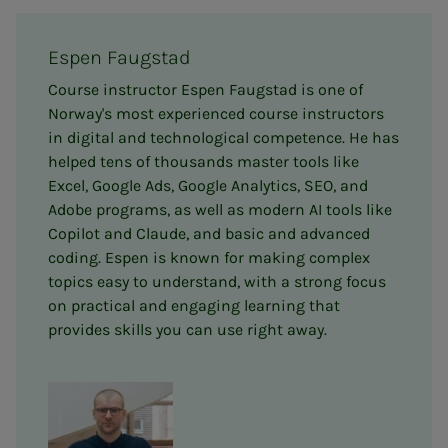
Espen Faugstad
Course instructor Espen Faugstad is one of
Norway's most experienced course instructors
in digital and technological competence. He has
helped tens of thousands master tools like
Excel, Google Ads, Google Analytics, SEO, and
Adobe programs, as well as modern AI tools like
Copilot and Claude, and basic and advanced
coding. Espen is known for making complex
topics easy to understand, with a strong focus
on practical and engaging learning that
provides skills you can use right away.