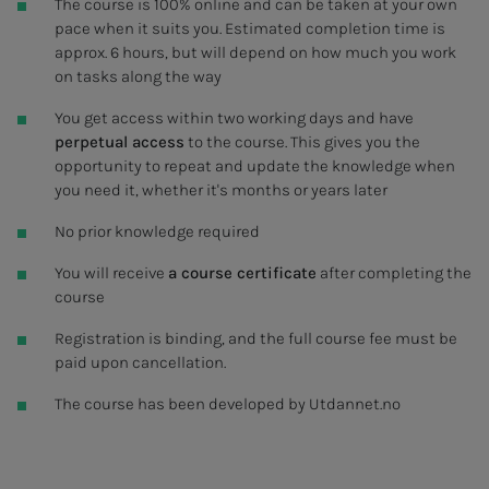
The course is 100% online and can be taken at your own
pace when it suits you. Estimated completion time is
approx. 6 hours, but will depend on how much you work
on tasks along the way
You get access within two working days and have
perpetual access
to the course. This gives you the
opportunity to repeat and update the knowledge when
you need it, whether it's months or years later
No prior knowledge required
You will receive
a course certificate
after completing the
course
Registration is binding, and the full course fee must be
paid upon cancellation.
The course has been developed by Utdannet.no