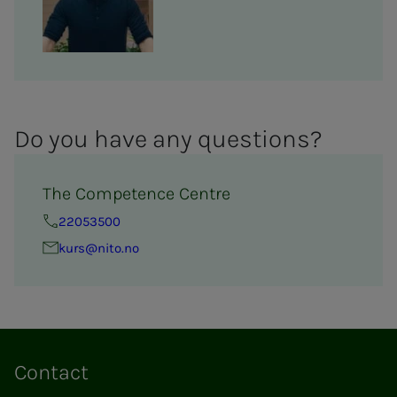
Do you have any ques­­­tions?
The Competence Centre
22053500
kurs@nito.no
Contact