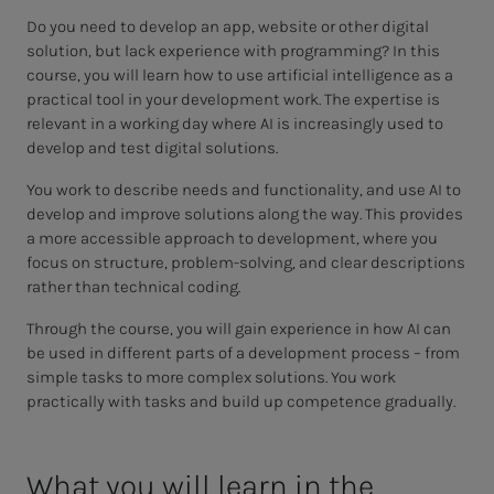
Do you need to develop an app, website or other digital
solution, but lack experience with programming? In this
course, you will learn how to use artificial intelligence as a
practical tool in your development work. The expertise is
relevant in a working day where AI is increasingly used to
develop and test digital solutions.
You work to describe needs and functionality, and use AI to
develop and improve solutions along the way. This provides
a more accessible approach to development, where you
focus on structure, problem-solving, and clear descriptions
rather than technical coding.
Through the course, you will gain experience in how AI can
be used in different parts of a development process – from
simple tasks to more complex solutions. You work
practically with tasks and build up competence gradually.
What you will learn in the