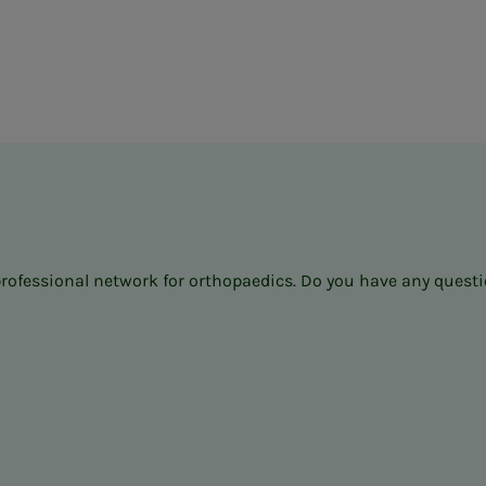
professional network for orthopaedics. Do you have any questio