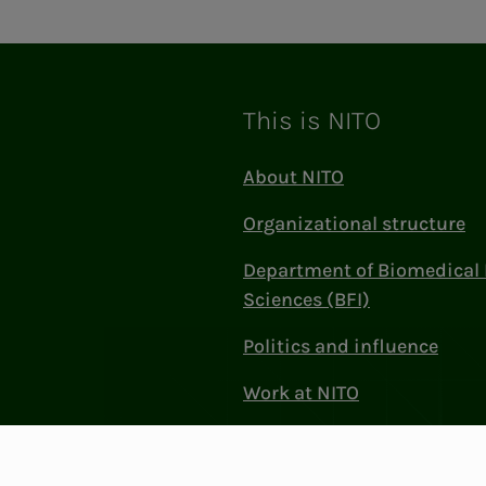
This is NITO
About NITO
Organizational structure
Department of Biomedical 
Sciences (BFI)
Politics and influence
Work at NITO
Contact Us