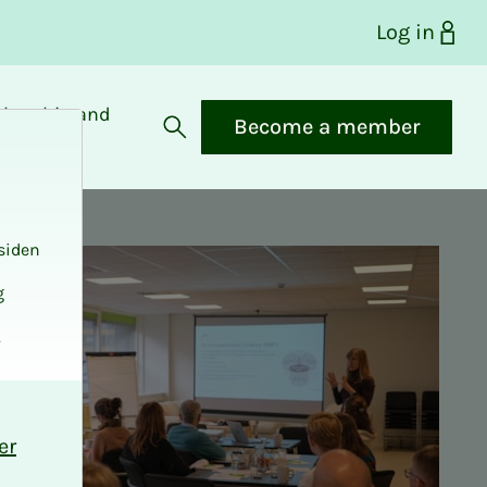
Log in
bership and
Become a member
fits
Open search
siden
g
.
er