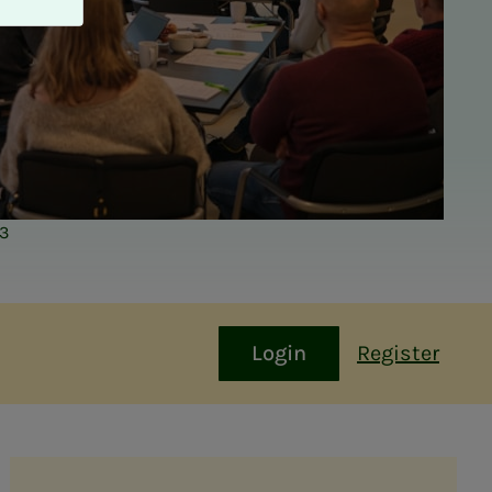
23
Login
Register