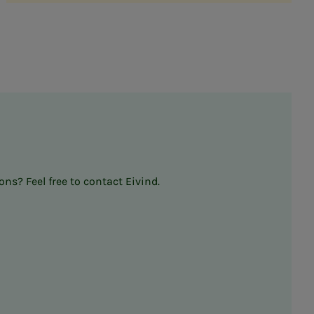
ns? Feel free to contact Eivind.