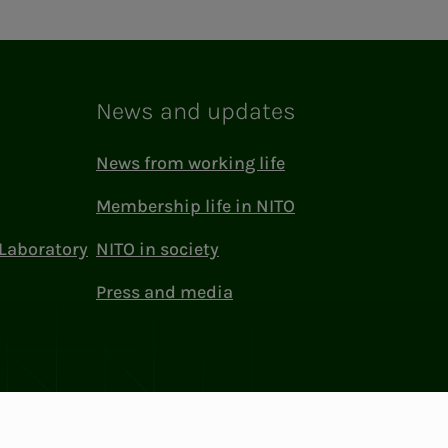
News and updates
News from working life
Membership life in NITO
Laboratory
NITO in society
Press and media