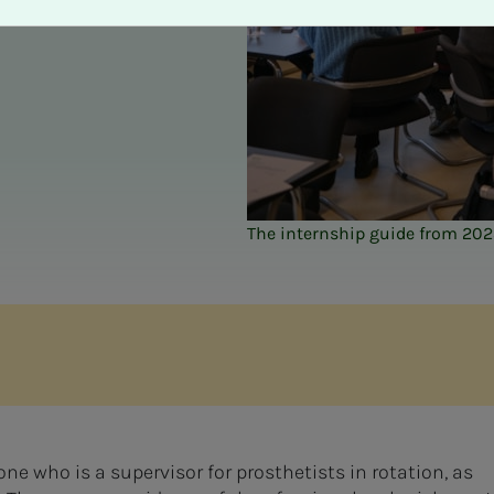
The internship guide from 20
ne who is a supervisor for prosthetists in rotation, as