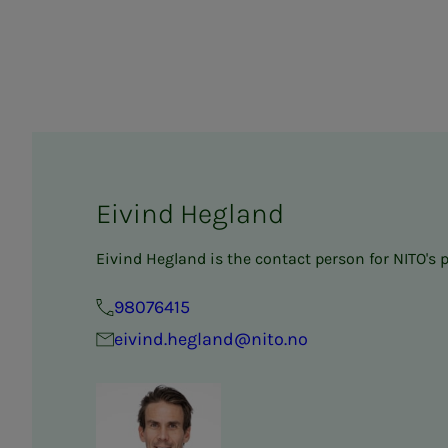
Eivind Hegland
Eivind Hegland is the contact person for NITO's 
98076415
eivind.hegland@nito.no