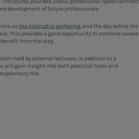
e. The course provides useful professional replenishment
and development of future professionals.
 time as
the internship gathering
, and the day before the
ace. This provides a good opportunity to combine severa
enefit from the stay.
sion held by external lecturers, in addition to a
 will gain insight into both practical tools and
upervisory role.