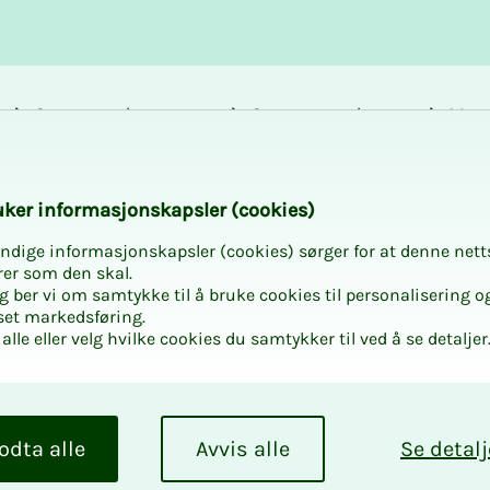
Career and
Courses and
Mem
development
activities
bene
sor Meeting 2026
k­er in­­­­­for­­­masjon­skap­sler (cook­ies)
ndige informasjonskapsler (cookies) sørger for at denne nett
rer som den skal.
egg ber vi om samtykke til å bruke cookies til personalisering o
set markedsføring.
alle eller velg hvilke cookies du samtykker til ved å se detaljer
­ing 2026
 one-day course in
odta alle
Avvis alle
Se detalj