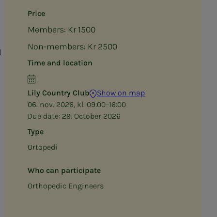
Price
Members: Kr 1500
Non-members: Kr 2500
l
Time and location
Lily Country Club
Show on map
06. nov. 2026, kl. 09:00–16:00
Due date:
29. October 2026
Type
Ortopedi
Who can participate
Orthopedic Engineers