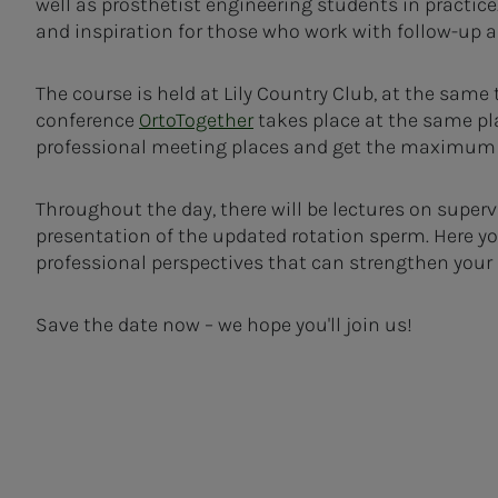
well as prosthetist engineering students in practic
and inspiration for those who work with follow-up 
The course is held at Lily Country Club, at the same
conference
OrtoTogether
takes place at the same pl
professional meeting places and get the maximum b
Throughout the day, there will be lectures on supervi
presentation of the updated rotation sperm. Here you
professional perspectives that can strengthen your s
Save the date now – we hope you'll join us!