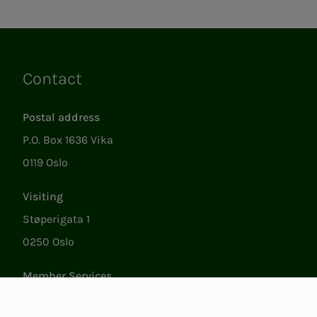
Contact
Links
Postal address
P.O. Box 1636 Vika
0119 Oslo
Visiting
Støperigata 1
0250 Oslo
Member Services
Mon. - Fri. 09:00 to 15:00