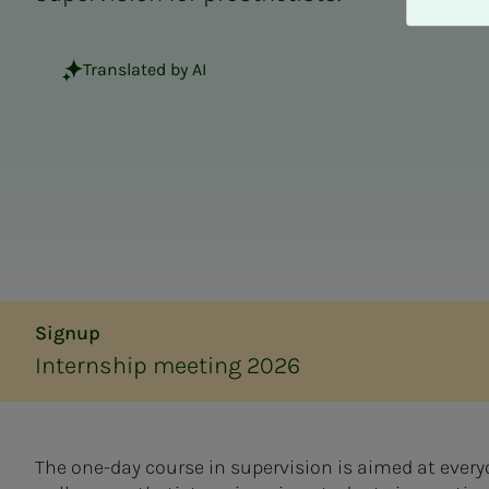
A
v
v
Translated by AI
i
s
a
l
l
e
Signup
Internship meeting 2026
The one-day course in supervision is aimed at everyo