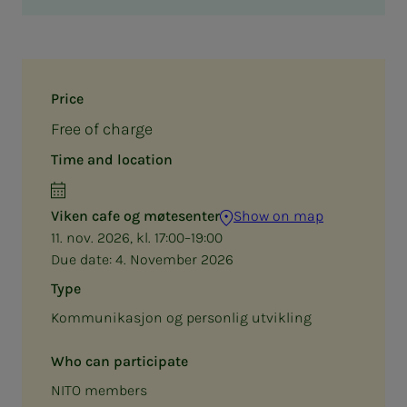
Price
Free of charge
Time and location
Viken cafe og møtesenter
Show on map
11. nov. 2026, kl. 17:00–19:00
Due date:
4. November 2026
Type
Kommunikasjon og personlig utvikling
Who can participate
NITO members