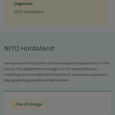
Organizer
NITO Hordaland
NITO Hordaland
Here you will find activity in the Hordaland department in the
future. The department arranges union representative
meetings and member activities for all members; students,
young working people and pensioners.
Free of charge