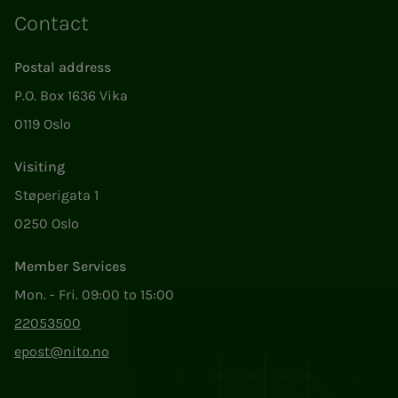
Contact
Postal address
P.O. Box 1636 Vika
0119 Oslo
Visiting
Støperigata 1
0250 Oslo
Member Services
Mon. - Fri. 09:00 to 15:00
22053500
epost@nito.no