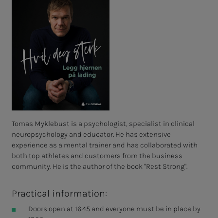
Tomas Myklebust is a psychologist, specialist in clinical
neuropsychology and educator. He has extensive
experience as a mental trainer and has collaborated with
both top athletes and customers from the business
community. He is the author of the book "Rest Strong".
Practical information:
Doors open at 16.45 and everyone must be in place by