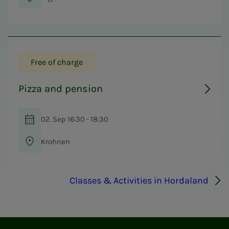
Free of charge
Pizza and pension
02. Sep 16:30 - 18:30
Krohnen
Classes & Activities in Hordaland