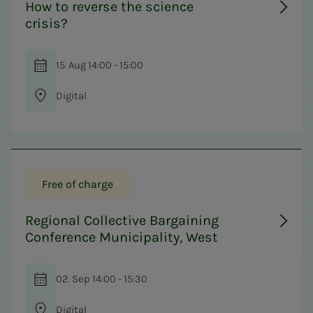
How to reverse the science
crisis?
15. Aug 14:00 - 15:00
Digital
Free of charge
Regional Collective Bargaining
Conference Municipality, West
02. Sep 14:00 - 15:30
Digital