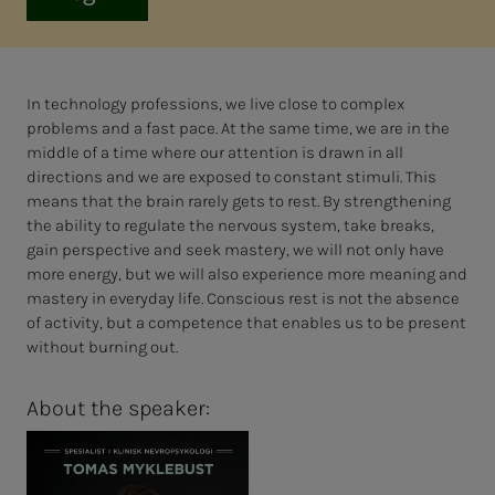
In technology professions, we live close to complex
problems and a fast pace. At the same time, we are in the
middle of a time where our attention is drawn in all
directions and we are exposed to constant stimuli. This
means that the brain rarely gets to rest. By strengthening
the ability to regulate the nervous system, take breaks,
gain perspective and seek mastery, we will not only have
more energy, but we will also experience more meaning and
mastery in everyday life. Conscious rest is not the absence
of activity, but a competence that enables us to be present
without burning out.
About the speaker: