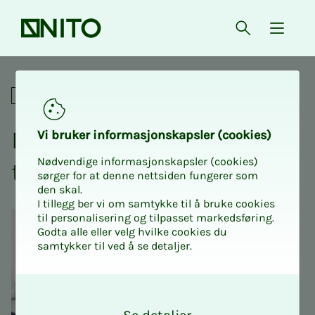
Front page
Open searc
{ isMe
Recovery as a competence
Academic
Re­­­cov­­­ery as a com­pe­­­
Vi bruk­er in­­­for­­masjon­skap­sler (cook­ies)
Nødvendige informasjonskapsler (cookies)
tence
sørger for at denne nettsiden fungerer som
den skal.
I tillegg ber vi om samtykke til å bruke cookies
til personalisering og tilpasset markedsføring.
Godta alle eller velg hvilke cookies du
samtykker til ved å se detaljer.
O
k