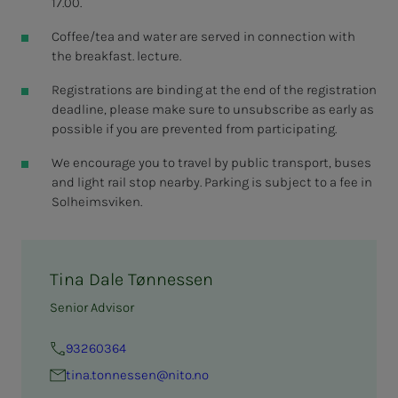
17.00.
Coffee/tea and water are served in connection with
the breakfast. lecture.
Registrations are binding at the end of the registration
deadline, please make sure to unsubscribe as early as
possible if you are prevented from participating.
We encourage you to travel by public transport, buses
and light rail stop nearby. Parking is subject to a fee in
Solheimsviken.
Tina Dale Tønnessen
Senior Advisor
93260364
tina.ton­­­nessen@nito.no