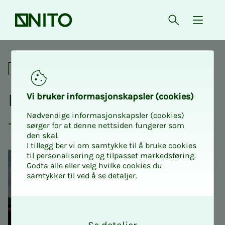
Front page
Open searc
{ isMe
Branch Board Conference - A
Conferences
Branch Board Con­fer­­­ence
Vi bruk­er in­­­for­­masjon­skap­sler (cook­ies)
Nødvendige informasjonskapsler (cookies)
- Alta
sørger for at denne nettsiden fungerer som
den skal.
I tillegg ber vi om samtykke til å bruke cookies
til personalisering og tilpasset markedsføring.
Godta alle eller velg hvilke cookies du
samtykker til ved å se detaljer.
O
k