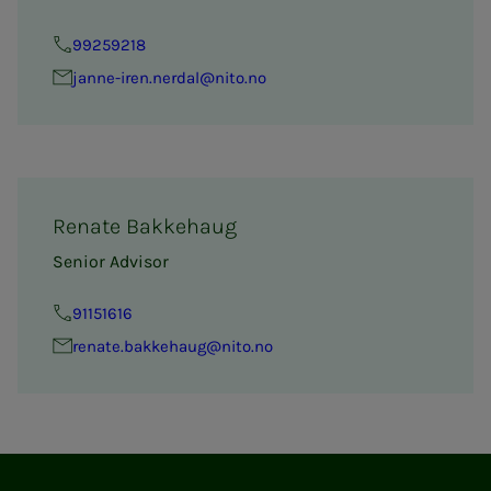
99259218
janne-iren.nerdal@nito.no
Renate Bakkehaug
Senior Advisor
91151616
renate.bakkehaug@nito.no