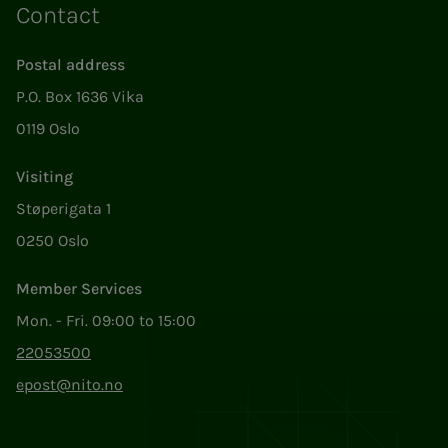
Contact
Postal address
P.O. Box 1636 Vika
0119 Oslo
Visiting
Støperigata 1
0250 Oslo
Member Services
Mon. - Fri. 09:00 to 15:00
22053500
epost@nito.no