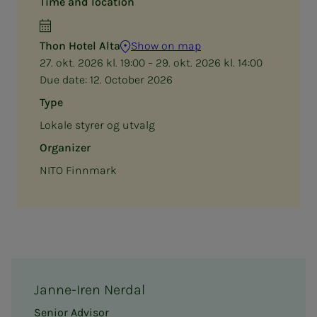
Time and location
Thon Hotel Alta
Show on map
27. okt. 2026 kl. 19:00 – 29. okt. 2026 kl. 14:00
Due date:
12. October 2026
Type
Lokale styrer og utvalg
Organizer
NITO Finnmark
Janne-Iren Nerdal
Senior Advisor