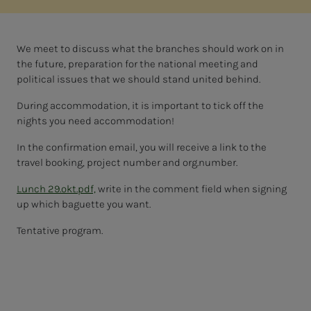
We meet to discuss what the branches should work on in
the future, preparation for the national meeting and
political issues that we should stand united behind.
During accommodation, it is important to tick off the
nights you need accommodation!
In the confirmation email, you will receive a link to the
travel booking, project number and org.number.
Lunch 29.okt.pdf,
write in the comment field when signing
up which baguette you want.
Tentative program.