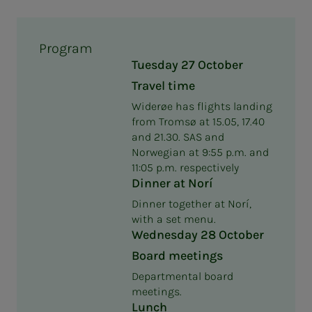
Program
Tuesday 27 October
Travel time
Widerøe has flights landing
from Tromsø at 15.05, 17.40
and 21.30. SAS and
Norwegian at 9:55 p.m. and
11:05 p.m. respectively
Dinner at Norí
Dinner together at Norí,
with a set menu.
Wednesday 28 October
Board meetings
Departmental board
meetings.
Lunch