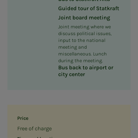
Guided tour of Statkraft
Joint board meeting
Joint meeting where we
discuss political issues,
input to the national
meeting and
miscellaneous. Lunch
during the meeting.
Bus back to airport or
city center
Price
Free of charge