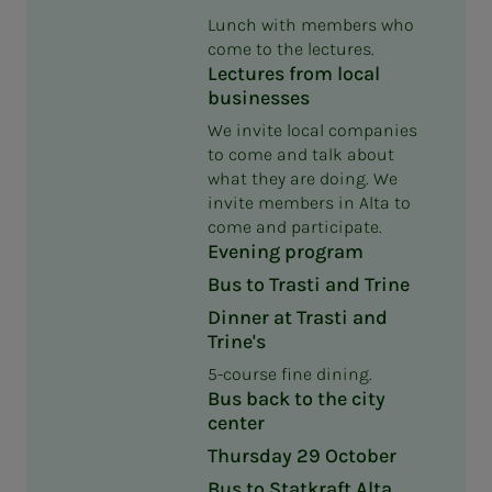
Lunch with members who
come to the lectures.
Lectures from local
businesses
We invite local companies
to come and talk about
what they are doing. We
invite members in Alta to
come and participate.
Evening program
Bus to Trasti and Trine
Dinner at Trasti and
Trine's
5-course fine dining.
Bus back to the city
center
Thursday 29 October
Bus to Statkraft Alta