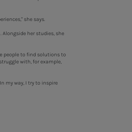
periences," she says.
 Alongside her studies, she
e people to find solutions to
struggle with, for example,
n my way, I try to inspire