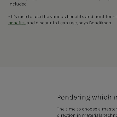
included.
- It's nice to use the various benefits and hunt for 
benefits
and discounts I can use, says Bendiksen.
Pondering which
The time to choose a master
direction in materials tech