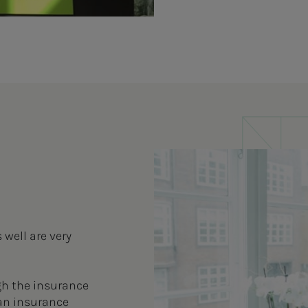
well are very
gh the insurance
an insurance