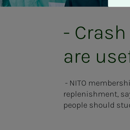
A
v
v
i
- Crash
s
a
l
are use
l
e
- NITO membership
replenishment, sa
people should stu