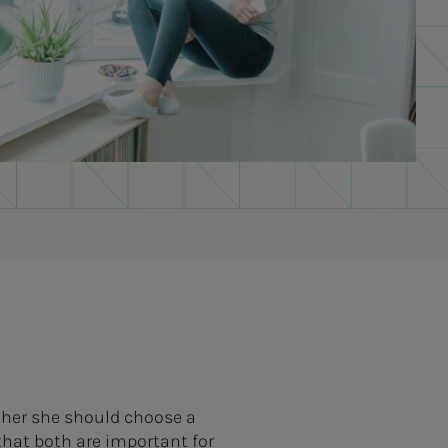
ther she should choose a
hat both are important for