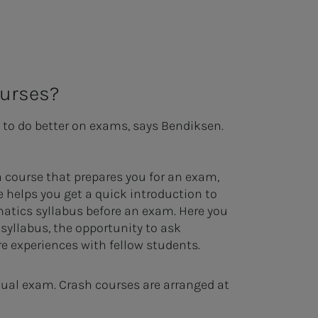
ourses?
 to do better on exams, says Bendiksen.
a course that prepares you for an exam,
e helps you get a quick introduction to
atics syllabus before an exam. Here you
e syllabus, the opportunity to ask
e experiences with fellow students.
ctual exam. Crash courses are arranged at