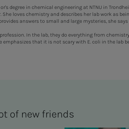
or's degree in chemical engineering at NTNU in Trondhe
. She loves chemistry and describes her lab work as being
provides answers to small and large mysteries, she says
profession. In the lab, they do everything from chemistr
he emphasizes that it is not scary with E. coli in the lab 
ot of new friends