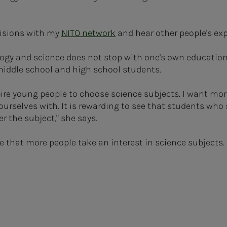
ecisions with my
NITO network
and hear other people's ex
y and science does not stop with one's own education.
 middle school and high school students.
spire young people to choose science subjects. I want mor
urselves with. It is rewarding to see that students who 
 the subject," she says.
re that more people take an interest in science subjects. I