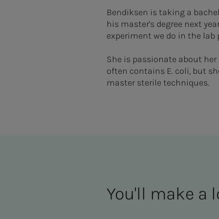
Bendiksen is taking a bachel
his master's degree next year
experiment we do in the lab 
She is passionate about her 
often contains E. coli, but s
master sterile techniques.
You'll make a l