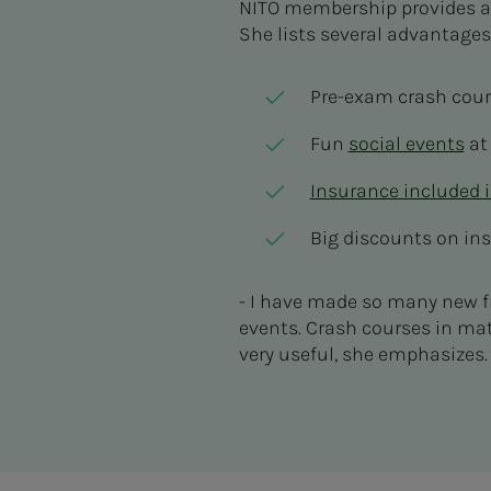
NITO membership provides a
She lists several advantage
Pre-exam crash cou
Fun
social events
at
Insurance included 
Big discounts on in
- I have made so many new f
events. Crash courses in ma
very useful, she emphasizes