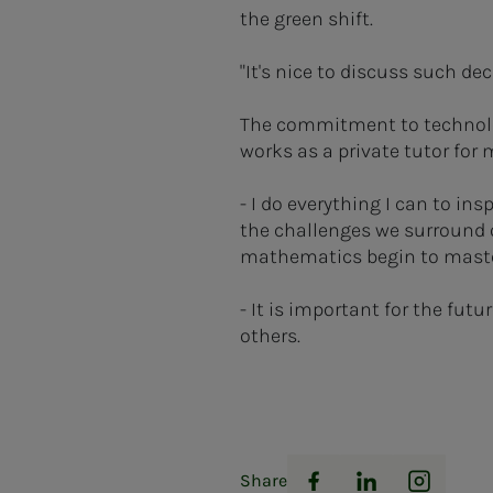
the green shift.
"It's nice to discuss such d
The commitment to technolog
works as a private tutor for
- I do everything I can to in
the challenges we surround o
mathematics begin to master
- It is important for the futu
others.
Share