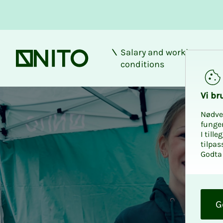
Salary and working
Front page
conditions
Vi bru
Nødve
funge
I till
tilpas
Godta 
O
k
G