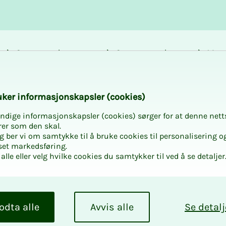
Career and
Courses and
Mem
development
activities
bene
k­er in­­­for­­masjon­skap­sler (cook­ies)
ndige informasjonskapsler (cookies) sørger for at denne nett
rer som den skal.
egg ber vi om samtykke til å bruke cookies til personalisering o
set markedsføring.
alle eller velg hvilke cookies du samtykker til ved å se detaljer
odta alle
Avvis alle
Se detalj