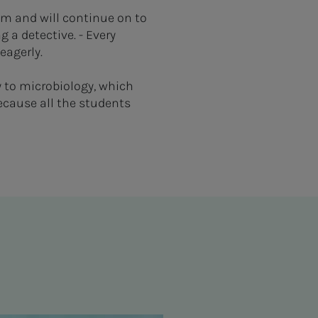
im and will continue on to
 a detective. - Every
 eagerly.
y to microbiology, which
because all the students