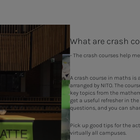
What are crash c
- The crash courses help me
A crash course in maths is 
arranged by NITO. The cours
key topics from the mathem
get a useful refresher in th
questions, and you can shar
Pick up good tips for the a
virtually all campuses.