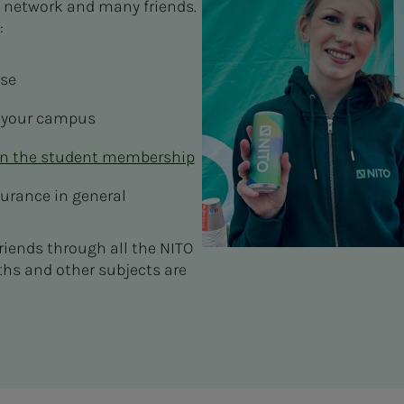
 network and many friends.
s:
rse
 your campus
in the student membership
surance in general
riends through all the NITO
ths and other subjects are
.