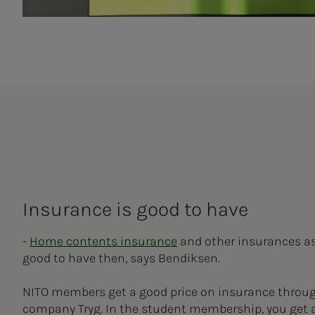
Insurance is good to have
-
Home contents insurance
and other insurances as 
good to have then, says Bendiksen.
NITO members get a good price on insurance throu
company Tryg. In the student membership, you get 