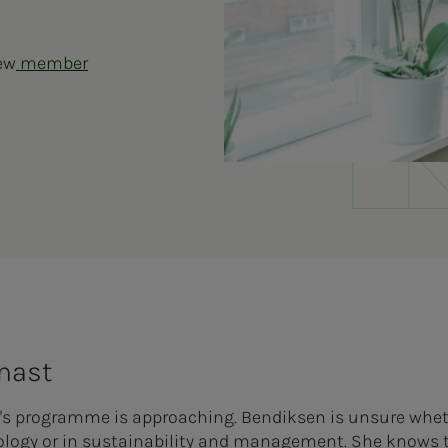
new
member
 mast
's programme is approaching. Bendiksen is unsure whe
nology or in sustainability and management. She knows t