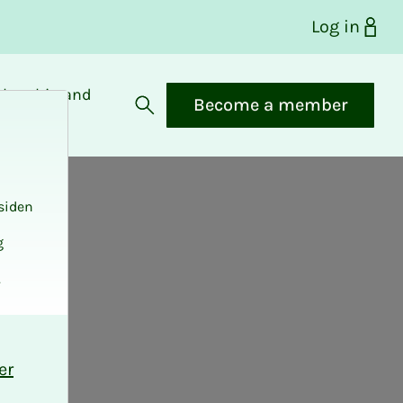
Log in
bership and
Become a member
fits
Open search
siden
g
.
er