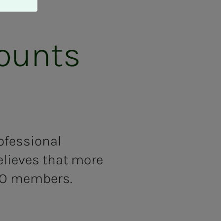
counts
ofessional
elieves that more
TO members.