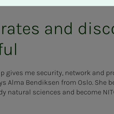
 rates and dis
ful
 gives me security, network and pr
ys Alma Bendiksen from Oslo. She b
dy natural sciences and become NI