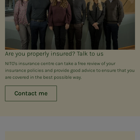
Are you properly insured? Talk to us
NITO's insurance centre can take a free review of your
insurance policies and provide good advice to ensure that you
are covered in the best possible way.
Contact me