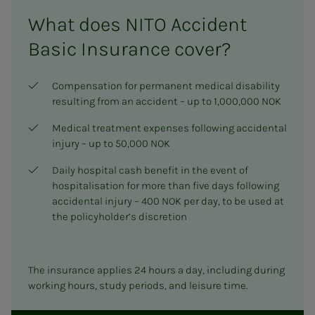
What does NITO Accident
Basic Insurance cover?
Compensation for permanent medical disability
resulting from an accident – up to 1,000,000 NOK
Medical treatment expenses following accidental
injury – up to 50,000 NOK
Daily hospital cash benefit in the event of
hospitalisation for more than five days following
accidental injury – 400 NOK per day, to be used at
the policyholder’s discretion
The insurance applies 24 hours a day, including during
working hours, study periods, and leisure time.