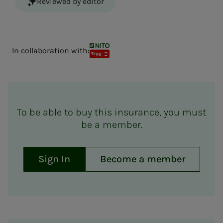
Reviewed by editor
In collaboration with:
NITO TRYG kollektiv forsikring
To be able to buy this insurance, you must
be a member.
Sign In
Become a member