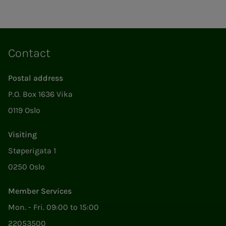
Contact
Postal address
P.O. Box 1636 Vika
0119 Oslo
Visiting
Støperigata 1
0250 Oslo
Member Services
Mon. - Fri. 09:00 to 15:00
22053500