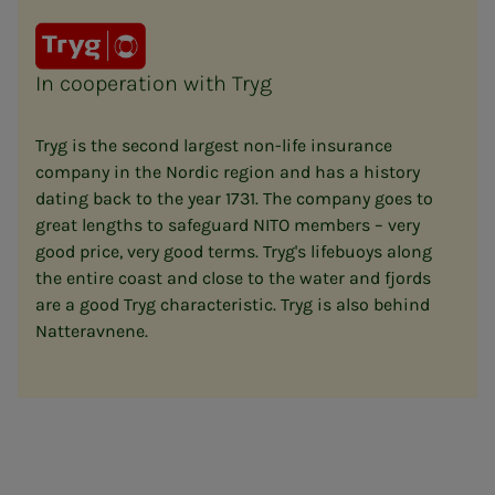
In cooperation with Tryg
Tryg is the second largest non-life insurance
company in the Nordic region and has a history
dating back to the year 1731. The company goes to
great lengths to safeguard NITO members – very
good price, very good terms. Tryg's lifebuoys along
the entire coast and close to the water and fjords
are a good Tryg characteristic. Tryg is also behind
Natteravnene.