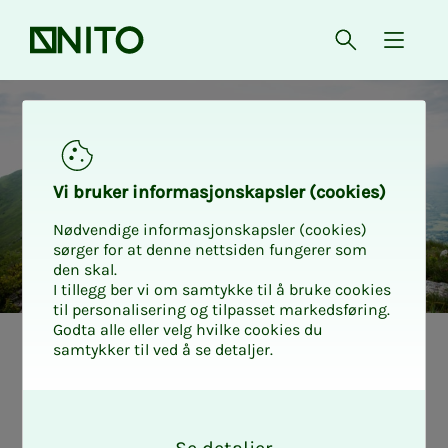
Front page
Open searc
{ isMe
Accident insurance
Vi bruk­er in­­­­­for­­­masjon­skap­sler (cook­ies)
Nødvendige informasjonskapsler (cookies)
sørger for at denne nettsiden fungerer som
den skal.
I tillegg ber vi om samtykke til å bruke cookies
til personalisering og tilpasset markedsføring.
Godta alle eller velg hvilke cookies du
samtykker til ved å se detaljer.
O
k