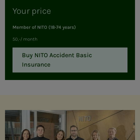
Your price
Member of NITO (18-74 years)
50,-/ month
Buy NITO Accident Basic
Insurance