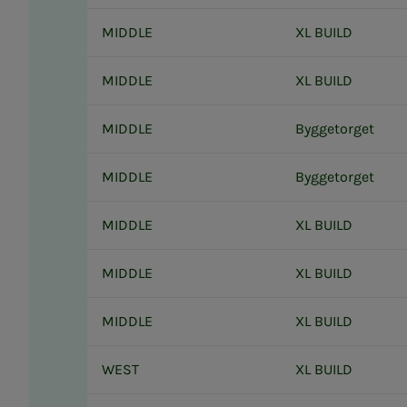
MIDDLE
XL BUILD
MIDDLE
XL BUILD
MIDDLE
Byggetorget
MIDDLE
Byggetorget
MIDDLE
XL BUILD
MIDDLE
XL BUILD
MIDDLE
XL BUILD
WEST
XL BUILD