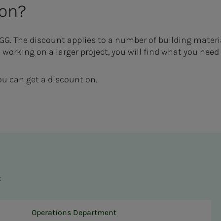
 on?
YGG.
The discount applies to a number of building materi
 working on a larger project, you will find what you need
u can get a discount on.
:
Operations Department