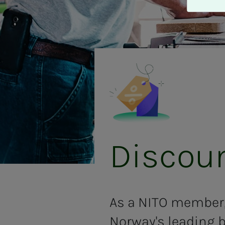
A
v
v
i
s
a
l
l
e
Dis­­­­­
As a NITO member,
Norway's leading b