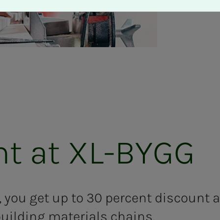
count at XL-BYGG
 you get
up to 30
percent
discount 
uilding materials chains.