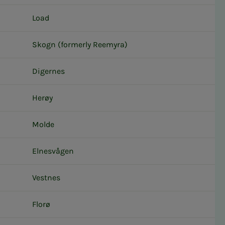
Load
Skogn (formerly Reemyra)
Digernes
Herøy
Molde
Elnesvågen
Vestnes
Florø