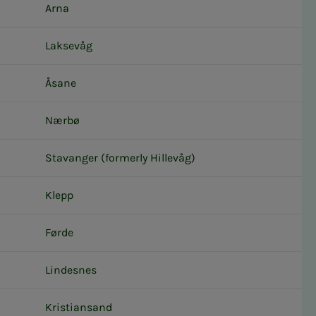
Arna
Laksevåg
Åsane
Nærbø
Stavanger (formerly Hillevåg)
Klepp
Førde
Lindesnes
Kristiansand