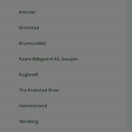
Arendal
Grimstad
Brumunddal
Kaare Ødegaard AS, Gaupen
Rugtvedt
The Krokstad River
Holmestrand
Tønsberg