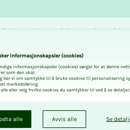
Career and
Courses and
Mem
development
activities
bene
GG
k­er in­for­masjon­skap­sler (cook­ies)
ndige informasjonskapsler (cookies) sørger for at denne nett
rer som den skal.
egg ber vi om samtykke til å bruke cookies til personalisering o
set markedsføring.
alle eller velg hvilke cookies du samtykker til ved å se detaljer
odta alle
Avvis alle
Se detalj