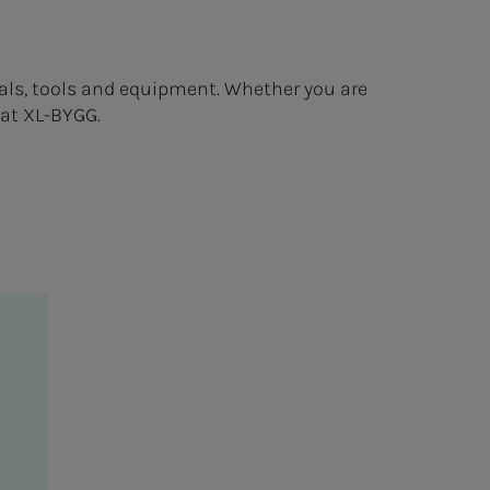
als, tools and equipment. Whether you are
 at XL-BYGG.