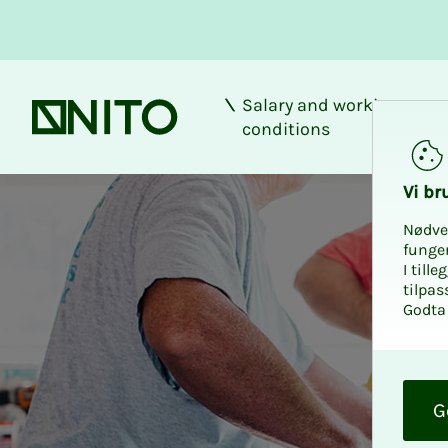
Salary and working
Front page
conditions
Discount at XL-BY
Vi bru
Nødve
funge
I till
tilpas
Godta 
O
k
G