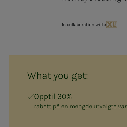
In collaboration with:
XL-BYGG
What you get:
Opptil 30%
rabatt på en mengde utvalgte var