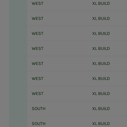
WEST
XL BUILD
WEST
XL BUILD
WEST
XL BUILD
WEST
XL BUILD
WEST
XL BUILD
WEST
XL BUILD
WEST
XL BUILD
SOUTH
XL BUILD
SOUTH
XL BUILD