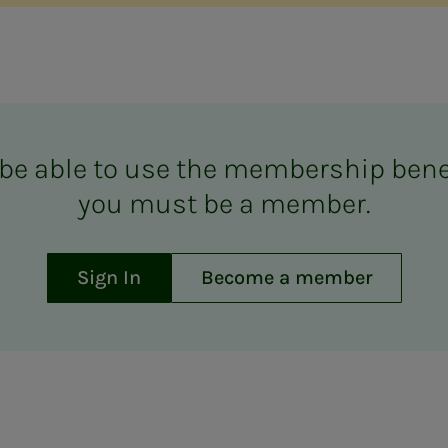
be able to use the mem­ber­­­ship ben­e­­­
you must be a mem­ber.
Sign In
Become a member