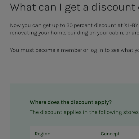
What can I get a dis­­­­­count
Now you can get
up to 30
percent
discount at XL-B
renovating your home, building on your cabin, or are
You must become a member or log in to see what yo
Where does the discount apply?
The discount applies in the following stores
Region
Concept