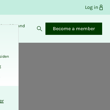
Log in
bership and
Become a member
fits
Open search
siden
g
.
er