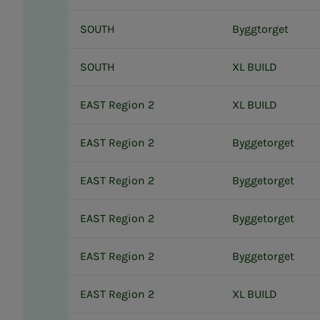
SOUTH
Byggtorget
SOUTH
XL BUILD
EAST Region 2
XL BUILD
EAST Region 2
Byggetorget
EAST Region 2
Byggetorget
EAST Region 2
Byggetorget
EAST Region 2
Byggetorget
EAST Region 2
XL BUILD