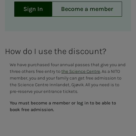
Sign In
Become a member
How do I use the dis­­­­­count?
We have purchased four annual passes that give you and
three others free entry to
the Science Centre
. As a NITO
member, you and your family can get free admission to
the Science Centre Innlandet, Gjøvik. All you need is to
pre-reserve your entrance tickets.
You must become a member or log in to be able to
book free admission.