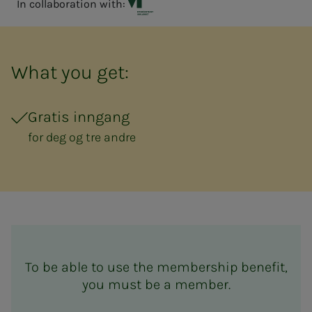
In collaboration with:
Vitensenteret Innlandet
What you get:
Gratis inngang
for deg og tre andre
To be able to use the membership benefit,
you must be a member.