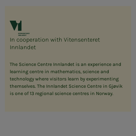
In cooperation with Vitensenteret
Innlandet
The Science Centre Innlandet is an experience and
learning centre in mathematics, science and
technology where visitors learn by experimenting
themselves. The Innlandet Science Centre in Gjøvik
is one of 13 regional science centres in Norway.