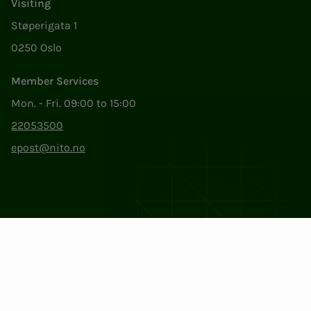
Visiting
Støperigata 1
0250 Oslo
Member Services
Mon. - Fri. 09:00 to 15:00
22053500
epost@nito.no
Org.nr: 856 331 482
Privacy & Cookies
Change cookie settings