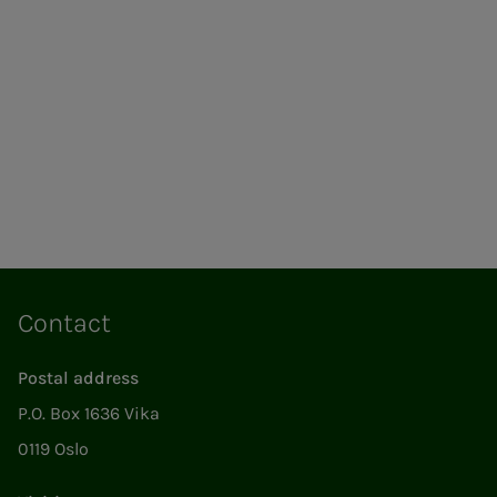
Contact
Postal address
P.O. Box 1636 Vika
0119 Oslo