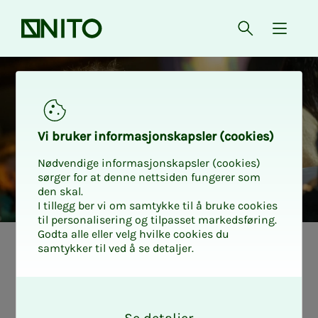
Front page
Open searc
{ isMe
Free admission to Vitensent
Vi bruk­er in­­­for­­masjon­skap­sler (cook­ies)
Nødvendige informasjonskapsler (cookies)
sørger for at denne nettsiden fungerer som
den skal.
I tillegg ber vi om samtykke til å bruke cookies
til personalisering og tilpasset markedsføring.
Godta alle eller velg hvilke cookies du
samtykker til ved å se detaljer.
O
k