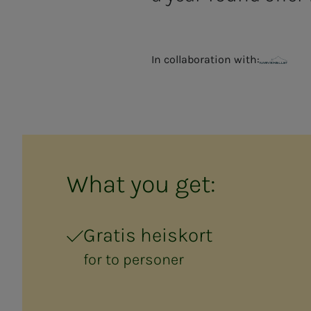
In collaboration with:
Narvikfjellet
What you get:
Gratis heiskort
for to personer