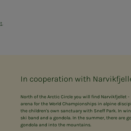
et
.
In cooperation with Narvikfjell
North of the Arctic Circle you will find Narvikfjellet 
arena for the World Championships in alpine discipl
the children's own sanctuary with Sneff Park. In winter
ski band and a gondola. In the summer, there are go
gondola and into the mountains.