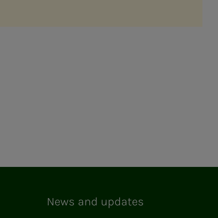
News and updates