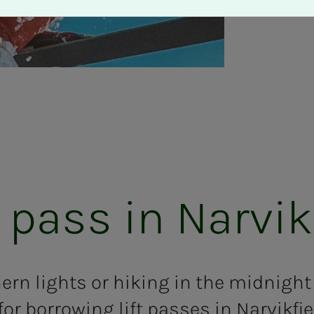
 pass in Narvikf­­­
hern lights or hiking in the midnigh
for borrowing lift passes in Narvikfjel