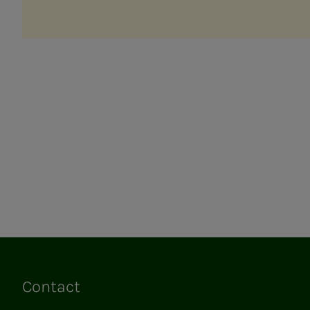
Contact
Links