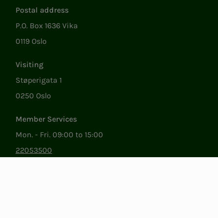
Postal address
P.O. Box 1636 Vika
0119 Oslo
Visiting
Støperigata 1
0250 Oslo
Member Services
Mon. - Fri. 09:00 to 15:00
22053500
epost@nito.no