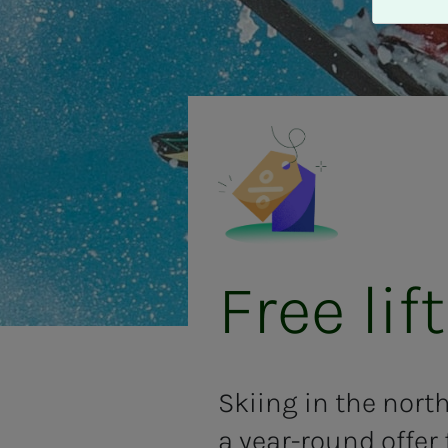
A
v
v
i
s
a
l
l
e
Free lift
Skiing in the nort
a year-round offer 