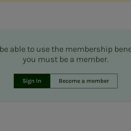
be able to use the mem­ber­­­ship ben­e­­­
you must be a mem­ber.
Sign In
Become a member