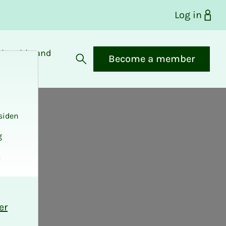
Log in
bership and
Become a member
fits
Open search
siden
g
.
er