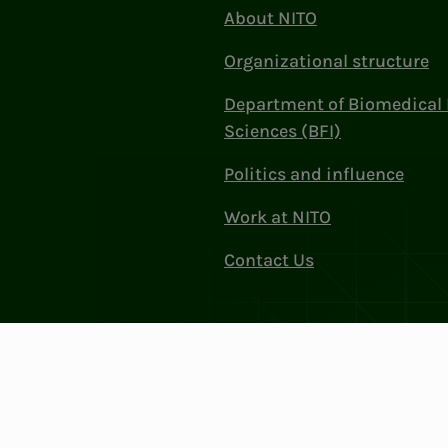
About NITO
Organizational structure
Department of Biomedical 
Sciences (BFI)
Politics and influence
Work at NITO
Contact Us