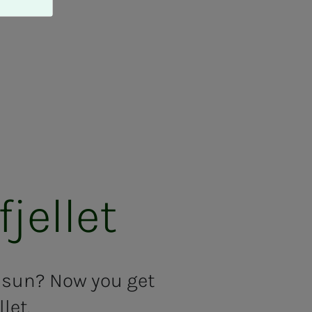
jel­let
t sun? Now you get
let.