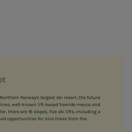
et
- Northern Norway's largest ski resort, the future
ines, well-known lift-based freeride mecca and
, there are 16 slopes, five ski lifts, including a
od opportunities for nice hikes from the