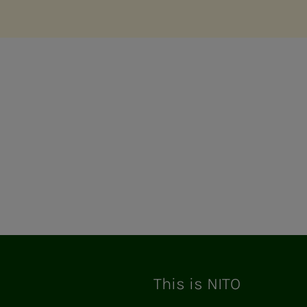
This is NITO