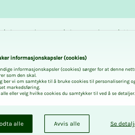
Career and
Courses and
Mem
development
activities
bene
vikfjellet
k­er in­­­for­­masjon­skap­sler (cook­ies)
ndige informasjonskapsler (cookies) sørger for at denne nett
rer som den skal.
egg ber vi om samtykke til å bruke cookies til personalisering o
set markedsføring.
alle eller velg hvilke cookies du samtykker til ved å se detaljer
odta alle
Avvis alle
Se detalj