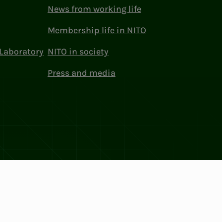
News from working life
Membership life in NITO
Laboratory
NITO in society
Press and media