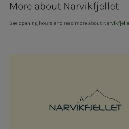
More about Narvikf­­­jel­let
See opening hours and read more about
Narvikfjell