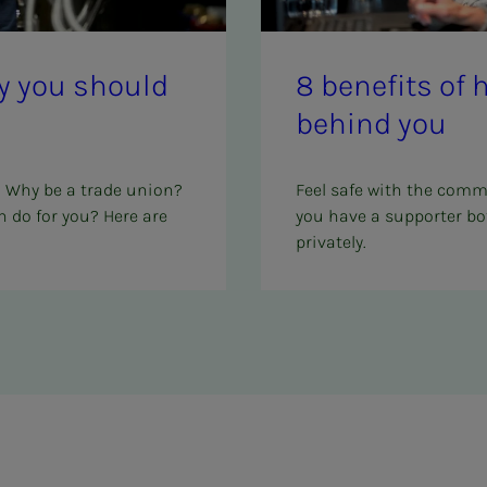
why you should
8 ben­e­­­fits o
be­hind you
? Why be a trade union?
Feel safe with the comm
 do for you? Here are
you have a supporter bo
privately.