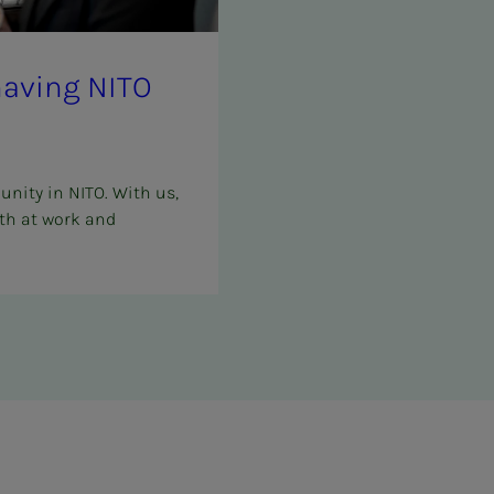
f hav­ing NITO
unity in NITO. With us,
th at work and