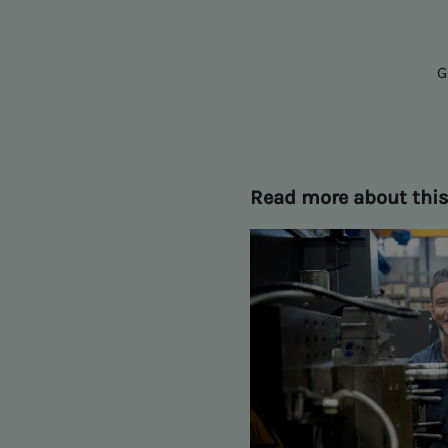
G
Read more about thi