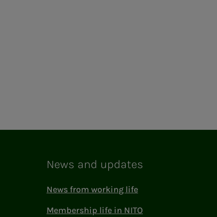
News and updates
News from working life
Membership life in NITO