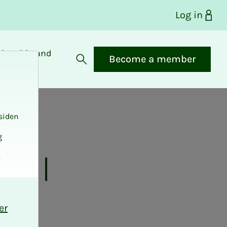
Log in
bership and
Become a member
fits
Open search
siden
g
 all
.
er