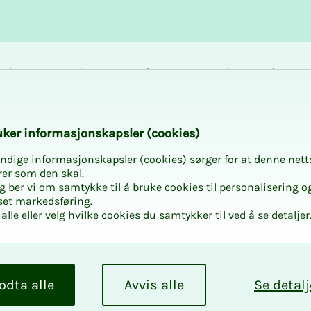
Career and
Courses and
Mem
development
activities
bene
k­er in­­­for­­masjon­skap­sler (cook­ies)
ndige informasjonskapsler (cookies) sørger for at denne nett
rer som den skal.
egg ber vi om samtykke til å bruke cookies til personalisering o
set markedsføring.
cal booklets for
alle eller velg hvilke cookies du samtykker til ved å se detaljer
ent areas
odta alle
Avvis alle
Se detalj