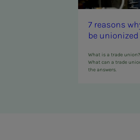
7 rea­­­sons 
be union­ized
What is a trade union
What can a trade union
the answers.