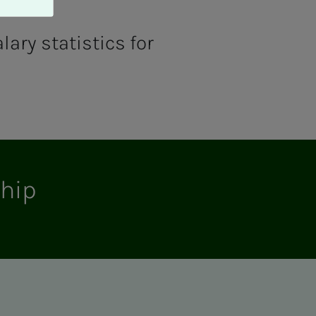
lary statistics for
ship