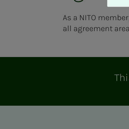
A
v
v
As a NITO member, 
i
all agreement area
s
a
l
l
e
Thi