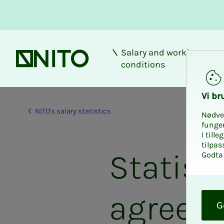
Salary and working
Front page
conditions
Vi bru
NITO's salary statistics
Nødve
funge
I till
tilpas
Statisti
Godta 
O
agreem
k
G