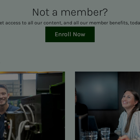
Not a mem­ber?
et access to all our content, and all our member benefits, toda
Enroll Now
s