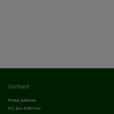
Contact
Links
Postal address
P.O. Box 1636 Vika