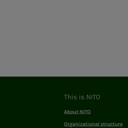
This is NITO
About NITO
Organizational structure