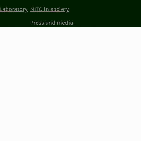
Laboratory
NITO in society
Press and media
ttings
Facebook
LinkedIn
Instagram