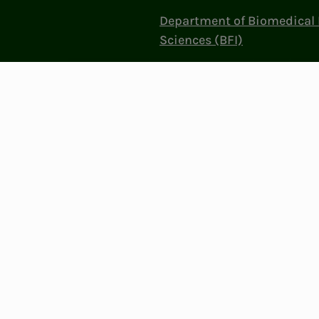
Department of Biomedical 
Sciences (BFI)
Politics and influence
Work at NITO
Contact Us
Privacy & Cookies
Change cookie se
: 856 331 482