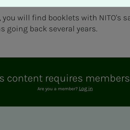
you will find booklets with NITO's sa
s going back several years.
s con­­­tent re­quires mem­ber­­­
Log in
Are you a member?