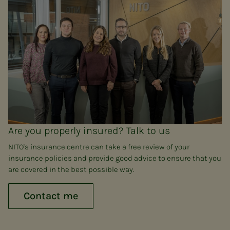
Are you properly insured? Talk to us
NITO's insurance centre can take a free review of your
insurance policies and provide good advice to ensure that you
are covered in the best possible way.
Contact me