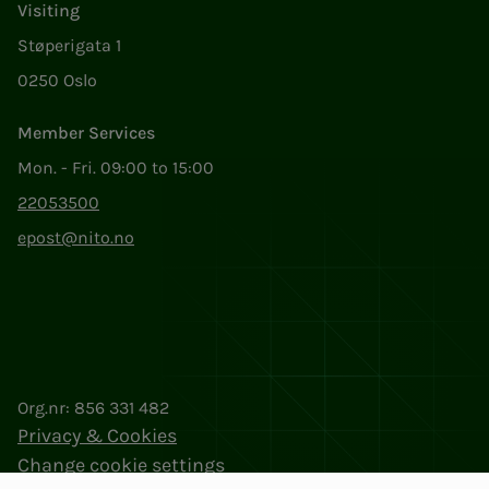
Visiting
Støperigata 1
0250 Oslo
Member Services
Mon. - Fri. 09:00 to 15:00
22053500
epost@nito.no
Org.nr: 856 331 482
Privacy & Cookies
Change cookie settings