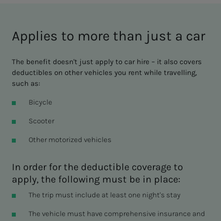
Applies to more than just a car
The benefit doesn't just apply to car hire – it also covers
deductibles on other vehicles you rent while travelling,
such as:
Bicycle
Scooter
Other motorized vehicles
In order for the deductible coverage to
apply, the following must be in place:
The trip must include at least one night's stay
The vehicle must have comprehensive insurance and