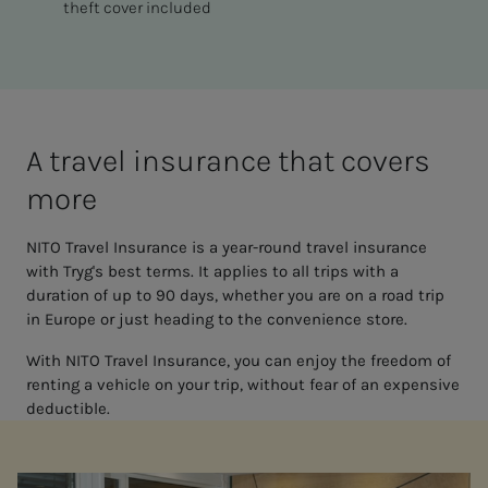
theft cover included
A trav­el in­­­­­sur­ance that cov­­­ers
more
NITO Travel Insurance is a year-round travel insurance
with Tryg's best terms. It applies to all trips with a
duration of up to 90 days, whether you are on a road trip
in Europe or just heading to the convenience store.
With NITO Travel Insurance, you can enjoy the freedom of
renting a vehicle on your trip, without fear of an expensive
deductible.