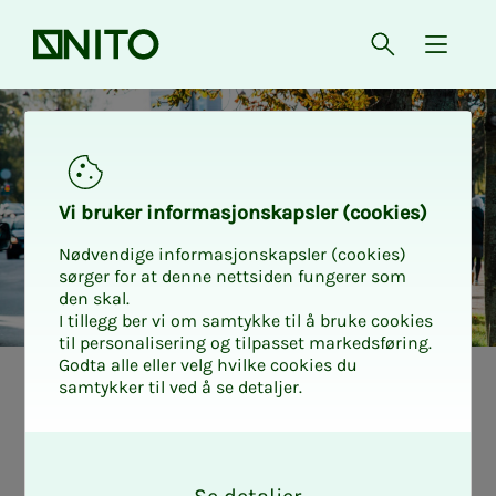
Front page
Open searc
{ isMe
Vi bruk­er in­­­­­for­­­masjon­skap­sler (cook­ies)
Nødvendige informasjonskapsler (cookies)
sørger for at denne nettsiden fungerer som
den skal.
I tillegg ber vi om samtykke til å bruke cookies
til personalisering og tilpasset markedsføring.
Godta alle eller velg hvilke cookies du
samtykker til ved å se detaljer.
Avoid ex­pen­­­sive
O
de­­­ductibles on
k