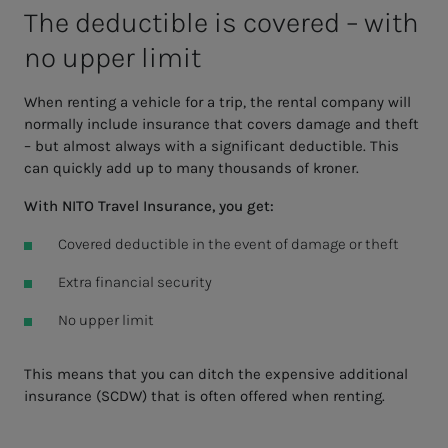
The de­­­ductible is cov­­­ered – with
no up­­­per lim­it
When renting a vehicle for a trip, the rental company will
normally include insurance that covers damage and theft
– but almost always with a significant deductible. This
can quickly add up to many thousands of kroner.
With NITO Travel Insurance, you get:
Covered deductible in the event of damage or theft
Extra financial security
No upper limit
This means that you can ditch the expensive additional
insurance (SCDW) that is often offered when renting.