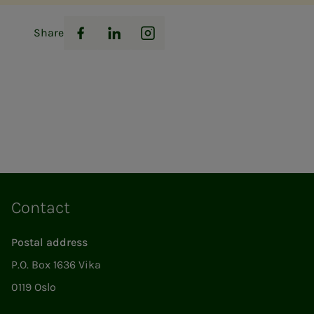
Share
Facebook
LinkedIn
Instagram
Contact
Postal address
P.O. Box 1636 Vika
0119 Oslo