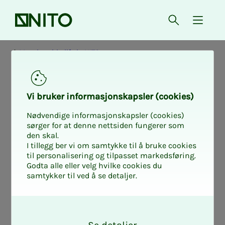
Front page
Open searc
{ isMe
Membership life in NITO
Vi bruk­er in­­­­­for­­­masjon­skap­sler (cook­ies)
Nødvendige informasjonskapsler (cookies)
sørger for at denne nettsiden fungerer som
den skal.
I tillegg ber vi om samtykke til å bruke cookies
til personalisering og tilpasset markedsføring.
Godta alle eller velg hvilke cookies du
samtykker til ved å se detaljer.
O
k