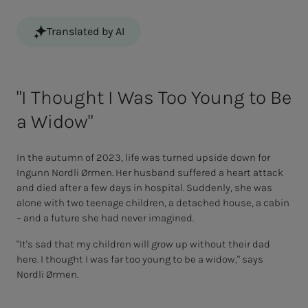
Translated by AI
"I Thought I Was Too Young to Be
a Widow"
In the autumn of 2023, life was turned upside down for
Ingunn Nordli Ørmen. Her husband suffered a heart attack
and died after a few days in hospital. Suddenly, she was
alone with two teenage children, a detached house, a cabin
– and a future she had never imagined.
"It's sad that my children will grow up without their dad
here. I thought I was far too young to be a widow," says
Nordli Ørmen.