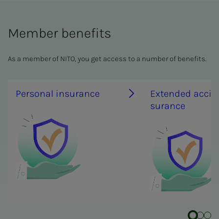
Member benefits
As a member of NITO, you get access to a number of benefits.
Per­­­son­al in­­­­­sur­ance
Ex­­­tend­ed ac­­­ci­­­de
sur­ance