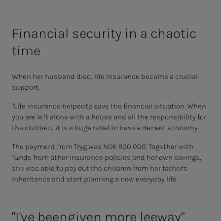
Financial security in a chaotic
time
When her husband died, life insurance became a crucial
support.
"Life insurance helped
to save the financial situation. When
you are left alone with a house and all the responsibility for
the children, it is a huge relief to have a decent economy.
The payment from
Tryg
was NOK 900,000. Together with
funds from other insurance policies and her own savings,
she was able to pay out the children from her father's
inheritance and start planning a new everyday life.
"I've been
given more leeway"