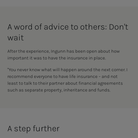
A word of ad­vice to oth­­­ers: Don't
wait
After the experience, Ingunn has been open about how
important it was to have the insurance in place.
"You never know what will happen around the next corner. I
recommend everyone
to have life insurance
– and not
least
to talk to their partner about financial agreements
such as separate property, inheritance and funds.
A step fur­ther