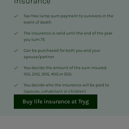
insurance
Tax-free lump sum payment to survivors in the
event of death
The insurance is valid until the end of the year
you turn 75
Can be purchased for both you and your
spouse/partner
You decide the amount of the sum insured:
10G, 20G, 30G, 40G or 50G
You decide who the insurance will be paid to
(spouse, cohabitant or children)
Buy life insurance at Tryg