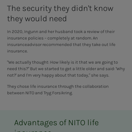
The se­cu­ri­­­ty they did­n't know
they would need
In 2020, Ingunn and her husband took a review of their
insurance policies
– completely at random. An
insurance
advisor
recommended that they take out life
insurance.
"We actually thought: How likely is it that we are going to
need this?" But we started to get a little older and said: 'Why
not?' and I'm very happy about that today," she says.
They chose life insurance through the collaboration
between NITO and
Tryg
Forsikring.
Advantages of NITO life