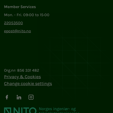
Member Services
Mon. - Fri. 09:00 to 15:00
22053500
epost@nito.no
Org.nr: 856 331 482
Privacy & Cookies
Change cookie settings
Facebook
LinkedIn
Instagram