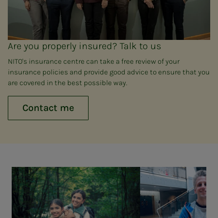
Are you properly insured? Talk to us
NITO's insurance centre can take a free review of your
insurance policies and provide good advice to ensure that you
are covered in the best possible way.
Contact me