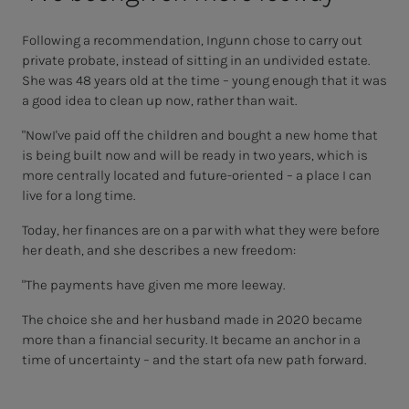
Following a recommendation, Ingunn chose to carry out
private probate, instead of sitting in an undivided estate.
She was 48 years old
at the time
– young enough that it was
a good idea
to clean up now, rather than wait.
"Now
I've paid off the children and bought a new home that
is being built now and will be ready in two years, which is
more centrally located and future-oriented
– a place I can
live for a long time.
Today, her
finances are
on a par with what they were before
her death, and she describes a new freedom:
"The payments have given me more leeway.
The choice she and her husband made in 2020 became
more than a
financial security. It became an anchor in a
time of uncertainty
– and the start of
a new path forward.