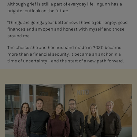
Although grief is still a part of everyday life, Ingunn has a
brighter outlook on the future.
"Things are going
a year better now. I have a job I enjoy, good
finances and am open and honest with myself and those
around me.
The choice she and her husband made in 2020 became
more than a financial security. It became an anchor in a
time of uncertainty
– and the start
of
a new path forward.