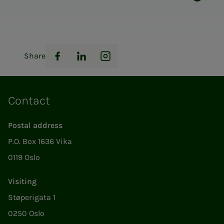
Share
Facebook
LinkedIn
Instagram
Contact
Postal address
P.O. Box 1636 Vika
0119 Oslo
Visiting
Støperigata 1
0250 Oslo