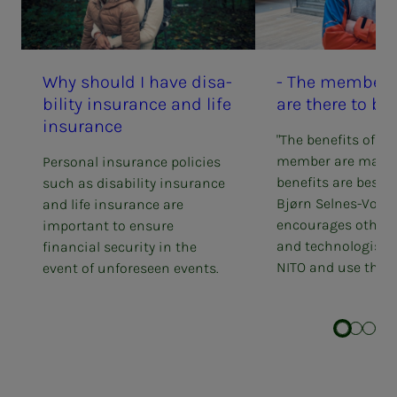
Why should I have dis­­­a­­
- The mem­ber ben
bil­i­­­ty in­­­­­sur­ance and life
are there to be
in­­­­­sur­ance
"The benefits of be
member are many.
Personal insurance policies
benefits are best f
such as disability insurance
Bjørn Selnes-Volse
and life insurance are
encourages other 
important to ensure
and technologists 
financial security in the
NITO and use the g
event of unforeseen events.