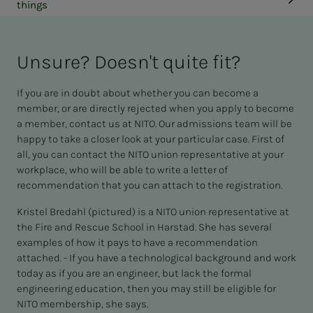
things
Un­­­sure? Does­n't quite fit?
If you are in doubt about whether you can become a
member, or are directly rejected when you apply to become
a member, contact us at NITO. Our admissions team will be
happy to take a closer look at your particular case. First of
all, you can contact the NITO union representative at your
workplace, who will be able to write a letter of
recommendation that you can attach to the registration.
Kristel Bredahl (pictured) is a NITO union representative at
the Fire and Rescue School in Harstad. She has several
examples of how it pays to have a recommendation
attached. - If you have a technological background and work
today as if you are an engineer, but lack the formal
engineering education, then you may still be eligible for
NITO membership, she says.