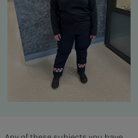
Any of these subjects you have