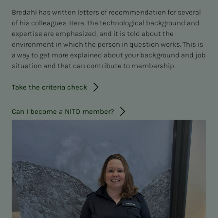
Bredahl has written letters of recommendation for several
of his colleagues. Here, the technological background and
expertise are emphasized, and it is told about the
environment in which the person in question works. This is
a way to get more explained about your background and job
situation and that can contribute to membership.
Take the criteria check
Can I become a NITO member?