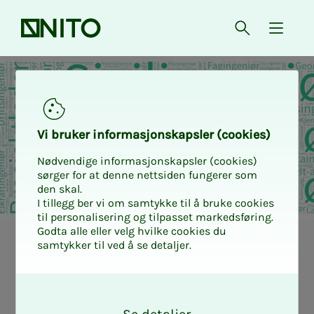
Front page
Open searc
{ isMe
Vi bruk­er in­­­for­­masjon­skap­sler (cook­ies)
Nødvendige informasjonskapsler (cookies)
sørger for at denne nettsiden fungerer som
den skal.
I tillegg ber vi om samtykke til å bruke cookies
til personalisering og tilpasset markedsføring.
Godta alle eller velg hvilke cookies du
samtykker til ved å se detaljer.
More peo­­­ple
O
than you think
k