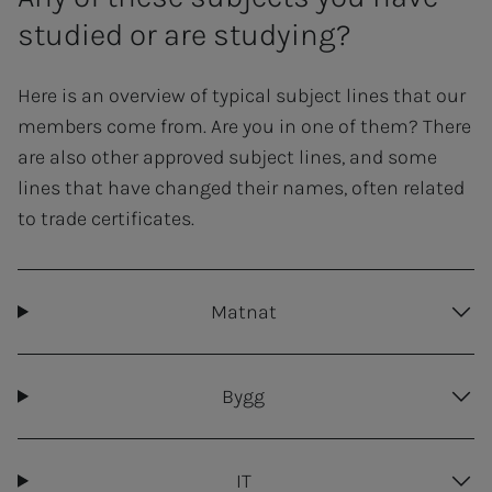
studied or are studying?
Here is an overview of typical subject lines that our
members come from. Are you in one of them? There
are also other approved subject lines, and some
lines that have changed their names, often related
to trade certificates.
Matnat
Bygg
IT