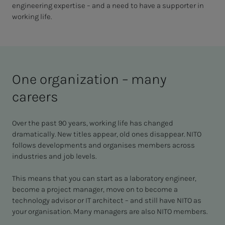
engineering expertise – and a need to have a supporter in
working life.
One organization – many
careers
Over the past 90 years, working life has changed
dramatically. New titles appear, old ones disappear. NITO
follows developments and organises members across
industries and job levels.
This means that you can start as a laboratory engineer,
become a project manager, move on to become a
technology advisor or IT architect – and still have NITO as
your organisation. Many managers are also NITO members.