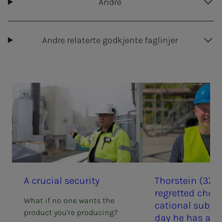
Andre
Andre relaterte godkjente faglinjer
A cru­­­cial se­cu­ri­­­ty
Thorstein (37) 
re­­­gret­t­ed choos
What if no one wants the
ca­­­tion­al sub­­­­­je
product you're producing?
day he has a doc­