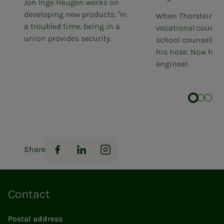
Jon Inge Haugen works on
developing new products. "In
When Thorstein ap
a troubled time, being in a
vocational courses
union provides security.
school counsellor 
his nose. Now he 
engineer.
Share
Facebook
LinkedIn
Instagram
Contact
Postal address