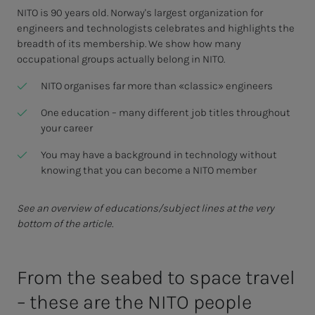
NITO is 90 years old. Norway's largest organization for
engineers and technologists celebrates and highlights the
breadth of its membership. We show how many
occupational groups actually belong in NITO.
NITO organises far more than «classic» engineers
One education – many different job titles throughout
your career
You may have a background in technology without
knowing that you can become a NITO member
See an overview of educations/subject lines at the very
bottom of the article.
From the seabed to space trav­el
– these are the NITO peo­­­ple