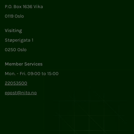
P.O. Box 1636 Vika
0119 Oslo
Visiting
Støperigata 1
0250 Oslo
Member Services
Mon. - Fri. 09:00 to 15:00
22053500
epost@nito.no