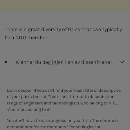
There is a great diversity of titles that can typically
be a NITO member.
Kjenner du deg igjen i én av disse titlene?
Don't despair if you can't find your exact title or description
of your job in the list. This is an attempt to describe the
range of engineers and technologists who belong to NITO.
"And more belong to it!
You don't have to have engineer in your title. The common
denominator for the members? Technological or