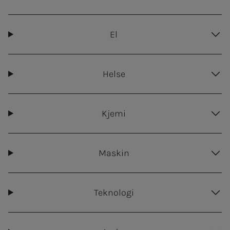
El
Helse
Kjemi
Maskin
Teknologi