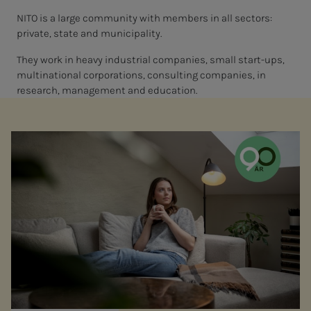
NITO is a large community with members in all sectors:
private, state and municipality.
They work in heavy industrial companies, small start-ups,
multinational corporations, consulting companies, in
research, management and education.