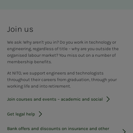
Join us
We ask: Why aren't you in? Do you work in technology or
engineering, regardless of title – why are you outside the
organised labour market? You miss out on a number of
membership benefits.
At NITO, we support engineers and technologists
throughout their careers from graduation, through your
working life and into retirement.
Join courses and events – academic and social
Get legal help
Bank offers and discounts on insurance and other