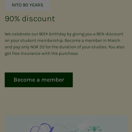
NITO 90 YEARS
90% discount
We celebrate our 90th birthday by giving you a 90% discount
on your student membership. Become a member in March
and pay only NOK 35 for the duration of your studies. You also
get free insurance with the purchase.
Become a member