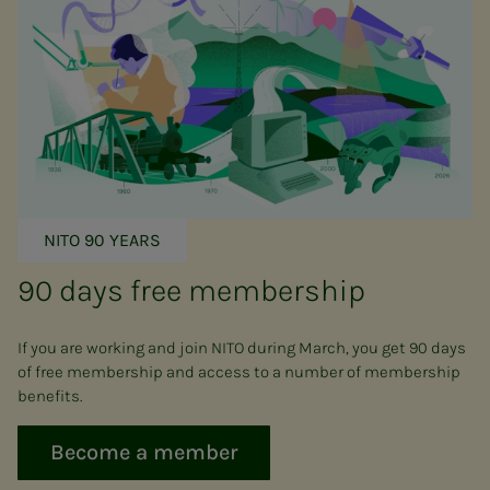
NITO 90 YEARS
90 days free membership
If you are working and join NITO during March, you get 90 days
of free membership and access to a number of membership
benefits.
Become a member