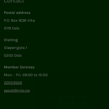
Contact
Postal address
P.O. Box 1636 Vika
0119 Oslo
Visiting
Støperigata 1
0250 Oslo
Member Services
Mon. - Fri. 09:00 to 15:00
22053500
epost@nito.no