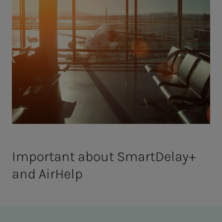
Important about SmartDelay+
and AirHelp