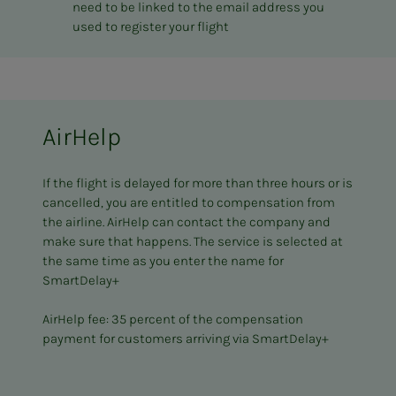
need to be linked to the email address you
used to register your flight
AirHelp
If the flight is delayed for more than three hours or is
cancelled, you are entitled to compensation from
the airline. AirHelp can contact the company and
make sure that happens. The service is selected at
the same time as you enter the name for
SmartDelay+
AirHelp fee: 35 percent of the compensation
payment for customers arriving via SmartDelay+