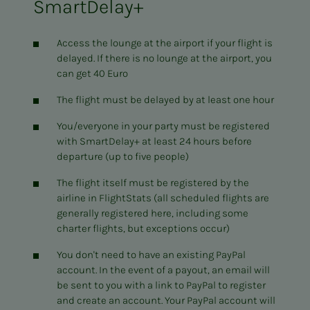
SmartDelay+
Access the lounge at the airport if your flight is
delayed. If there is no lounge at the airport, you
can get 40 Euro
The flight must be delayed by at least one hour
You/everyone in your party must be registered
with SmartDelay+ at least 24 hours before
departure (up to five people)
The flight itself must be registered by the
airline in FlightStats (all scheduled flights are
generally registered here, including some
charter flights, but exceptions occur)
You don't need to have an existing PayPal
account. In the event of a payout, an email will
be sent to you with a link to PayPal to register
and create an account. Your PayPal account will