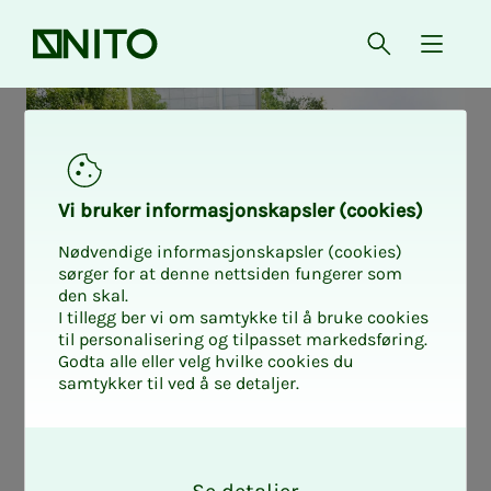
Front page
Open searc
{ isMe
Vi bruk­er in­for­masjon­skap­sler (cook­ies)
Nødvendige informasjonskapsler (cookies)
sørger for at denne nettsiden fungerer som
den skal.
I tillegg ber vi om samtykke til å bruke cookies
til personalisering og tilpasset markedsføring.
Godta alle eller velg hvilke cookies du
samtykker til ved å se detaljer.
Re­lax in the
O
k