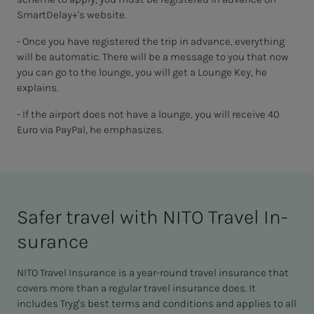
SmartDelay+'s website.
- Once you have registered the trip in advance, everything
will be automatic. There will be a message to you that now
you can go to the lounge, you will get a Lounge Key, he
explains.
- If the airport does not have a lounge, you will receive 40
Euro via PayPal, he emphasizes.
Safer trav­el with NITO Trav­el In­­­­­
sur­ance
NITO Travel Insurance is a year-round travel insurance that
covers more than a regular travel insurance does. It
includes Tryg's best terms and conditions and applies to all