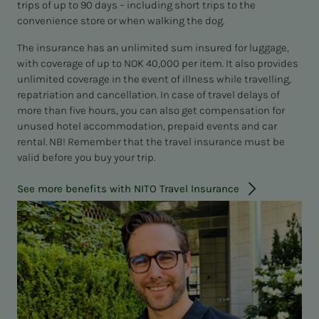
trips of up to 90 days – including short trips to the
convenience store or when walking the dog.
The insurance has an unlimited sum insured for luggage,
with coverage of up to NOK 40,000 per item. It also provides
unlimited coverage in the event of illness while travelling,
repatriation and cancellation. In case of travel delays of
more than five hours, you can also get compensation for
unused hotel accommodation, prepaid events and car
rental. NB! Remember that the travel insurance must be
valid before you buy your trip.
See more benefits with NITO Travel Insurance