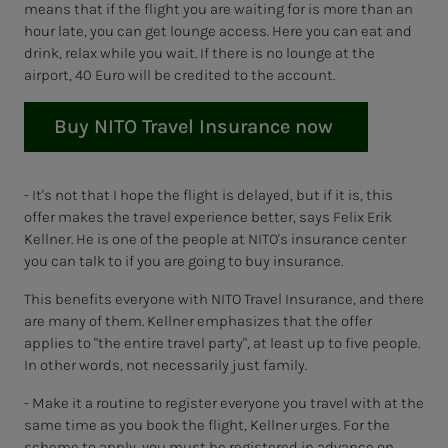
means that if the flight you are waiting for is more than an
hour late, you can get lounge access. Here you can eat and
drink, relax while you wait. If there is no lounge at the
airport, 40 Euro will be credited to the account.
Buy NITO Travel Insurance now
- It's not that I hope the flight is delayed, but if it is, this
offer makes the travel experience better, says Felix Erik
Kellner. He is one of the people at NITO's insurance center
you can talk to if you are going to buy insurance.
This benefits everyone with NITO Travel Insurance, and there
are many of them. Kellner emphasizes that the offer
applies to "the entire travel party", at least up to five people.
In other words, not necessarily just family.
- Make it a routine to register everyone you travel with at the
same time as you book the flight, Kellner urges. For the
scheme to apply, you must be registered in advance on