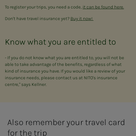
To register your trips, you need a code,
it can be found here.
Don't have travel insurance yet?
Buy it now!
Know what you are entitled to
- If you do not know what you are entitled to, you will not be
able to take advantage of the benefits, regardless of what
kind of insurance you have. If you would like a review of your
insurance needs, please contact us at NITO's insurance
centre," says Kellner.
Also remember your travel card
for the trip