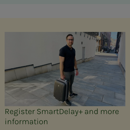
Register SmartDelay+ and more
information