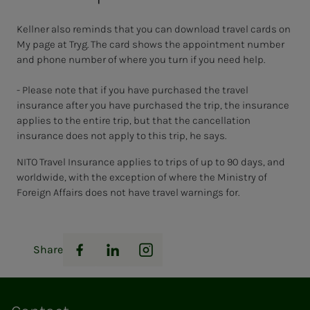
Kellner also reminds that you can download travel cards on
My page at Tryg. The card shows the appointment number
and phone number of where you turn if you need help.
- Please note that if you have purchased the travel
insurance after you have purchased the trip, the insurance
applies to the entire trip, but that the cancellation
insurance does not apply to this trip, he says.
NITO Travel Insurance applies to trips of up to 90 days, and
worldwide, with the exception of where the Ministry of
Foreign Affairs does not have travel warnings for.
Share
Facebook
LinkedIn
Instagram