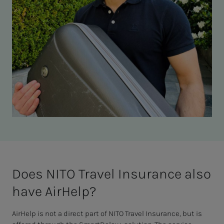
Does NITO Trav­el In­­­­­sur­ance also
have AirHelp?
AirHelp is not a direct part of NITO Travel Insurance, but is