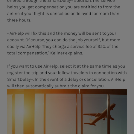
offered through the SmartDelay+ solution. The service
helps you get compensation you are entitled to from the
airline if your flight is cancelled or delayed for more than
three hours.
- AirHelp will fix this and the money will be sent to your
account. Of course, you can do the job yourself, but more
easily via AirHelp. They charge a service fee of 35% of the
total compensation," Kellner explains.
If you want to use AirHelp, select it at the same time as you
register the trip and your fellow travelers in connection with
SmartDelay+. In the event of a delay or cancellation, AirHelp
will then automatically submit the claim for you.