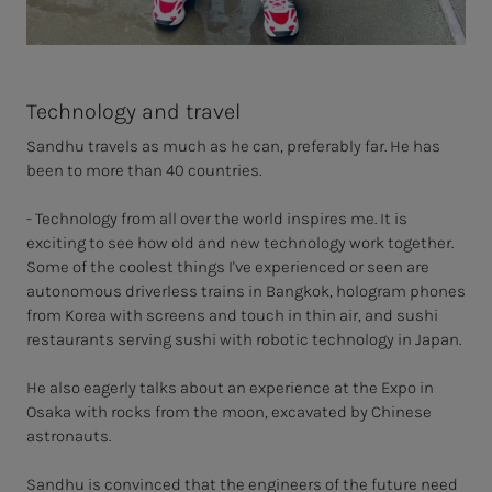
Technology and travel
Sandhu travels as much as he can, preferably far. He has
been to more than 40 countries.
- Technology from all over the world inspires me. It is
exciting to see how old and new technology work together.
Some of the coolest things I've experienced or seen are
autonomous driverless trains in Bangkok, hologram phones
from Korea with screens and touch in thin air, and sushi
restaurants serving sushi with robotic technology in Japan.
He also eagerly talks about an experience at the Expo in
Osaka with rocks from the moon, excavated by Chinese
astronauts.
Sandhu is convinced that the engineers of the future need