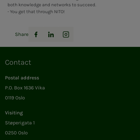
both knowledge and networks to succeed.
- You get that through NITO!
Share
Facebook
LinkedIn
Instagram
Contact
Postal address
P.O. Box 1636 Vika
0119 Oslo
Visiting
Støperigata 1
0250 Oslo