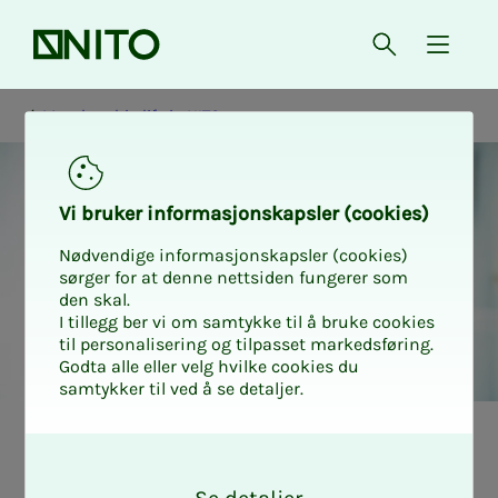
Front page
Open searc
{ isMe
Membership life in NITO
Vi bruk­er in­­­for­­masjon­skap­sler (cook­ies)
Nødvendige informasjonskapsler (cookies)
sørger for at denne nettsiden fungerer som
den skal.
I tillegg ber vi om samtykke til å bruke cookies
til personalisering og tilpasset markedsføring.
Godta alle eller velg hvilke cookies du
samtykker til ved å se detaljer.
Medlemslivet i NITO
O
k