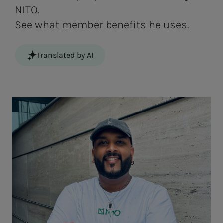
NITO.
See what member benefits he uses.
Translated by AI