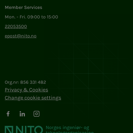
Member Services
Mon. - Fri. 09:00 to 15:00
22053500
epost@nito.no
Org.nr: 856 331 482
Privacy & Cookies
Change cookie settings
Facebook
LinkedIn
Instagram