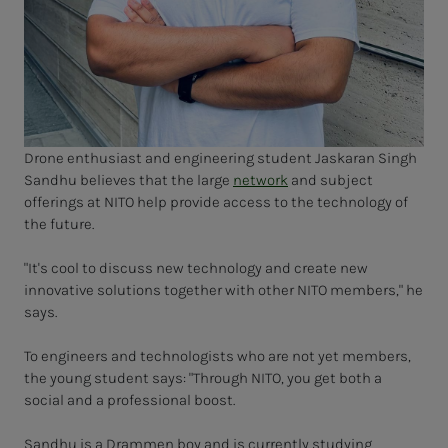
Drone enthusiast and engineering student Jaskaran Singh
Sandhu believes that the large
network
and subject
offerings at NITO help provide access to the technology of
the future.
"It's cool to discuss new technology and create new
innovative solutions together with other NITO members," he
says.
To engineers and technologists who are not yet members,
the young student says: "Through NITO, you get both a
social and a professional boost.
Sandhu is a Drammen boy and is currently studying