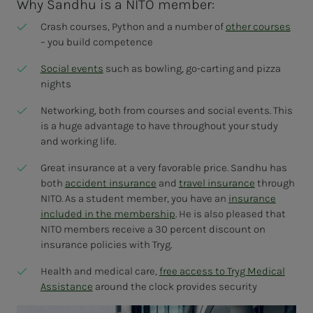
Why Sandhu is a NITO member:
Crash courses, Python and a number of
other courses
– you build competence
Social events
such as bowling, go-carting and pizza
nights
Networking, both from courses and social events. This
is a huge advantage to have throughout your study
and working life.
Great insurance at a very favorable price. Sandhu has
both
accident insurance
and
travel insurance
through
NITO. As a student member, you have an
insurance
included in the membership
. He is also pleased that
NITO members receive a 30 percent discount on
insurance policies with Tryg.
Health and medical care,
free access to Tryg Medical
Assistance
around the clock provides security