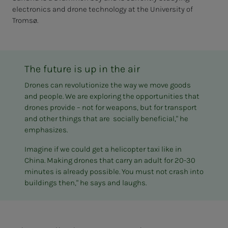
electronics and drone technology at the University of
Tromsø.
The future is up in the air
Drones can revolutionize the way we move goods
and people. We are exploring the opportunities that
drones provide – not for weapons, but for transport
and other things that are socially beneficial," he
emphasizes.
Imagine if we could get a helicopter taxi like in
China. Making drones that carry an adult for 20-30
minutes is already possible. You must not crash into
buildings then," he says and laughs.