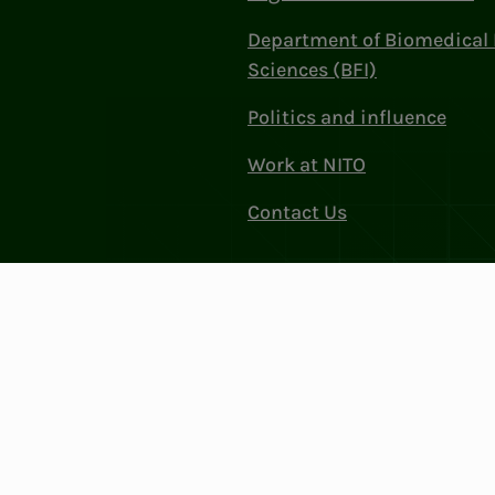
Department of Biomedical 
Sciences (BFI)
Politics and influence
Work at NITO
Contact Us
Privacy & Cookies
Change cookie se
: 856 331 482