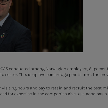
2025 conducted among Norwegian employers, 61 percent sa
ate sector. This is up five percentage points from the prev
isiting hours and pay to retain and recruit the best mi
d for expertise in the companies give us a good basis f