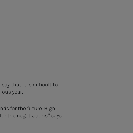
y that it is difficult to
ious year.
nds for the future. High
or the negotiations," says