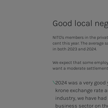
Good local neg
NITO's members in the privat
cent this year. The average s
in both 2023 and 2024.
We expect that some employer
want a moderate settlement
2024 was a very good y
krone exchange rate a
industry, we have had
business sector on th