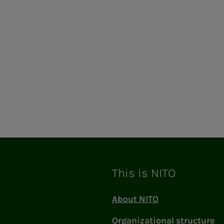
ram
This is NITO
About NITO
Organizational structure