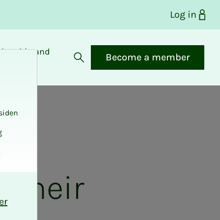
Log in
bership and
Become a member
fits
Open search
siden
g
.
 their
er