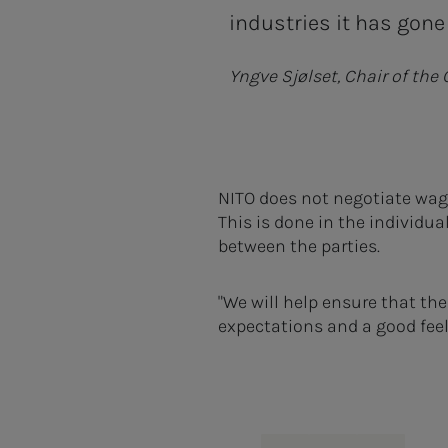
industries it has gone 
Yngve Sjølset, Chair of the
NITO does not negotiate wage
This is done in the individua
between the parties.
"We will help ensure that th
expectations and a good feeli