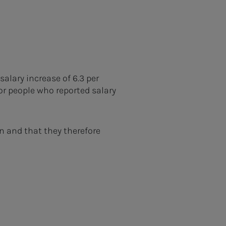
alary increase of 6.3 per
for people who reported salary
n and that they therefore