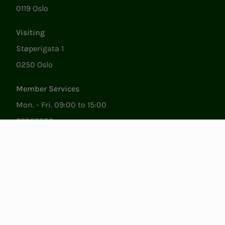
0119 Oslo
Visiting
Støperigata 1
0250 Oslo
Member Services
Mon. - Fri. 09:00 to 15:00
22053500
epost@nito.no
Org.nr