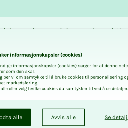
Career and
Courses and
Mem
development
activities
bene
k­er in­­­for­­masjon­skap­sler (cook­ies)
ndige informasjonskapsler (cookies) sørger for at denne nett
rer som den skal.
egg ber vi om samtykke til å bruke cookies til personalisering o
set markedsføring.
rivat
alle eller velg hvilke cookies du samtykker til ved å se detaljer
ers must know
odta alle
Avvis alle
Se detalj