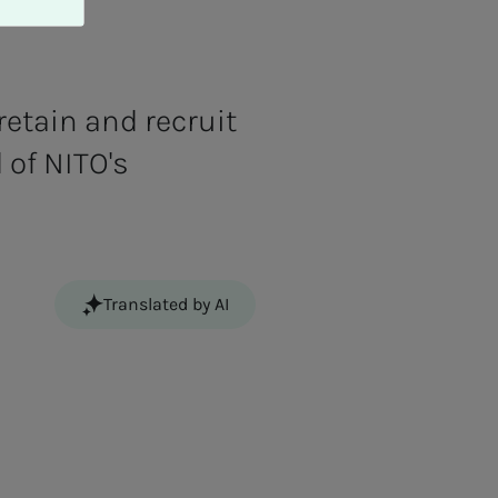
etain and recruit
 of NITO's
Translated by AI