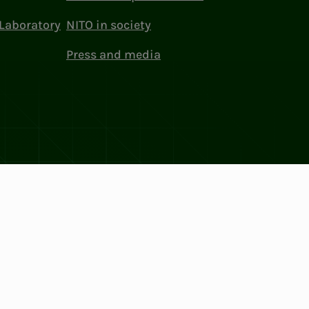
Laboratory
NITO in society
Press and media
ttings
Facebook
LinkedIn
Instagram