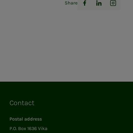
Share
Facebook
LinkedIn
Instag
Contact
Links
Postal address
P.O. Box 1636 Vika