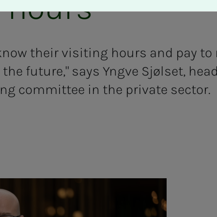
g hours"
ow their visiting hours and pay to r
the future," says Yngve Sjølset, head
ing committee in the private sector.