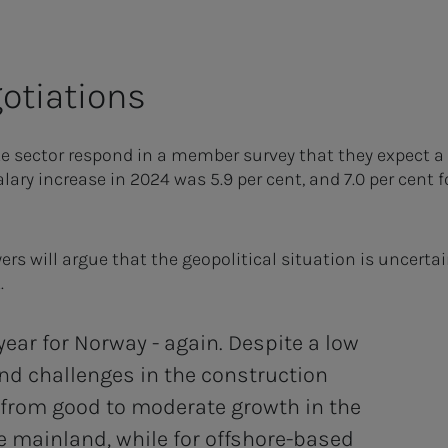
otiations
e sector respond in a member survey that they expect a s
alary increase in 2024 was 5.9 per cent, and 7.0 per cent 
s will argue that the geopolitical situation is uncertai
.
ear for Norway - again. Despite a low
nd challenges in the construction
 from good to moderate growth in the
e mainland, while for offshore-based