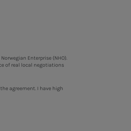
f Norwegian Enterprise (NHO).
e of real local negotiations
 the agreement. I have high