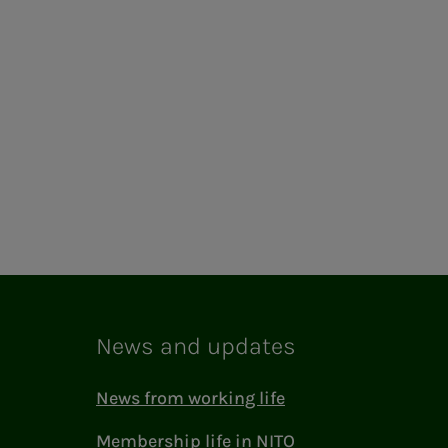
News and updates
News from working life
Membership life in NITO