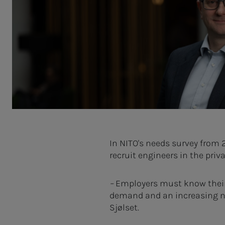
In NITO's needs survey from 
recruit engineers in the priv
–
Employers must know their v
demand and an increasing nee
Sjølset.