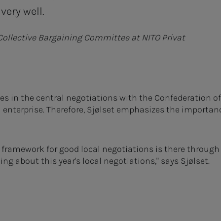
very well.
 Collective Bargaining Committee at NITO Privat
s in the central negotiations with the Confederation o
l enterprise. Therefore, Sjølset emphasizes the importanc
e framework for good local negotiations is there through
ng about this year's local negotiations," says Sjølset.