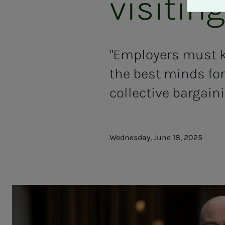
visitin
A
v
v
i
s
"Employers must kn
a
the best minds for 
l
l
collective bargain
e
Wednesday, June 18, 2025