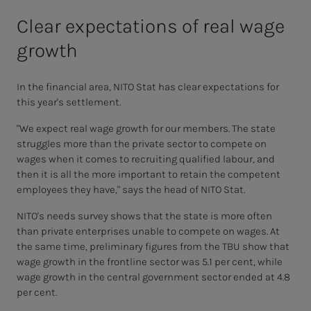
Clear expectations of real wage
growth
In the financial area, NITO Stat has clear expectations for
this year's settlement.
"We expect real wage growth for our members. The state
struggles more than the private sector to compete on
wages when it comes to recruiting qualified labour, and
then it is all the more important to retain the competent
employees they have," says the head of NITO Stat.
NITO's needs survey shows that the state is more often
than private enterprises unable to compete on wages. At
the same time, preliminary figures from the TBU show that
wage growth in the frontline sector was 5.1 per cent, while
wage growth in the central government sector ended at 4.8
per cent.