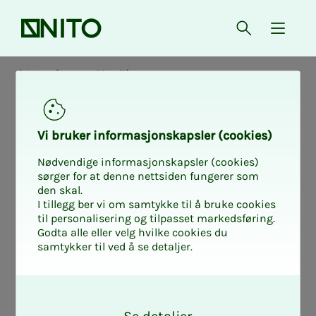
Front page
Open searc
{ isMe
News from working life
Vi bruk­er in­­­for­­masjon­skap­sler (cook­ies)
Nødvendige informasjonskapsler (cookies)
sørger for at denne nettsiden fungerer som
den skal.
I tillegg ber vi om samtykke til å bruke cookies
til personalisering og tilpasset markedsføring.
Godta alle eller velg hvilke cookies du
samtykker til ved å se detaljer.
O
k