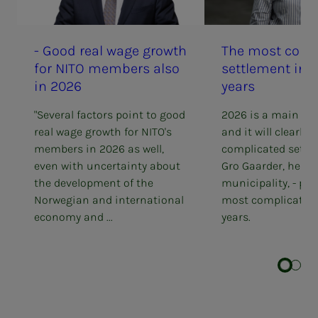
- Good real wage growth
The most com­­­pli
for NITO mem­bers also
set­tle­­­ment in
in 2026
years
"Several factors point to good
2026 is a main set
real wage growth for NITO's
and it will clearly b
members in 2026 as well,
complicated settl
even with uncertainty about
Gro Gaarder, head 
the development of the
municipality, - pe
Norwegian and international
most complicated
economy and ...
years.