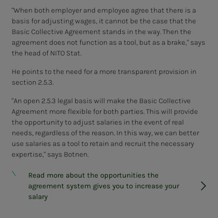
"When both employer and employee agree that there is a
basis for adjusting wages, it cannot be the case that the
Basic Collective Agreement stands in the way. Then the
agreement does not function as a tool, but as a brake," says
the head of NITO Stat.
He points to the need for a more transparent provision in
section 2.5.3.
"An open 2.5.3 legal basis will make the Basic Collective
Agreement more flexible for both parties. This will provide
the opportunity to adjust salaries in the event of real
needs, regardless of the reason. In this way, we can better
use salaries as a tool to retain and recruit the necessary
expertise," says Botnen.
Read more about the opportunities the
agreement system gives you to increase your
salary