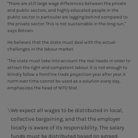
"There are still large wage differences between the private
and public sectors, and highly educated people in the
public sector in particular are lagging behind compared to
the private sector. This is not sustainable in the long run,"
says Botnen.
He believes that the state must deal with the actual
challenges in the labour market.
"The state must take into account the real needs in order to
attract the right and competent labour. It is not enough to
blindly follow a frontline trade projection year after year. A
norm over time cannot be used as a solution every day,
emphasizes the head of NITO Stat.
We expect all wages to be distributed in local,
collective bargaining, and that the employer
locally is aware of its responsibility. The salary
funds must be distributed based on agreed,