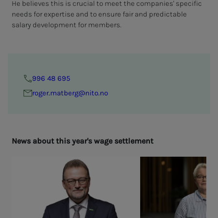
He believes this is crucial to meet the companies' specific
needs for expertise and to ensure fair and predictable
salary development for members.
996 48 695
roger.matberg@nito.no
News about this year's wage set­tle­­­ment