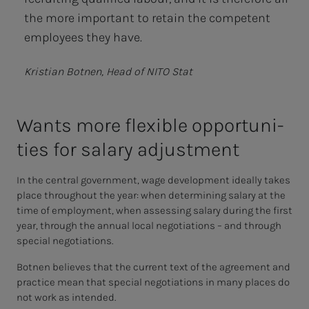
the more important to retain the competent
employees they have.
Kristian Botnen, Head of NITO Stat
Wants more flex­i­ble op­­­por­­­tu­ni­
ties for salary ad­just­­­ment
In the central government, wage development ideally takes
place throughout the year: when determining salary at the
time of employment, when assessing salary during the first
year, through the annual local negotiations – and through
special negotiations.
Botnen believes that the current text of the agreement and
practice mean that special negotiations in many places do
not work as intended.