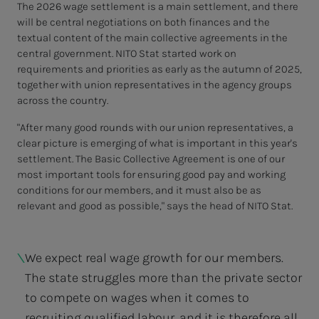
The 2026 wage settlement is a main settlement, and there
will be central negotiations on both finances and the
textual content of the main collective agreements in the
central government. NITO Stat started work on
requirements and priorities as early as the autumn of 2025,
together with union representatives in the agency groups
across the country.
"After many good rounds with our union representatives, a
clear picture is emerging of what is important in this year's
settlement. The Basic Collective Agreement is one of our
most important tools for ensuring good pay and working
conditions for our members, and it must also be as
relevant and good as possible," says the head of NITO Stat.
We expect real wage growth for our members.
The state struggles more than the private sector
to compete on wages when it comes to
recruiting qualified labour, and it is therefore all