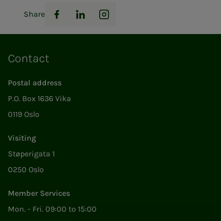
Share
Facebook
LinkedIn
Instagram
Contact
Postal address
P.O. Box 1636 Vika
0119 Oslo
Visiting
Støperigata 1
0250 Oslo
Member Services
Mon. - Fri. 09:00 to 15:00