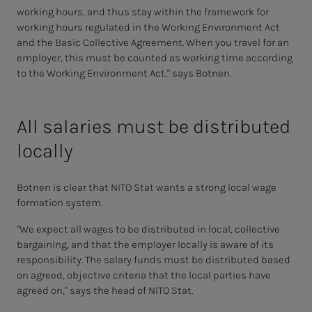
working hours, and thus stay within the framework for
working hours regulated in the Working Environment Act
and the Basic Collective Agreement. When you travel for an
employer, this must be counted as working time according
to the Working Environment Act," says Botnen.
All salaries must be distributed
locally
Botnen is clear that NITO Stat wants a strong local wage
formation system.
"We expect all wages to be distributed in local, collective
bargaining, and that the employer locally is aware of its
responsibility. The salary funds must be distributed based
on agreed, objective criteria that the local parties have
agreed on," says the head of NITO Stat.