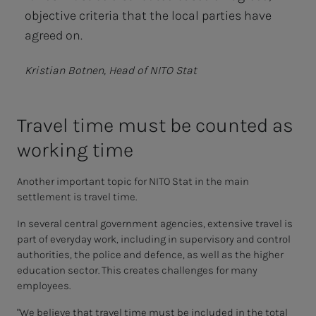
objective criteria that the local parties have
agreed on.
Kristian Botnen, Head of NITO Stat
Trav­el time must be coun­t­ed as
work­ing time
Another important topic for NITO Stat in the main
settlement is travel time.
In several central government agencies, extensive travel is
part of everyday work, including in supervisory and control
authorities, the police and defence, as well as the higher
education sector. This creates challenges for many
employees.
"We believe that travel time must be included in the total