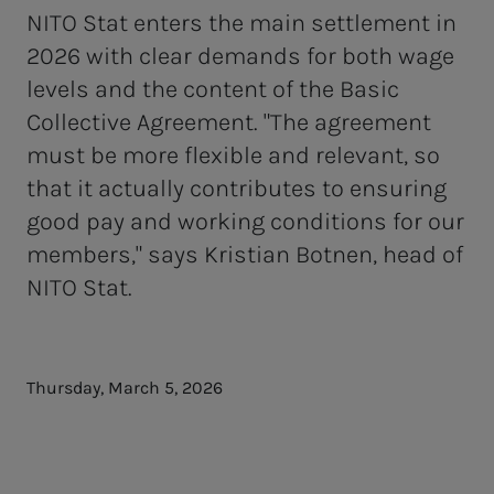
NITO Stat enters the main settlement in
2026 with clear demands for both wage
levels and the content of the Basic
Collective Agreement. "The agreement
must be more flexible and relevant, so
that it actually contributes to ensuring
good pay and working conditions for our
members," says Kristian Botnen, head of
NITO Stat.
Thursday, March 5, 2026