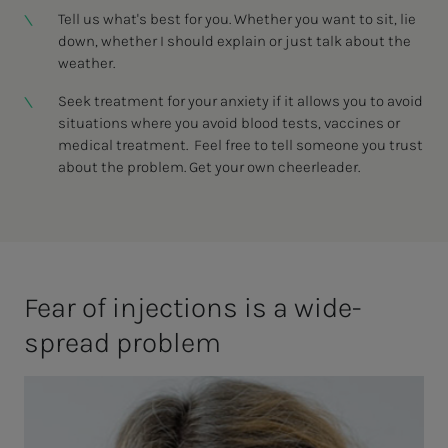
Tell us what's best for you. Whether you want to sit, lie
down, whether I should explain or just talk about the
weather.
Seek treatment for your anxiety if it allows you to avoid
situations where you avoid blood tests, vaccines or
medical treatment. Feel free to tell someone you trust
about the problem. Get your own cheerleader.
Fear of in­­­­­jec­­­tions is a wide­
spread prob­lem