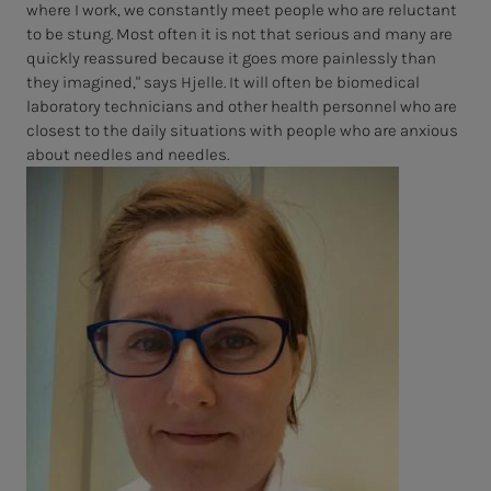
where I work, we constantly meet people who are reluctant
to be stung. Most often it is not that serious and many are
quickly reassured because it goes more painlessly than
they imagined," says Hjelle. It will often be biomedical
laboratory technicians and other health personnel who are
closest to the daily situations with people who are anxious
about needles and needles.