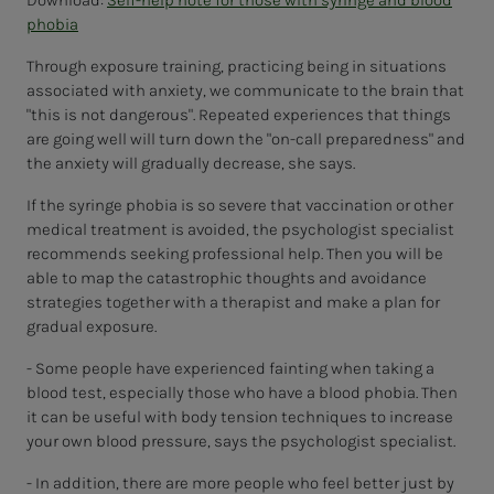
Download:
Self-help note for those with syringe and blood
phobia
Through exposure training, practicing being in situations
associated with anxiety, we communicate to the brain that
"this is not dangerous". Repeated experiences that things
are going well will turn down the "on-call preparedness" and
the anxiety will gradually decrease, she says.
If the syringe phobia is so severe that vaccination or other
medical treatment is avoided, the psychologist specialist
recommends seeking professional help. Then you will be
able to map the catastrophic thoughts and avoidance
strategies together with a therapist and make a plan for
gradual exposure.
- Some people have experienced fainting when taking a
blood test, especially those who have a blood phobia. Then
it can be useful with body tension techniques to increase
your own blood pressure, says the psychologist specialist.
- In addition, there are more people who feel better just by