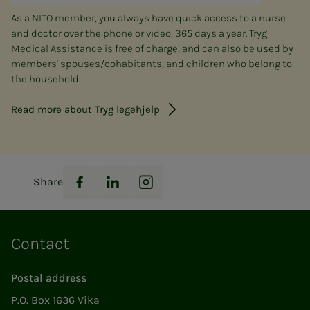
As a NITO member, you always have quick access to a nurse
and doctor over the phone or video, 365 days a year. Tryg
Medical Assistance is free of charge, and can also be used by
members' spouses/cohabitants, and children who belong to
the household.
Read more about Tryg legehjelp
Share
Facebook
LinkedIn
Instagram
Contact
Postal address
P.O. Box 1636 Vika