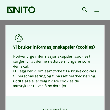
Front page
Open searc
{ isMe
News from working life
Helse
Nyheter fra arbeidslivet
Vi bruk­er in­­­for­­masjon­skap­sler (cook­ies)
Nødvendige informasjonskapsler (cookies)
The bio­med­i­­cal
sørger for at denne nettsiden fungerer som
den skal.
I tillegg ber vi om samtykke til å bruke cookies
lab­o­ra­­­to­ry sci­en­
til personalisering og tilpasset markedsføring.
Godta alle eller velg hvilke cookies du
samtykker til ved å se detaljer.
tist's ad­vice for
O
those with a fear
k