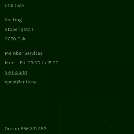
0119 Oslo
Visiting
Støperigata 1
0250 Oslo
Member Services
Mon. - Fri. 09:00 to 15:00
22053500
epost@nito.no
Org.nr: 856 331 482