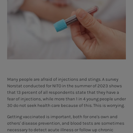
Many people are afraid of injections and stings. A survey
Norstat conducted for NITO in the summer of 2023 shows
that 13 percent of all respondents state that they have a
fear of injections, while more than 1 in 4 young people under
30 do not seek health care because of this. This is worrying.
Getting vaccinated is important, both for one's own and
others' disease prevention, and blood tests are sometimes
necessary to detect acute illness or follow up chronic