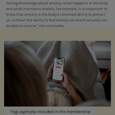
having knowledge about anxiety, what happens in the body
and what maintains anxiety. For example, it is important to
know that anxiety is the body's inherited ability to protect
us, without the ability to feel anxiety we would actually not
be able to survive," she concludes.
Tryg Legehjelp included in the membership