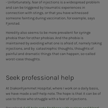
- Unfortunately, fear of injections is a widespread problem
and can be triggered by traumatic experiences in
connection with stings, or that you have witnessed
someone fainting during vaccination, for example, says
Fjerstad.
Heredity also seems to be more prevalent for syringe
phobia than for other phobias. And the phobia is
maintained by avoiding what one is afraid of, namely taking
injections, and by catastrophic thoughts, thoughts of
painful and dramatic things that can happen, so-called
worst-case thoughts.
Seek pro­fes­­­sion­al help
At Diakonhjemmet Hospital, where I work on a daily basis,
we have made a self-help note. The hope is that it can be of
use to those who struggle with a fear of injections.