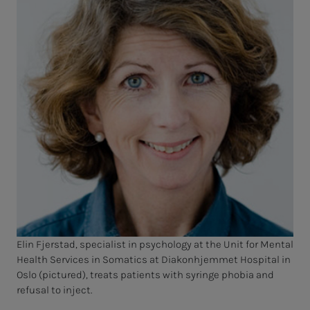
Elin Fjerstad, specialist in psychology at the Unit for Mental
Health Services in Somatics at Diakonhjemmet Hospital in
Oslo (pictured), treats patients with syringe phobia and
refusal to inject.