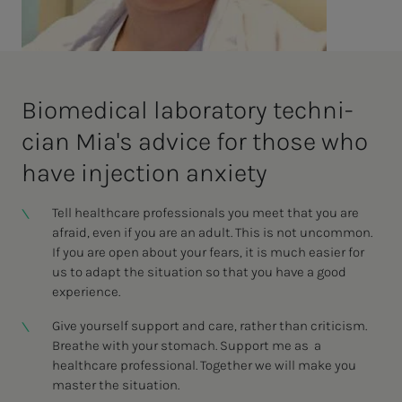
Bio­med­i­­cal lab­o­ra­­­to­ry tech­ni­­­
cian Mi­a's ad­vice for those who
have in­­­­­jec­­­tion anx­i­e­­ty
Tell healthcare professionals you meet that you are
afraid, even if you are an adult. This is not uncommon.
If you are open about your fears, it is much easier for
us to adapt the situation so that you have a good
experience.
Give yourself support and care, rather than criticism.
Breathe with your stomach. Support me as a
healthcare professional. Together we will make you
master the situation.