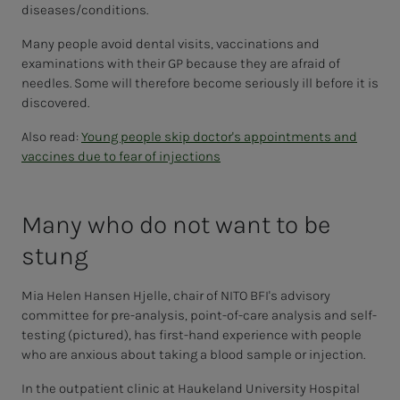
diseases/conditions.
Many people avoid dental visits, vaccinations and
examinations with their GP because they are afraid of
needles. Some will therefore become seriously ill before it is
discovered.
Also read:
Young people skip doctor's appointments and
vaccines due to fear of injections
Many who do not want to be
stung
Mia Helen Hansen Hjelle, chair of NITO BFI's advisory
committee for pre-analysis, point-of-care analysis and self-
testing (pictured), has first-hand experience with people
who are anxious about taking a blood sample or injection.
In the outpatient clinic at Haukeland University Hospital