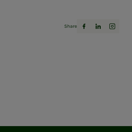
Share
Facebook
LinkedIn
Instag