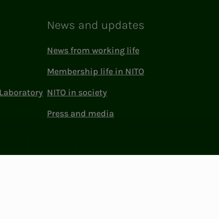
News and updates
News from working life
Membership life in NITO
Laboratory
NITO in society
Press and media