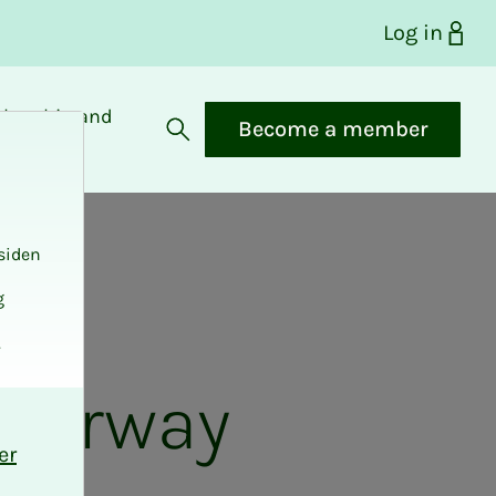
Log in
bership and
Become a member
fits
Open search
siden
g
.
 Norway
er