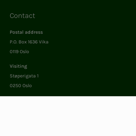
Contact
Links
Postal address
P.O. Box 1636 Vika
0119 Oslo
Visiting
Støperigata 1
0250 Oslo
Member Services
Mon. - Fri. 09:00 to 15:00
22053500
epost@nito.no