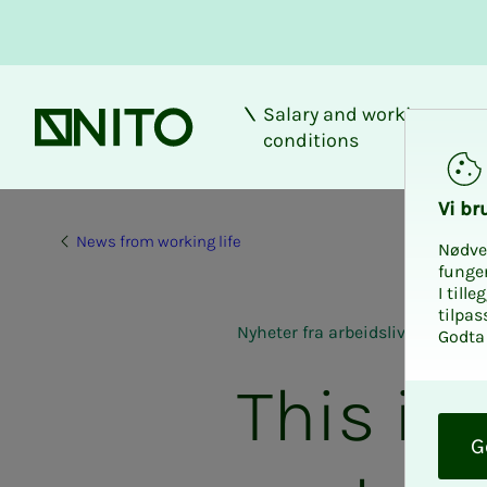
Salary and working
Front page
conditions
Vi bru
News from working life
Nødve
funge
I till
tilpas
Nyheter fra arbeidslivet
Godta 
This is
O
k
G