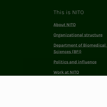
This is NITO
About NITO
Organizational structure
Department of Biomedical 
Sciences (BFI)
Politics and influence
Work at NITO
Contact Us