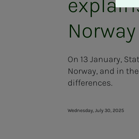
explain
A
v
v
Norway
i
s
a
l
l
On 13 January, Sta
e
Norway, and in the
differences.
Wednesday, July 30, 2025