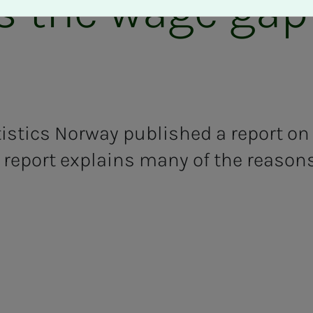
s the wage gap
tistics Norway published a report on
 report explains many of the reason