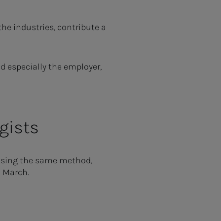
he industries, contribute a
d especially the employer,
gists
 using the same method,
n March.