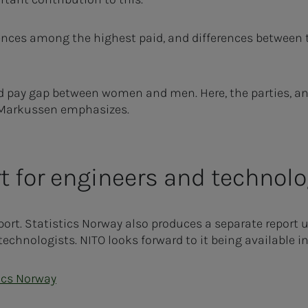
ences among the highest paid, and differences between t
ned pay gap between women and men. Here, the parties, an
" Markussen emphasizes.
t for engineers and technolo
port. Statistics Norway also produces a separate report
technologists. NITO looks forward to it being available i
ics Norway