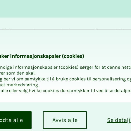
Career and
Courses and
Mem
development
activities
bene
k­er in­­­for­­masjon­skap­sler (cook­ies)
ndige informasjonskapsler (cookies) sørger for at denne nett
rer som den skal.
egg ber vi om samtykke til å bruke cookies til personalisering o
set markedsføring.
alle eller velg hvilke cookies du samtykker til ved å se detaljer
 how Statistics
odta alle
Avvis alle
Se detalj