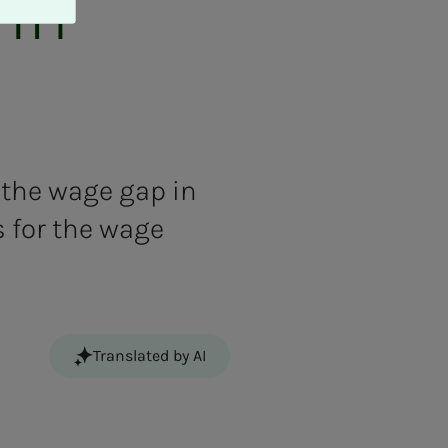
 in
 the wage gap in
s for the wage
Translated by AI