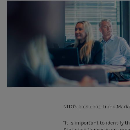
NITO's president, Trond Mar
"It is important to identify
Statistics Norway is an impo