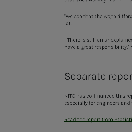
"We see that the wage differ
lot.
- There is still an unexplai
have a great responsibility,
Separate repor
NITO has co-financed this re
especially for engineers and 
Read the report from Statist