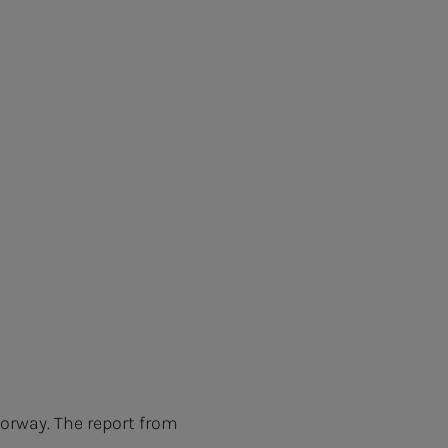
orway. The report from