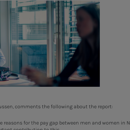
kussen, comments the following about the report:
 the reasons for the pay gap between men and women in N
rtant contribution to this.