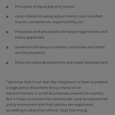
Principles of equal pay and justice.
Local criteria for salary adjustments, such as effort,
results, competence, responsibility, etc.
Processes and procedures for salary negotiations and
salary appraisals.
Guidelines for bonus schemes, incentives and other
ancillary benefits.
Policy for salary development and career development.
" We know that it can feel like a big boost to have to prepare
a wage policy document for our many union
representatives in small businesses around the country.
But it helps to ensure that salaries are used as a personnel
policy instrument and that salaries are negotiated
according to objective criteria," says Steinhaug.