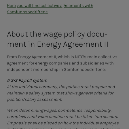
Here you will find collective agreements with
Samfunnsbedriftene
About the wage pol­i­­­cy doc­u­­­
ment in En­er­­­gy Agree­­­ment II
From Energy Agreement II, which is NITO's main collective
agreement for energy companies and subsidiaries with
independent membership in Samfunnsbedriftene:
§ 3-3 Payroll system
At the individual company, the parties must prepare and
maintain a salary system that shows general criteria for
position/salary assessment.
When determining wages, competence, responsibility,
complexity and value creation must be taken into account.
Emphasis shall be placed on how the individual employee