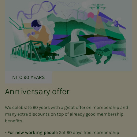
NITO 90 YEARS
Anniversary offer
We celebrate 90 years with a great offer on membership and
many extra discounts on top of already good membership
benefits.
-
For new working people
Get 90 days free membership