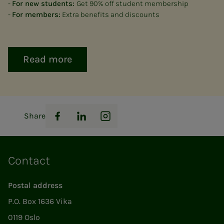
-
For new students:
Get 90% off student membership
-
For members:
Extra benefits and discounts
Read more
Share
Facebook
LinkedIn
Instagram
Contact
Postal address
P.O. Box 1636 Vika
0119 Oslo