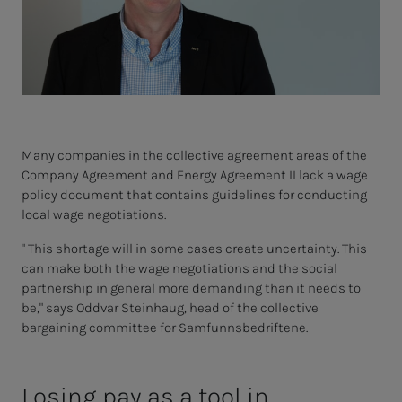
Many companies in the collective agreement areas of the
Company Agreement and Energy Agreement II lack a wage
policy document that contains guidelines for conducting
local wage negotiations.
" This shortage will in some cases create uncertainty. This
can make both the wage negotiations and the social
partnership in general more demanding than it needs to
be," says Oddvar Steinhaug, head of the collective
bargaining committee for Samfunnsbedriftene.
Losing pay as a tool in