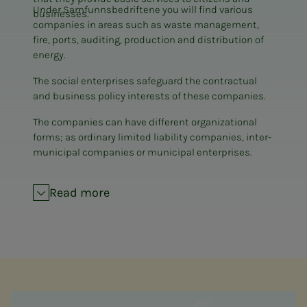
Under Samfunnsbedriftene you will find various
businesses.
companies in areas such as waste management,
fire, ports, auditing, production and distribution of
energy.
The social enterprises safeguard the contractual
and business policy interests of these companies.
The companies can have different organizational
forms; as ordinary limited liability companies, inter-
municipal companies or municipal enterprises.
Read more