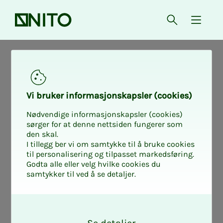
Front page
Open searc
{ isMe
News from working life
Nyheter fra arbeidslivet
Tariff Samfunnsbedriftene
Vi bruk­er in­­­­­for­­­masjon­skap­sler (cook­ies)
Nødvendige informasjonskapsler (cookies)
Why do you need
sørger for at denne nettsiden fungerer som
den skal.
I tillegg ber vi om samtykke til å bruke cookies
a salary pol­i­­­cy
til personalisering og tilpasset markedsføring.
Godta alle eller velg hvilke cookies du
samtykker til ved å se detaljer.
doc­u­­­ment?
O
k