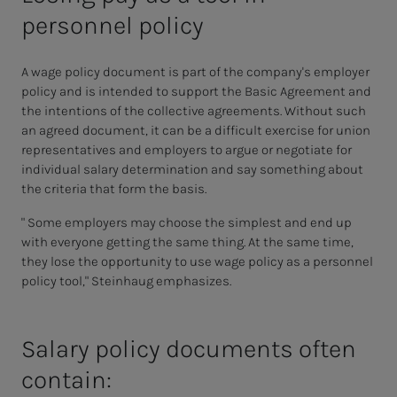
personnel policy
A wage policy document is part of the company's employer
policy and is intended to support the Basic Agreement and
the intentions of the collective agreements. Without such
an agreed document, it can be a difficult exercise for union
representatives and employers to argue or negotiate for
individual salary determination and say something about
the criteria that form the basis.
" Some employers may choose the simplest and end up
with everyone getting the same thing. At the same time,
they lose the opportunity to use wage policy as a personnel
policy tool," Steinhaug emphasizes.
Salary pol­i­­­cy doc­u­­­ments of­ten
con­­­tain: