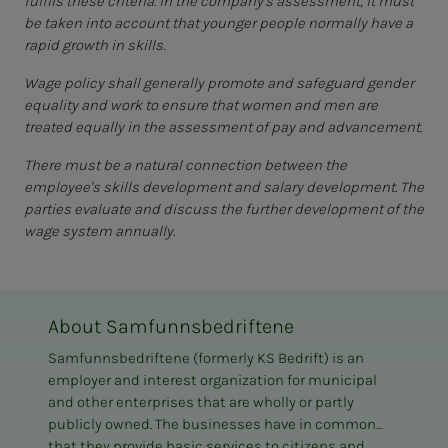
fulfils these criteria. In the company's assessment, it must
be taken into account that younger people normally have a
rapid growth in skills.
Wage policy shall generally promote and safeguard gender
equality and work to ensure that women and men are
treated equally in the assessment of pay and advancement.
There must be a natural connection between the
employee's skills development and salary development. The
parties evaluate and discuss the further development of the
wage system annually.
About Samfunnsbedriftene
Samfunnsbedriftene (formerly KS Bedrift) is an
employer and interest organization for municipal
and other enterprises that are wholly or partly
publicly owned. The businesses have in common
that they provide basic services to citizens and