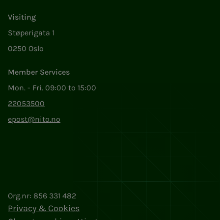
Visiting
Støperigata 1
0250 Oslo
Member Services
Mon. - Fri. 09:00 to 15:00
22053500
epost@nito.no
Org.nr: 856 331 482
Privacy & Cookies