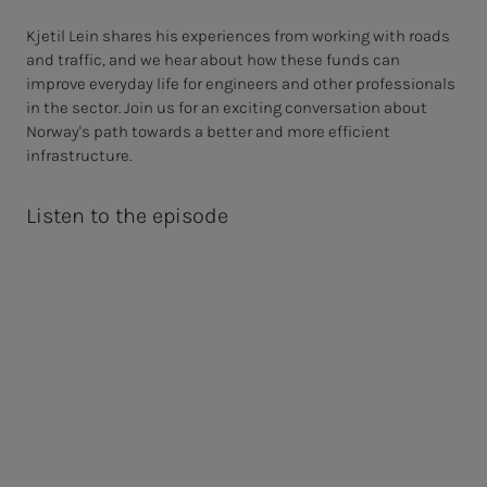
Kjetil Lein shares his experiences from working with roads
and traffic, and we hear about how these funds can
improve everyday life for engineers and other professionals
in the sector. Join us for an exciting conversation about
Norway's path towards a better and more efficient
infrastructure.
Listen to the episode