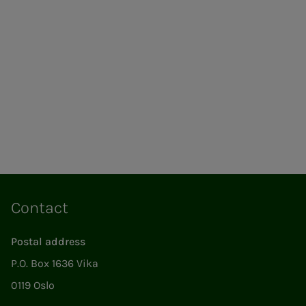
Contact
Postal address
P.O. Box 1636 Vika
0119 Oslo