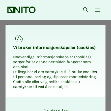
Front page
Open searc
{ isMe
News
Vi bruk­er in­­­for­­masjon­skap­sler (cook­ies)
Nødvendige informasjonskapsler (cookies)
sørger for at denne nettsiden fungerer som
den skal.
I tillegg ber vi om samtykke til å bruke cookies
til personalisering og tilpasset markedsføring.
Godta alle eller velg hvilke cookies du
samtykker til ved å se detaljer.
O
k