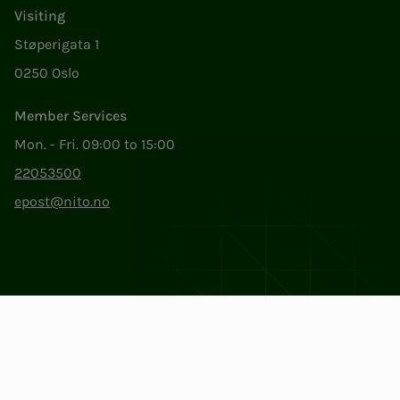
Visiting
Støperigata 1
0250 Oslo
Member Services
Mon. - Fri. 09:00 to 15:00
22053500
epost@nito.no
Org.nr: 856 331 482
Privacy & Cookies
Change cookie settings