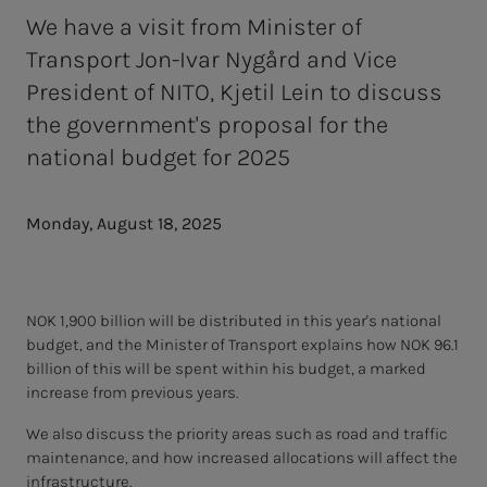
We have a visit from Minister of
Transport Jon-Ivar Nygård and Vice
President of NITO, Kjetil Lein to discuss
the government's proposal for the
national budget for 2025
Monday, August 18, 2025
NOK 1,900 billion will be distributed in this year's national
budget, and the Minister of Transport explains how NOK 96.1
billion of this will be spent within his budget, a marked
increase from previous years.
We also discuss the priority areas such as road and traffic
maintenance, and how increased allocations will affect the
infrastructure.