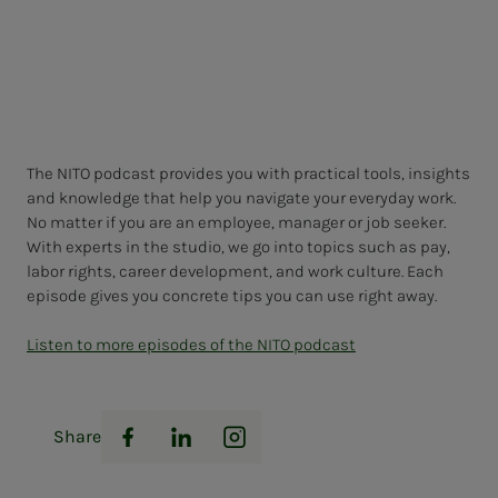
The NITO podcast provides you with practical tools, insights
and knowledge that help you navigate your everyday work.
No matter if you are an employee, manager or job seeker.
With experts in the studio, we go into topics such as pay,
labor rights, career development, and work culture. Each
episode gives you concrete tips you can use right away.
Listen to more episodes of the NITO podcast
Share
Facebook
LinkedIn
Instagram