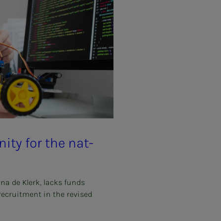
u­ni­­­ty for the nat­
ina de Klerk, lacks funds
 recruitment in the revised