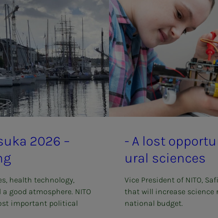
­su­­­ka 2026 –
- A lost op­­­por­­­t
ng
ur­al sci­ences
es, health technology,
Vice President of NITO, Saf
d a good atmosphere. NITO
that will increase science
st important political
national budget.