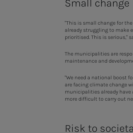
Small change
"This is small change for the
already struggling to make e
prioritised. This is serious," 
The municipalities are respo
maintenance and developmen
"We need a national boost fo
are facing climate change wi
municipalities already have 
more difficult to carry out 
Risk to societa