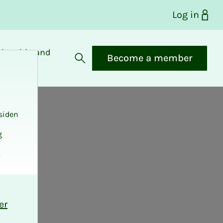
Log in
bership and
Become a member
fits
Open search
siden
g
.
er