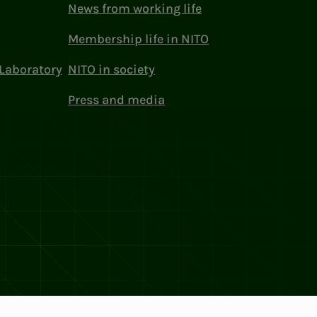
News from working life
Membership life in NITO
Laboratory
NITO in society
Press and media