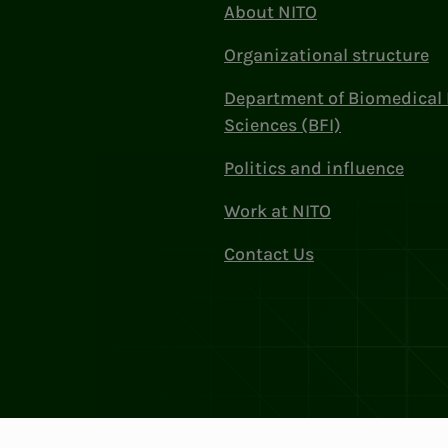
About NITO
Organizational structure
Department of Biomedical 
Sciences (BFI)
Politics and influence
Work at NITO
Contact Us