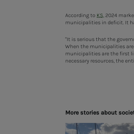
According to
KS,
2024 marked
municipalities in deficit. It
"It is serious that the gove
When the municipalities are n
municipalities are the first 
necessary resources, the enti
More sto­ries about so­­­ci­e­