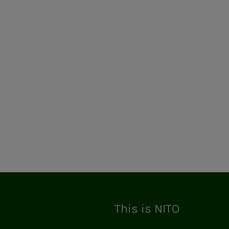
ram
This is NITO