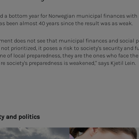
 a bottom year for Norwegian municipal finances with 5
 has been almost 40 years since the result was as weak.
rnment does not see that municipal finances and social 
ot prioritized, it poses a risk to society's security and 
line of local preparedness, they are the ones who face the 
re society's preparedness is weakened," says Kjetil Lein.
­ty and pol­i­tics