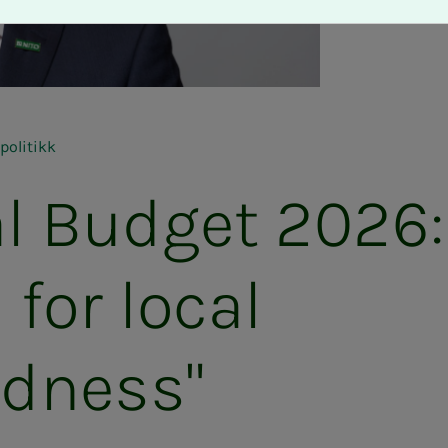
politikk
l Budget 2026:
l for local
edness"