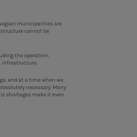
rwegian municipalities are
rastructure cannot be
uding the operation,
 infrastructure.
age, and at a time when we
 absolutely necessary. Many
lls shortages make it even