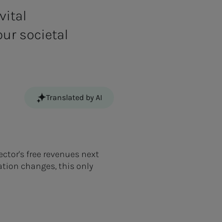
vital
our societal
Translated by AI
ctor's free revenues next
ation changes, this only