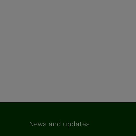
News and updates