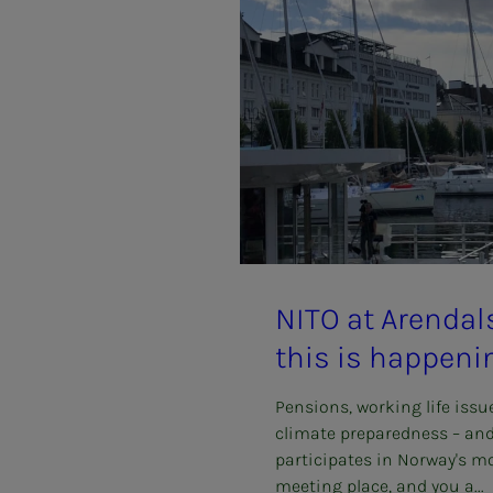
NITO at Aren­­­dal­­
this is hap­pen­i
Pensions, working life issu
climate preparedness – an
participates in Norway's mo
meeting place, and you a...