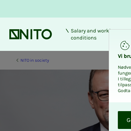
Salary and working
Front page
conditions
Vi bru
NITO in society
Nødve
funge
I till
tilpas
Godta 
O
k
G