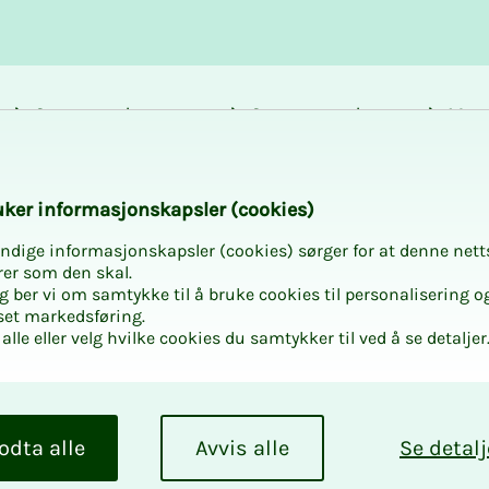
Career and
Courses and
Mem
development
activities
bene
k­er in­­­for­­masjon­skap­sler (cook­ies)
ndige informasjonskapsler (cookies) sørger for at denne nett
rer som den skal.
egg ber vi om samtykke til å bruke cookies til personalisering o
set markedsføring.
alle eller velg hvilke cookies du samtykker til ved å se detaljer
odta alle
Avvis alle
Se detalj