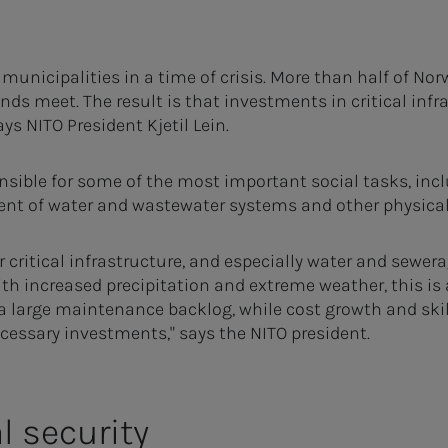
 municipalities in a time of crisis. More than half of No
nds meet. The result is that investments in critical inf
says NITO President Kjetil Lein.
nsible for some of the most important social tasks, incl
t of water and wastewater systems and other physical
r critical infrastructure, and especially water and sewer
th increased precipitation and extreme weather, this is
a large maintenance backlog, while cost growth and ski
necessary investments," says the NITO president.
l security