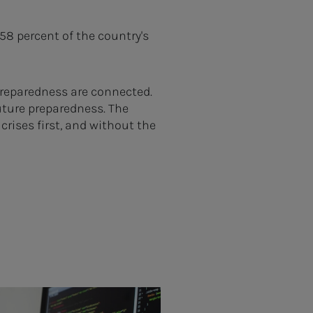
8 percent of the country's
preparedness are connected.
future preparedness. The
crises first, and without the