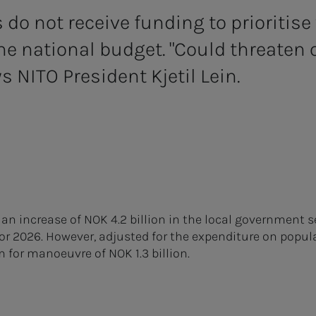
do not receive funding to prioritise 
the national budget. "Could threaten 
s NITO President Kjetil Lein.
n increase of NOK 4.2 billion in the local government se
for 2026. However, adjusted for the expenditure on popul
m for manoeuvre of NOK 1.3 billion.