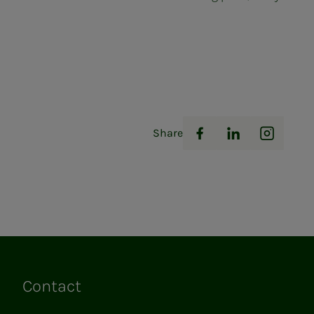
Share
Facebook
LinkedIn
Instag
Contact
Links