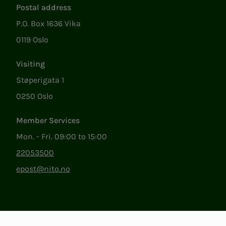
Postal address
P.O. Box 1636 Vika
0119 Oslo
Visiting
Støperigata 1
0250 Oslo
Member Services
Mon. - Fri. 09:00 to 15:00
22053500
epost@nito.no