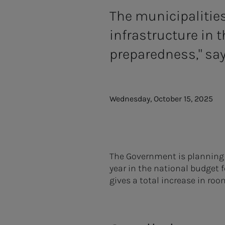
The municipalities 
infrastructure in 
preparedness," say
Wednesday, October 15, 2025
The Government is planning a
year in the national budget 
gives a total increase in roo