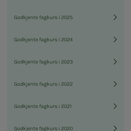
Godkjente fagkurs i 2025
Godkjente fagkurs i 2024
Godkjente fagkurs i 2023
Godkjente fagkurs i 2022
Godkjente fagkurs i 2021
Godkjente fagkurs i 2020