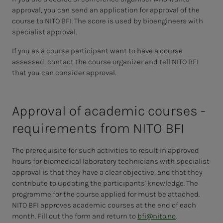
approval, you can send an application for approval of the
course to NITO BFI. The score is used by bioengineers with
specialist approval.
If you as a course participant want to have a course
assessed, contact the course organizer and tell NITO BFI
that you can consider approval.
Ap­proval of aca­d­e­m­ic cours­es -
re­quire­­­ments from NITO BFI
The prerequisite for such activities to result in approved
hours for biomedical laboratory technicians with specialist
approval is that they have a clear objective, and that they
contribute to updating the participants' knowledge. The
programme for the course applied for must be attached.
NITO BFI approves academic courses at the end of each
month. Fill out the form and return to
bfi@nito.no
.