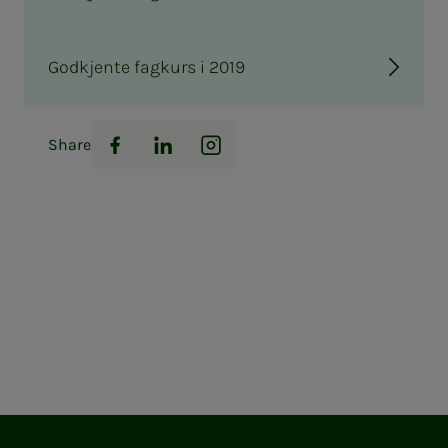
Godkjente fagkurs i 2019
Share
Facebook
LinkedIn
Instagram