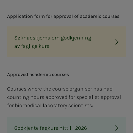
Ap­­­pli­­­ca­­­tion form for ap­proval of aca­d­e­m­ic cours­es
Søknadskjema om godkjenning
av faglige kurs
Ap­proved aca­d­e­m­ic cours­es
Courses where the course organiser has had
counting hours approved for specialist approval
for biomedical laboratory scientists:
Godkjente fagkurs hittil i 2026