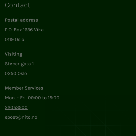
Contact
Postal address
P.O. Box 1636 Vika
0119 Oslo
Visiting
Støperigata 1
0250 Oslo
Member Services
Mon. - Fri. 09:00 to 15:00
22053500
epost@nito.no