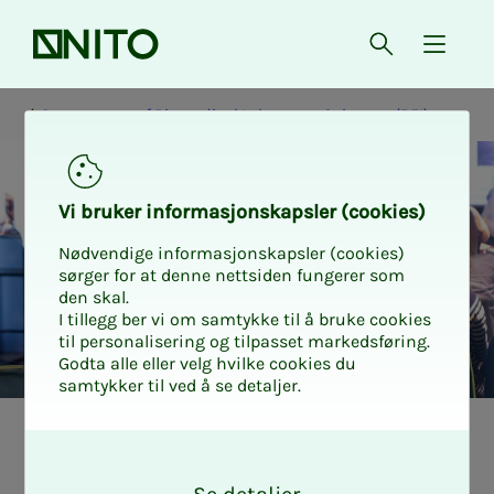
Front page
Open searc
{ isMe
Department of Biomedical Laboratory Sciences (BFI)
Vi bruk­er in­­­for­­masjon­skap­sler (cook­ies)
Nødvendige informasjonskapsler (cookies)
sørger for at denne nettsiden fungerer som
den skal.
I tillegg ber vi om samtykke til å bruke cookies
til personalisering og tilpasset markedsføring.
Godta alle eller velg hvilke cookies du
samtykker til ved å se detaljer.
How to get aca­d­
O
k