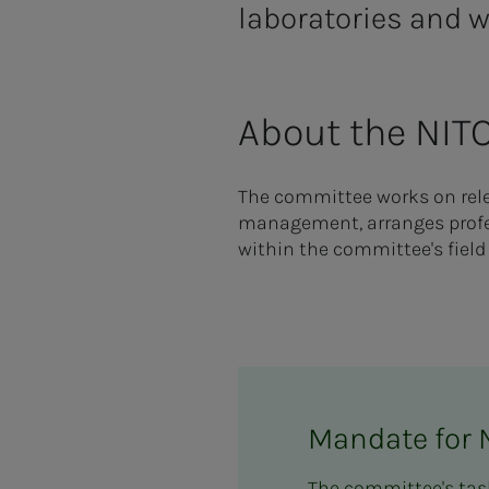
laboratories and w
About the NIT
The committee works on relev
management, arranges profes
within the committee's field 
Mandate for 
The committee's task