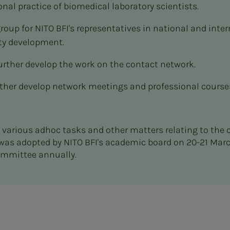
onal practice of biomedical laboratory scientists.
group for NITO BFI's representatives in national and int
ty development.
rther develop the work on the contact network.
ther develop network meetings and professional courses
re various adhoc tasks and other matters relating to the
was adopted by NITO BFI's academic board on 20-21 Mar
Committee annually.