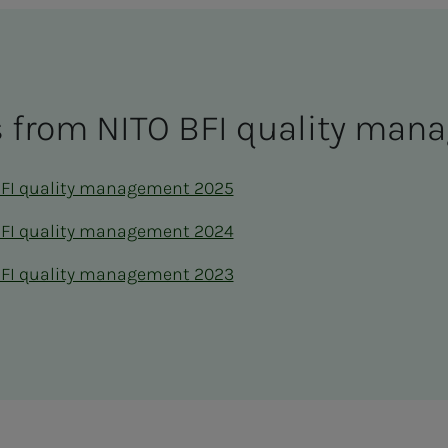
ts from NITO BFI qual­i­­­ty man­
BFI quality management 2025
BFI quality management 2024
BFI quality management 2023