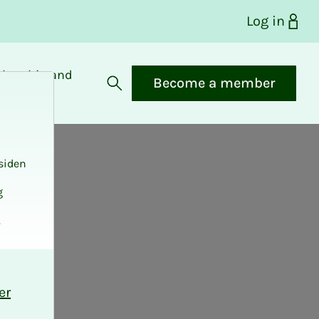
Log in
bership and
Become a member
fits
Open search
siden
g
.
er