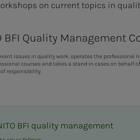
orkshops on current topics in quali
O BFI Quality Management 
ant issues in quality work, operates the professional n
sional courses and takes a stand in cases on behalf o
of responsibility.
NITO BFI quality management
s are as follows: