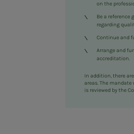
on the professi
Be a reference 
regarding quali
Continue and fu
Arrange and fur
accreditation.
In addition, there a
areas. The mandate 
is reviewed by the 