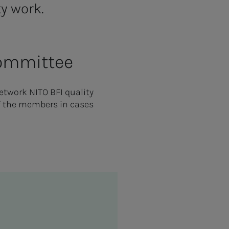
ty work.
Committee
etwork NITO BFI quality
f the members in cases