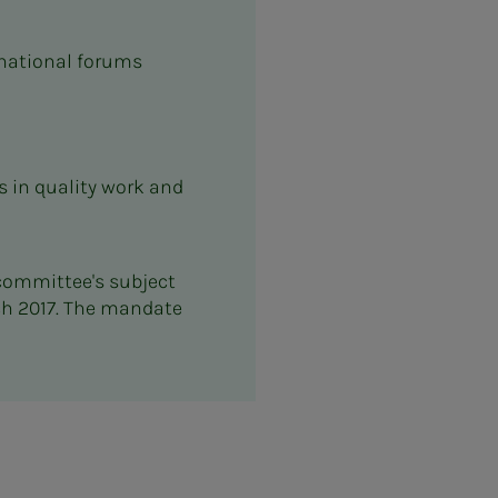
ernational forums
 in quality work and
 committee's subject
ch 2017. The mandate