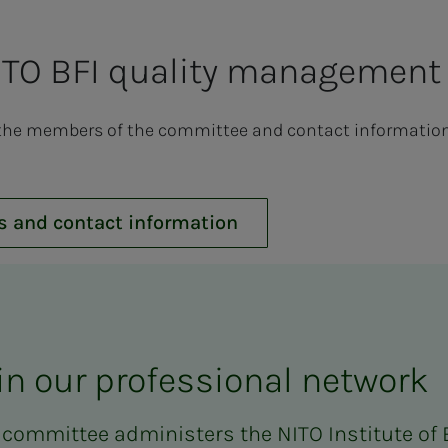
TO BFI quality management
the members of the committee and contact information i
s and contact information
in our professional network
 committee administers the NITO Institute of