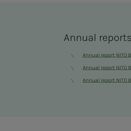
An­nu­al re­­­por
Annual report NITO 
Annual report NITO 
Annual report NITO 