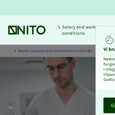
Salary and working
Front page
conditions
Vi bru
Board, councils and committees in NITO BFI
Nødve
funge
I till
tilpas
Godta 
O
k
G