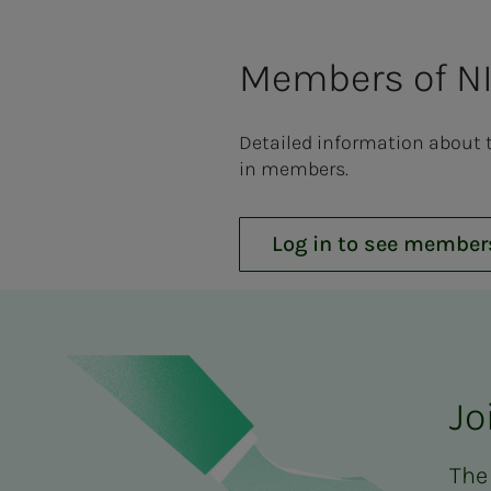
Members of NI
Detailed information about 
in members.
Log in to see member
Jo
The