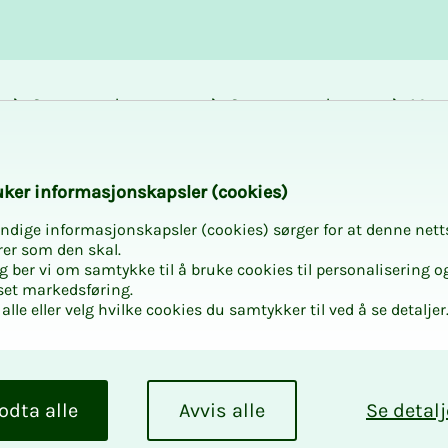
Career and
Courses and
Mem
development
activities
bene
k­er in­­­­­for­­­masjon­skap­sler (cook­ies)
ndige informasjonskapsler (cookies) sørger for at denne nett
rer som den skal.
egg ber vi om samtykke til å bruke cookies til personalisering o
set markedsføring.
alle eller velg hvilke cookies du samtykker til ved å se detaljer
odta alle
Avvis alle
Se detalj