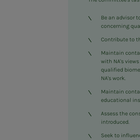
Be an advisor t
concerning qual
Contribute to t
Maintain contac
with NA's views
qualified biome
NA's work.
Maintain contac
educational ins
Assess the con
introduced.
Seek to influe