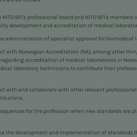
o NITO BFI's professional board and NITO BFI's members 
ity development and accreditation of medical laborator
he administration of specialist approval for biomedical l
t with Norwegian Accreditation (NA), among other thing
 regarding accreditation of medical laboratories in Nor
dical laboratory technicians to contribute their professi
t with and collaborate with other relevant professional
titutions.
sequences for the profession when new standards are p
nce the development and implementation of standards 