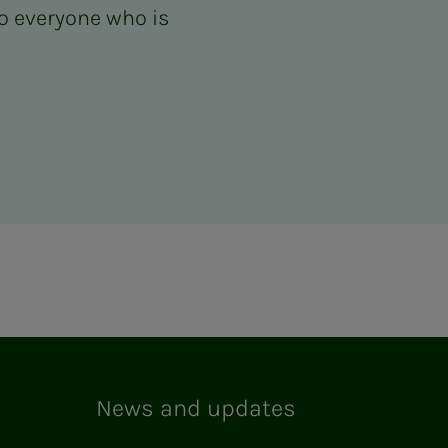
o everyone who is
News and updates