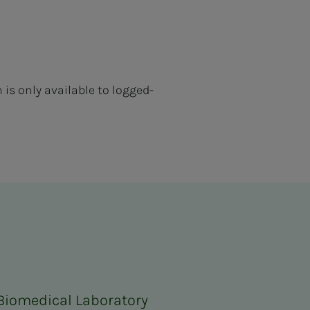
s only available to logged-
 Biomedical Laboratory