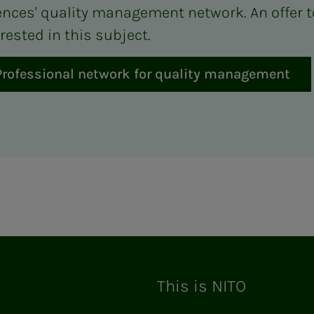
ences' quality management network. An offer t
rested in this subject.
Professional network for quality management
ram
This is NITO