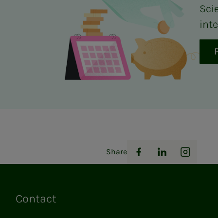
Sci
inte
Share
Facebook
LinkedIn
Instag
Contact
Links