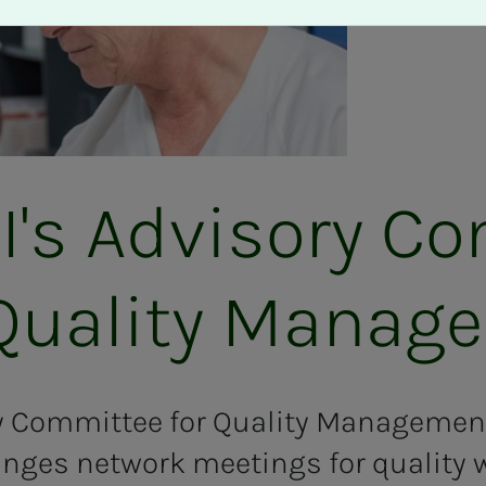
s Ad­vi­­­so­ry Co
ual­i­­­ty Man­age
ry Committee for Quality Management
ges network meetings for quality w