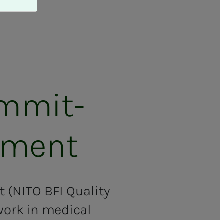
m­mit­­­
­­­ment
 (NITO BFI Quality
ork in medical