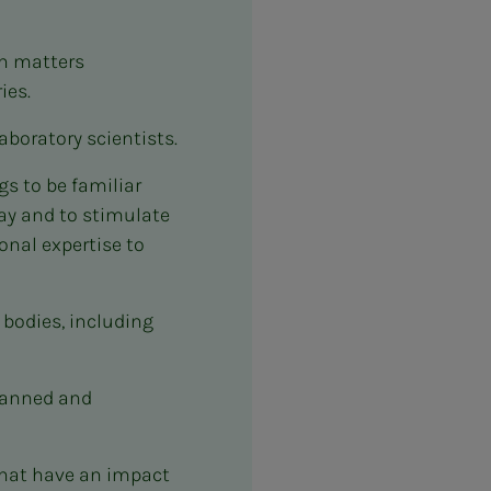
in matters
ies.
aboratory scientists.
s to be familiar
way and to stimulate
onal expertise to
 bodies, including
lanned and
that have an impact