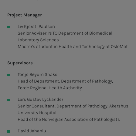
Project Manager
Liv Kjersti Paulsen
Senior Adviser, NITO Department of Biomedical
Laboratory Sciences
Master's student in Health and Technology at OsloMet
Supervisors
Tonje Bøyum Shake
Head of Department, Department of Pathology,
Førde Regional Health Authority
Lars Gustav Lyckander
Senior Consultant, Department of Pathology, Akershus
University Hospital
Head of the Norwegian Association of Pathologists
David Jahanlu