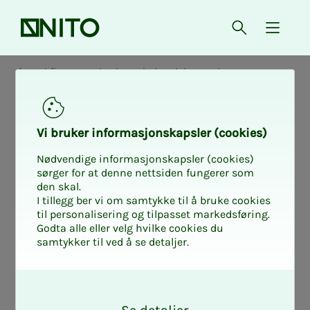
Front page
Open searc
{ isMe
Workflow mapping in pathology laboratories
Pro­­­ject Or­­­ga­ni­za­­­­­
Vi bruk­er in­­­for­­masjon­skap­sler (cook­ies)
tion
Nødvendige informasjonskapsler (cookies)
sørger for at denne nettsiden fungerer som
den skal.
I tillegg ber vi om samtykke til å bruke cookies
til personalisering og tilpasset markedsføring.
The project was initiated by NITO
Godta alle eller velg hvilke cookies du
samtykker til ved å se detaljer.
Institute of Biomedical Laboratory
Sciences, and is carried out as part of a
O
master's degree at OsloMet.
k