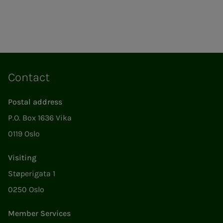
Contact
Postal address
P.O. Box 1636 Vika
0119 Oslo
Visiting
Støperigata 1
0250 Oslo
Member Services