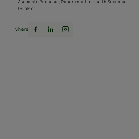
Associate Professor, Department of Health Sciences,
OsloMet
Share
Facebook
LinkedIn
Instagram