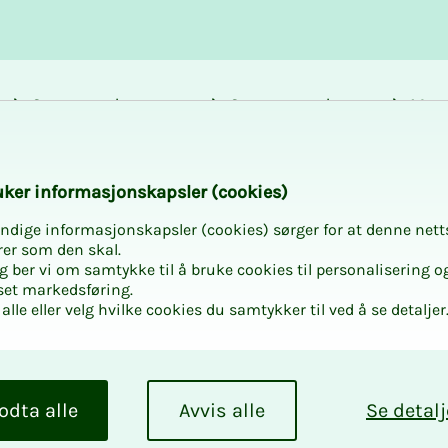
Career and
Courses and
Mem
development
activities
bene
k­er in­­­for­­masjon­skap­sler (cook­ies)
ndige informasjonskapsler (cookies) sørger for at denne nett
s to keep in mi
rer som den skal.
egg ber vi om samtykke til å bruke cookies til personalisering o
set markedsføring.
alle eller velg hvilke cookies du samtykker til ved å se detaljer
 of the year for
 representativ
odta alle
Avvis alle
Se detalj