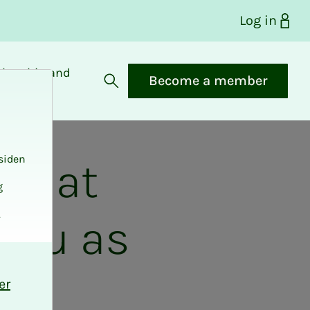
Log in
bership and
Become a member
fits
Open search
siden
nd at
g
.
 you as
e
er