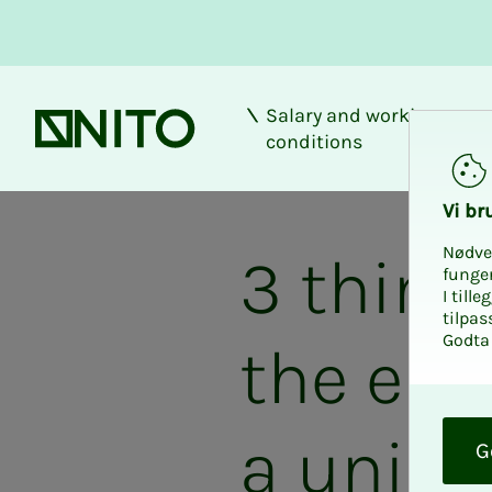
Salary and working
Front page
conditions
Vi bru
Nødve
3 thing
funge
I till
tilpas
Godta 
the end
O
k
a union
G