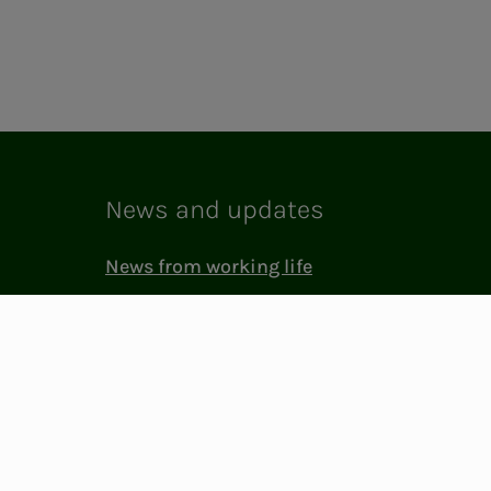
News and updates
News from working life
Membership life in NITO
Laboratory
NITO in society
Press and media