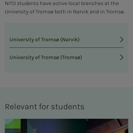
NITO students have active local branches at the
University of Tromsø both in Narvik and in Tromsø.
University of Tromsø (Narvik)
University of Tromsø (Tromsø)
Rel­e­­­vant for stu­­­dents