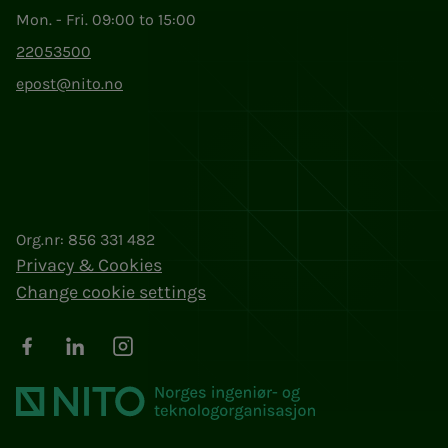
Mon. - Fri. 09:00 to 15:00
22053500
epost@nito.no
Org.nr: 856 331 482
Privacy & Cookies
Change cookie settings
Facebook
LinkedIn
Instagram