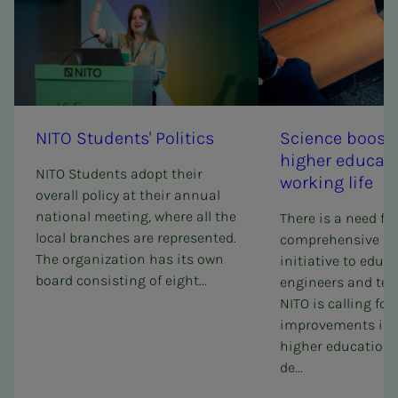
NITO Stu­­­dents' Pol­i­tics
Sci­ence boost 
high­­­er ed­u­­­ca­
NITO Students adopt their
work­ing life
overall policy at their annual
national meeting, where all the
There is a need for
local branches are represented.
comprehensive sc
The organization has its own
initiative to educ
board consisting of eight...
engineers and tec
NITO is calling for
improvements in 
higher education a
de...