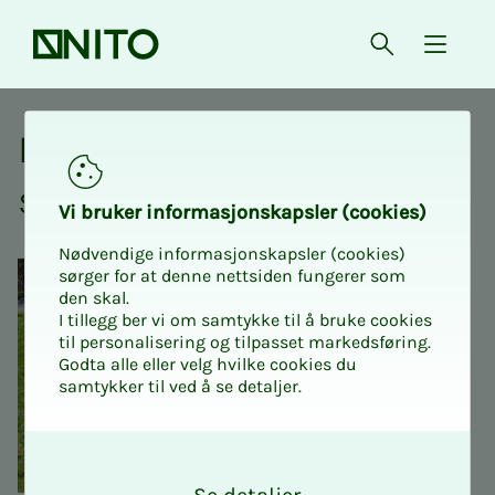
Front page
Open searc
{ isMe
NITO at your place of
study
Vi bruk­er in­­­for­­masjon­skap­sler (cook­ies)
Nødvendige informasjonskapsler (cookies)
sørger for at denne nettsiden fungerer som
den skal.
I tillegg ber vi om samtykke til å bruke cookies
til personalisering og tilpasset markedsføring.
Godta alle eller velg hvilke cookies du
samtykker til ved å se detaljer.
O
k