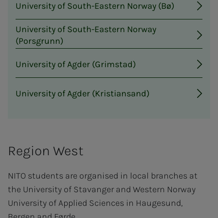
University of South-Eastern Norway (Bø)
University of South-Eastern Norway
(Porsgrunn)
University of Agder (Grimstad)
University of Agder (Kristiansand)
Region West
NITO students are organised in local branches at
the University of Stavanger and Western Norway
University of Applied Sciences in Haugesund,
Bergen and Førde