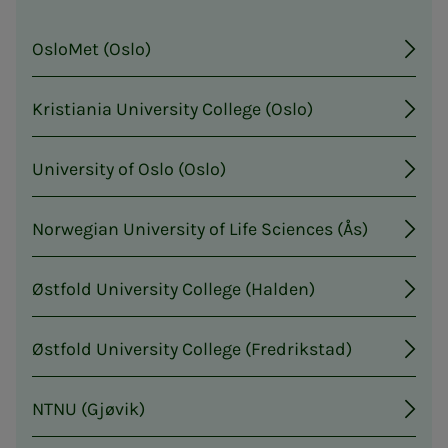
OsloMet (Oslo)
Kristiania University College (Oslo)
University of Oslo (Oslo)
Norwegian University of Life Sciences (Ås)
Østfold University College (Halden)
Østfold University College (Fredrikstad)
NTNU (Gjøvik)