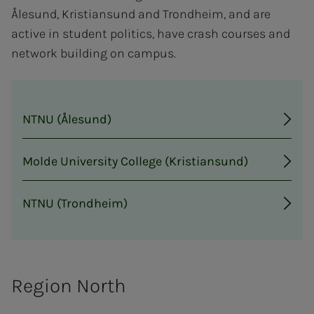
Ålesund, Kristiansund and Trondheim, and are
active in student politics, have crash courses and
network building on campus.
NTNU (Ålesund)
Molde University College (Kristiansund)
NTNU (Trondheim)
Region North