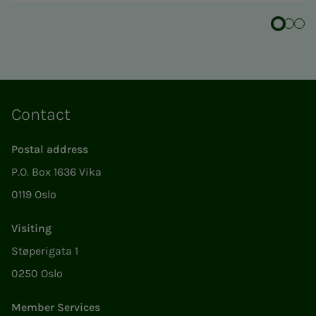
Contact
Postal address
P.O. Box 1636 Vika
0119 Oslo
Visiting
Støperigata 1
0250 Oslo
Member Services