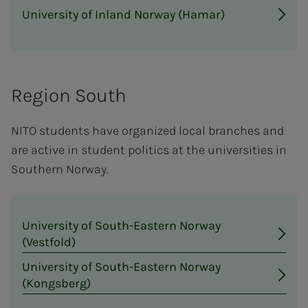
University of Inland Norway (Hamar)
Region South
NITO students have organized local branches and
are active in student politics at the universities in
Southern Norway.
University of South-Eastern Norway
(Vestfold)
University of South-Eastern Norway
(Kongsberg)