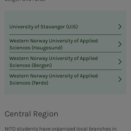
University of Stavanger (UiS)
Western Norway University of Applied
Sciences (Haugesund)
Western Norway University of Applied
Sciences (Bergen)
Western Norway University of Applied
Sciences (Førde)
Central Region
NITO students have organised local branches in