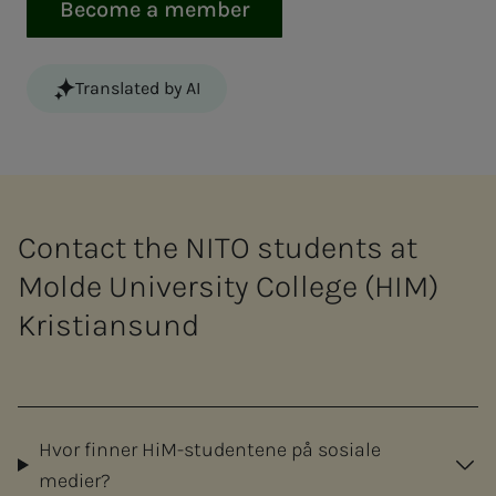
Become a member
Translated by AI
Contact the NITO students at
Molde University College (HIM)
Kristiansund
Hvor finner HiM-studentene på sosiale
medier?