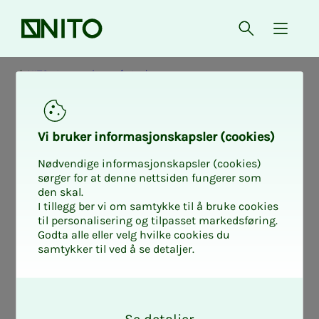
Front page
Open searc
{ isMe
NITO at your place of study
Vi bruk­er in­­­­­for­­­masjon­skap­sler (cook­ies)
Nødvendige informasjonskapsler (cookies)
sørger for at denne nettsiden fungerer som
den skal.
I tillegg ber vi om samtykke til å bruke cookies
til personalisering og tilpasset markedsføring.
Godta alle eller velg hvilke cookies du
samtykker til ved å se detaljer.
O
k