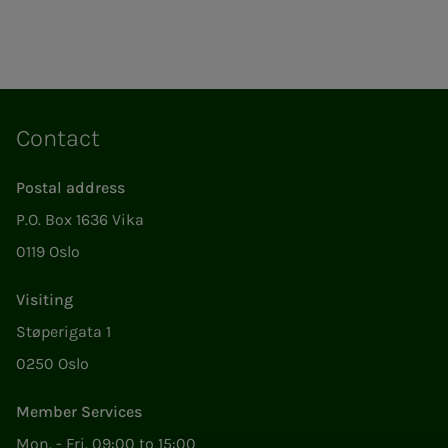
Contact
Postal address
P.O. Box 1636 Vika
0119 Oslo
Visiting
Støperigata 1
0250 Oslo
Member Services
Mon. - Fri. 09:00 to 15:00