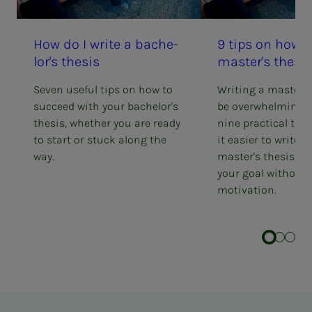
How do I write a bach­e­
9 tips on how t
lor's the­­­sis
mas­ter's the­­­sis
Seven useful tips on how to
Writing a master's
succeed with your bachelor's
be overwhelming. 
thesis, whether you are ready
nine practical tip
to start or stuck along the
it easier to write 
way.
master's thesis an
your goal without 
motivation.