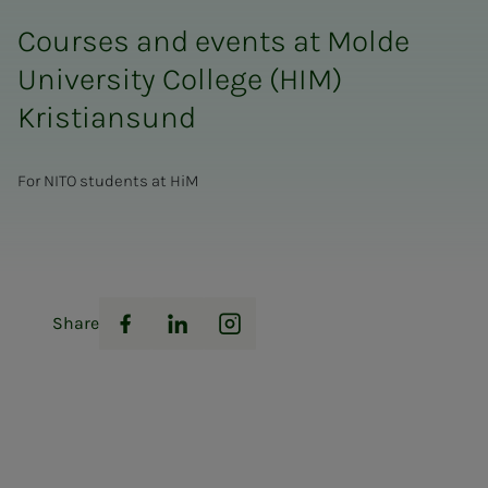
Courses and events at Molde
University College (HIM)
Kristiansund
For NITO students at HiM
Share
Facebook
LinkedIn
Instagram