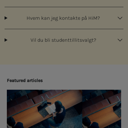
Hvem kan jeg kontakte på HiM?
Vil du bli studenttillitsvalgt?
Fea­­­tured ar­ti­­­cles