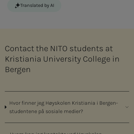
Translated by AI
Contact the NITO students at
Kristiania University College in
Bergen
Hvor finner jeg Høyskolen Kristiania i Bergen-
studentene på sosiale medier?