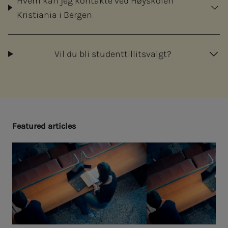
Hvem kan jeg kontakte ved Høyskolen
Kristiania i Bergen
Vil du bli studenttillitsvalgt?
Fea­­­tured ar­ti­­­cles