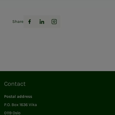
Share
Facebook
LinkedIn
Instagram
Contact
Postal address
P.O. Box 1636 Vika
0119 Oslo