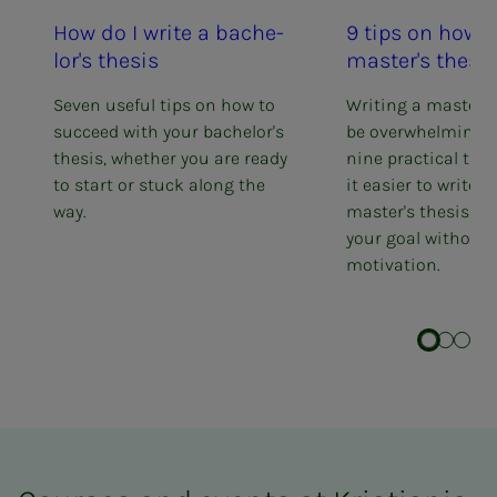
How do I write a bach­e­
9 tips on how t
lor's the­­­sis
mas­ter's the­­­sis
Seven useful tips on how to
Writing a master's
succeed with your bachelor's
be overwhelming. 
thesis, whether you are ready
nine practical tip
to start or stuck along the
it easier to write 
way.
master's thesis an
your goal without 
motivation.