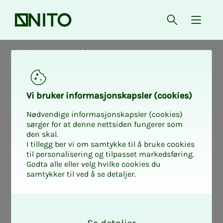
Front page
Open searc
{ isMe
NITO at your place of study
Vi bruk­er in­­­­­for­­­masjon­skap­sler (cook­ies)
Nødvendige informasjonskapsler (cookies)
sørger for at denne nettsiden fungerer som
den skal.
I tillegg ber vi om samtykke til å bruke cookies
til personalisering og tilpasset markedsføring.
Godta alle eller velg hvilke cookies du
samtykker til ved å se detaljer.
O
k