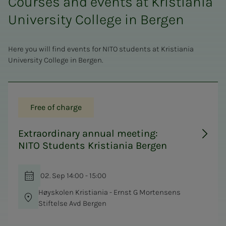
Courses and events at Kristiania
University College in Bergen
Here you will find events for NITO students at Kristiania
University College in Bergen.
Free of charge
Extraordinary annual meeting:
NITO Students Kristiania Bergen
02. Sep 14:00 - 15:00
Høyskolen Kristiania - Ernst G Mortensens
Stiftelse Avd Bergen