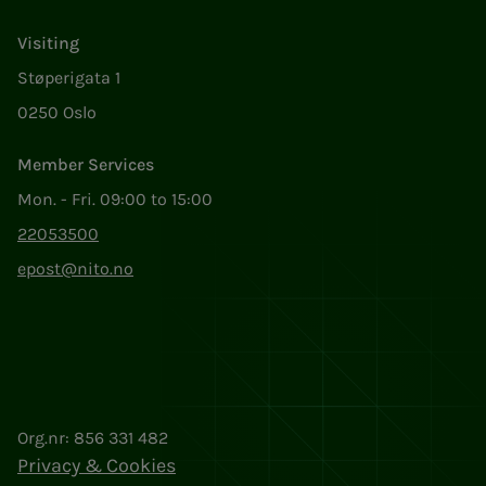
Visiting
Støperigata 1
0250 Oslo
Member Services
Mon. - Fri. 09:00 to 15:00
22053500
epost@nito.no
Org.nr: 856 331 482
Privacy & Cookies