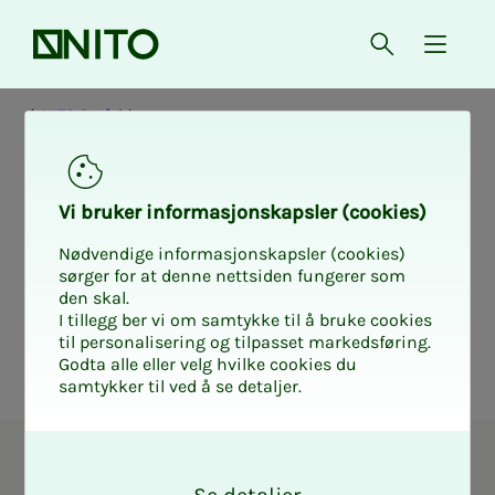
Front page
Open searc
{ isMe
NITO Østfold
Elec­­­tion form
Vi bruk­er in­­­for­­masjon­skap­sler (cook­ies)
NITO Øst­­­fold
Nødvendige informasjonskapsler (cookies)
sørger for at denne nettsiden fungerer som
den skal.
I tillegg ber vi om samtykke til å bruke cookies
til personalisering og tilpasset markedsføring.
Godta alle eller velg hvilke cookies du
samtykker til ved å se detaljer.
O
Union representative in NITO
k