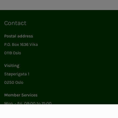
Contact
Postal address
P.O. Box 1636 Vika
0119 Oslo
Visiting
Støperigata 1
0250 Oslo
Member Services
Mon. - Fri. 09:00 to 15:00
22053500