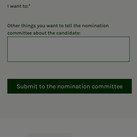
I want to:
Other things you want to tell the nomination
committee about the candidate:
Submit to the nomination committee