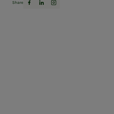
Share
Facebook
LinkedIn
Instagram