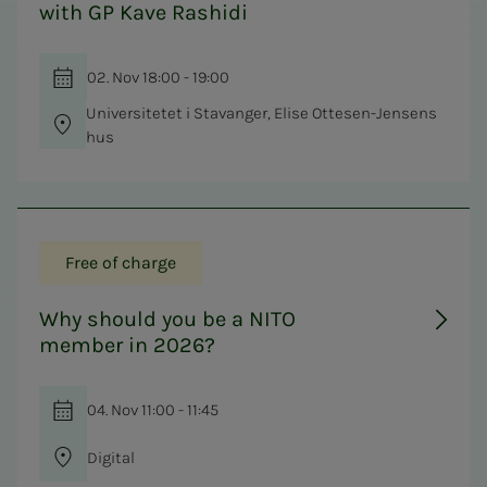
with GP Kave Rashidi
02. Nov 18:00 - 19:00
Universitetet i Stavanger, Elise Ottesen-Jensens
hus
Free of charge
Why should you be a NITO
member in 2026?
04. Nov 11:00 - 11:45
Digital