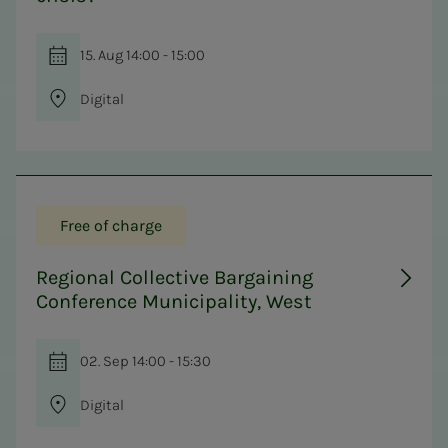
15. Aug 14:00 - 15:00
Digital
Free of charge
Regional Collective Bargaining
Conference Municipality, West
02. Sep 14:00 - 15:30
Digital