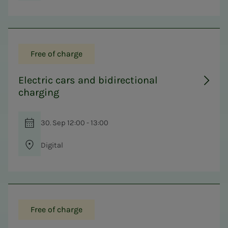
Free of charge
Electric cars and bidirectional
charging
30. Sep 12:00 - 13:00
Digital
Free of charge