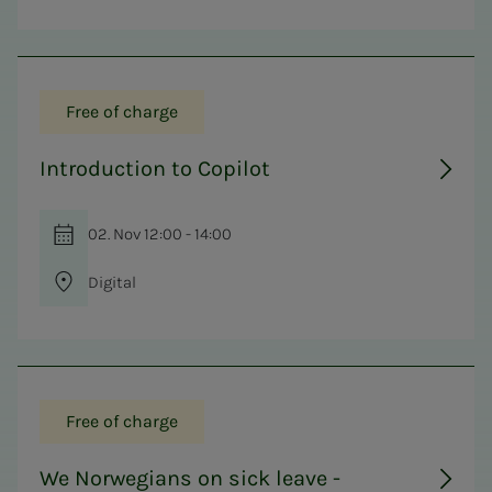
Free of charge
Introduction to Copilot
02. Nov 12:00 - 14:00
Digital
Free of charge
We Norwegians on sick leave -