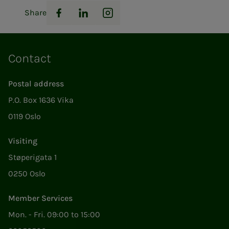
Share
Facebook
LinkedIn
Instagram
Contact
Postal address
P.O. Box 1636 Vika
0119 Oslo
Visiting
Støperigata 1
0250 Oslo
Member Services
Mon. - Fri. 09:00 to 15:00