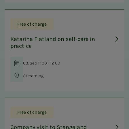
Free of charge
Katarina Flatland on self-care in
practice
03. Sep 11:00 - 12:00
Streaming
Free of charge
Company visit to Stangeland