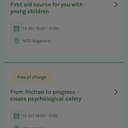
First aid course for you with
young children
13. Oct 15:30 - 21:00
NITO Rogaland
Free of charge
From friction to progress -
create psychological safety
15. Oct 14:00 - 15:00