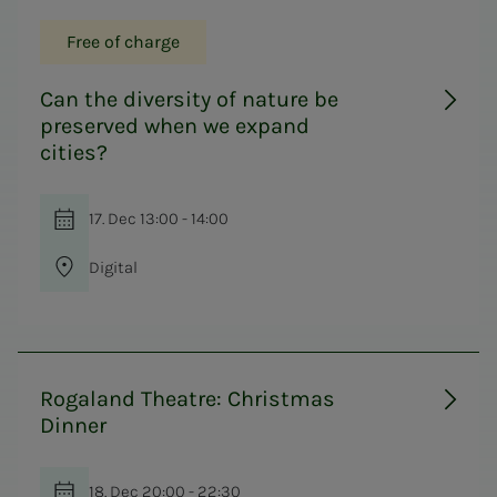
Free of charge
Can the diversity of nature be
preserved when we expand
cities?
17. Dec 13:00 - 14:00
Digital
Rogaland Theatre: Christmas
Dinner
18. Dec 20:00 - 22:30