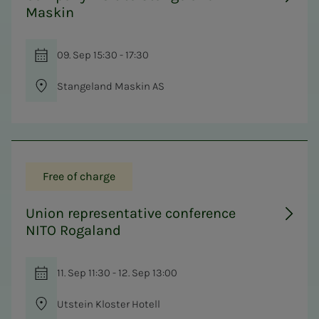
Maskin
09. Sep 15:30 - 17:30
Stangeland Maskin AS
Free of charge
Union representative conference
NITO Rogaland
11. Sep 11:30 - 12. Sep 13:00
Utstein Kloster Hotell