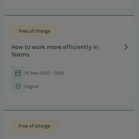
Free of charge
How to work more efficiently in
Teams
12. Nov 13:00 - 15:00
Digital
Free of charge