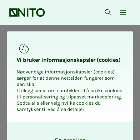
Front page
Open searc
{ isMe
NITO Rogaland
Ac­­­tiv­i­­­ty in Ro­­­ga­­­
Vi bruk­er in­­­for­­masjon­skap­sler (cook­ies)
land - phys­i­­­cal
Nødvendige informasjonskapsler (cookies)
sørger for at denne nettsiden fungerer som
den skal.
and dig­i­­­tal
I tillegg ber vi om samtykke til å bruke cookies
til personalisering og tilpasset markedsføring.
Godta alle eller velg hvilke cookies du
samtykker til ved å se detaljer.
At NITO Rogaland you will find a good
O
engineering network for you. The
k
department arranges a number of