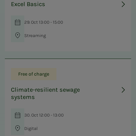
Excel Basics
29. Oct 13:00 - 15:00
Streaming
Free of charge
Climate-resilient sewage
systems
30. Oct 12:00 - 13:00
Digital