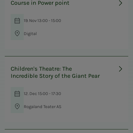
Course in Power point
19. Nov 13:00 - 15:00
Digital
Children's Theatre: The
Incredible Story of the Giant Pear
12. Dec 15:00 - 17:30
Rogaland Teater AS