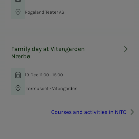
Rogaland Teater AS
Family day at Vitengarden -
Nærbø
19. Dec 11:00 - 15:00
Jærmuseet - Vitengarden
Courses and activities in NITO