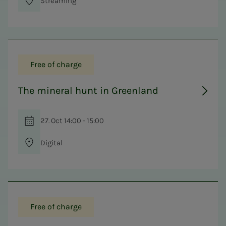
Streaming
Free of charge
The mineral hunt in Greenland
27. Oct 14:00 - 15:00
Digital
Free of charge