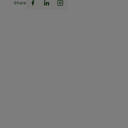
Share
Facebook
LinkedIn
Instagram