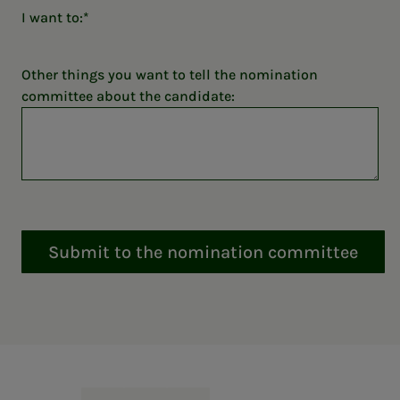
I want to:
Other things you want to tell the nomination
committee about the candidate:
Submit to the nomination committee