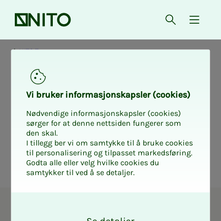
Front page
Open searc
{ isMe
NITO Troms
Elec­­­tion form
Vi bruk­er in­­­for­­masjon­skap­sler (cook­ies)
NITO Troms
Nødvendige informasjonskapsler (cookies)
sørger for at denne nettsiden fungerer som
den skal.
I tillegg ber vi om samtykke til å bruke cookies
til personalisering og tilpasset markedsføring.
Godta alle eller velg hvilke cookies du
samtykker til ved å se detaljer.
O
Union representative in NITO
k