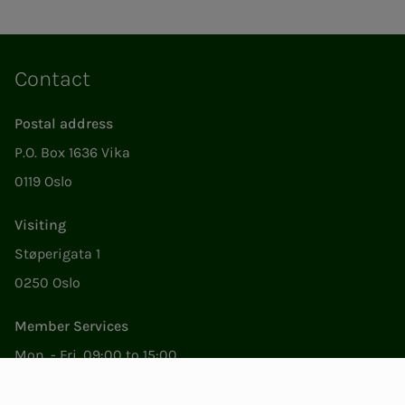
Contact
Postal address
P.O. Box 1636 Vika
0119 Oslo
Visiting
Støperigata 1
0250 Oslo
Member Services
Mon. - Fri. 09:00 to 15:00
22053500