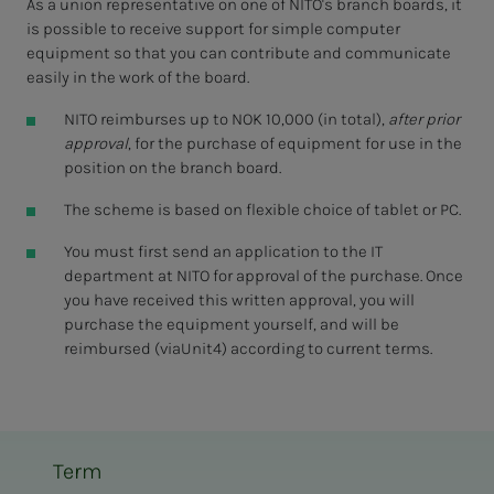
As a union representative on one of NITO's branch boards, it
is possible to receive support for simple computer
equipment so that you can contribute and communicate
easily in the work of the board.
NITO reimburses up to NOK 10,000 (in total),
after prior
approval
, for the purchase of equipment for use in the
position on the branch board.
The scheme is based on flexible choice of tablet or PC.
You must first send an application to the IT
department at NITO for approval of the purchase. Once
you have received this written approval, you will
purchase the equipment yourself, and will be
reimbursed (viaUnit4) according to current terms.
Term