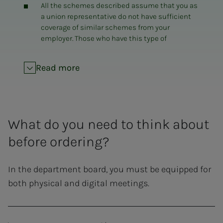
All the schemes described assume that you as
a union representative do not have sufficient
coverage of similar schemes from your
employer. Those who have this type of
equipment covered through their own
employer are asked to consider the actual
Read more
need for the use of NITO's scheme.
Those who have previously received computer
equipment from NITO, with a three-year
commitment, can only apply for a new
What do you need to think about
allowance when the commitment has expired
(Purchase of equipment must be pre-approved
before ordering?
before a refund is granted).
A minimum of three years of service life is
In the department board, you must be equipped for
required for new equipment.
both physical and digital meetings.
The equipment must be suitable for use in the
office, and used in the office.