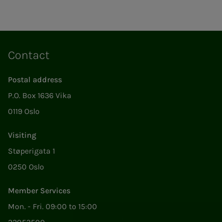
Contact
Postal address
P.O. Box 1636 Vika
0119 Oslo
Visiting
Støperigata 1
0250 Oslo
Member Services
Mon. - Fri. 09:00 to 15:00