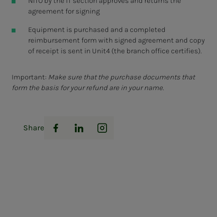
NITO by the IT section approves and returns the
agreement for signing
Equipment is purchased and a completed
reimbursement form with signed agreement and copy
of receipt is sent in Unit4 (the branch office certifies).
Important:
Make sure that the purchase documents that
form the basis for your refund are in your name.
Share
Facebook
LinkedIn
Instagram