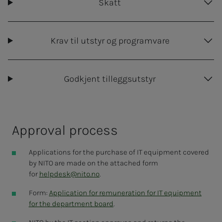
Approval of reimbursement must be carried
Skatt
out within six months of the annual meeting
A copy of the purchase receipt and signed
Krav til utstyr og programvare
agreement must be submitted together with
the refund form
in Unit4.
Members are responsible for maintenance and
Godkjent tilleggsutstyr
repairs of their own equipment
NITO does not cover loss or theft. This may have
to be covered by private insurance.
Ap­proval process
Applications for the purchase of IT equipment covered
by NITO are made on the attached form
for
helpdesk@nito.no
.
Form:
Application for remuneration for IT equipment
for the department board
.