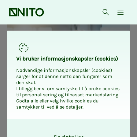
Front page
Open searc
{ isMe
Vi bruk­er in­­­for­­masjon­skap­sler (cook­ies)
Nødvendige informasjonskapsler (cookies)
sørger for at denne nettsiden fungerer som
den skal.
I tillegg ber vi om samtykke til å bruke cookies
til personalisering og tilpasset markedsføring.
Godta alle eller velg hvilke cookies du
samtykker til ved å se detaljer.
Tablet or PC sup­­­
O
k